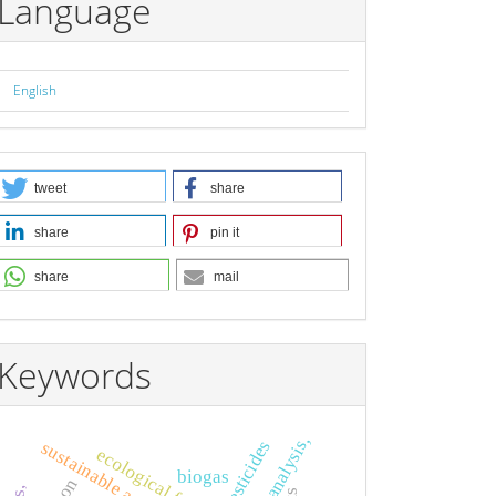
Language
English
tweet
share
share
pin it
share
mail
Keywords
pesticides
sustainable agriculture,
ecological footprint
biogas