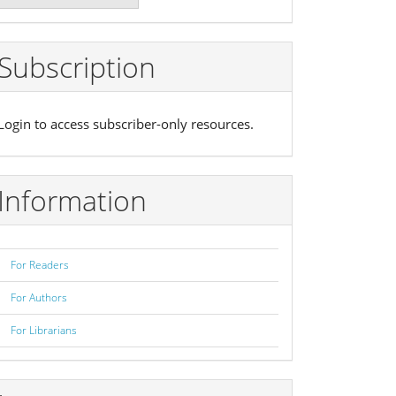
ubmission
Subscription
Login to access subscriber-only resources.
Information
For Readers
For Authors
For Librarians