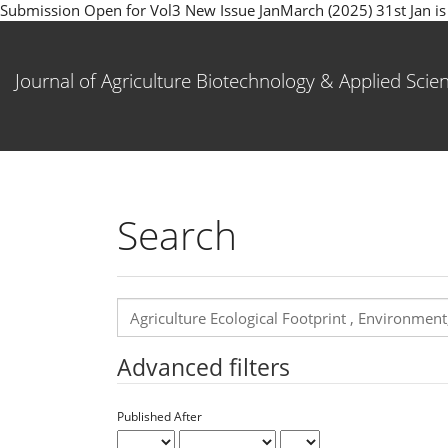
Submission Open for Vol3 New Issue JanMarch (2025) 31st Jan is la
Main
Navigation
Main
Journal of Agriculture Biotechnology & Applied Scie
Content
Sidebar
Search
Search
articles
for
Advanced filters
Published After