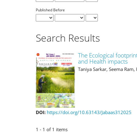
Published Before
Search Results
The Ecological footprin
and Health impacts
Taniya Sarkar, Seema Ram, 
DOI:
https://doi.org/10.63143/Jabaas312025
1 - 1 of 1 items