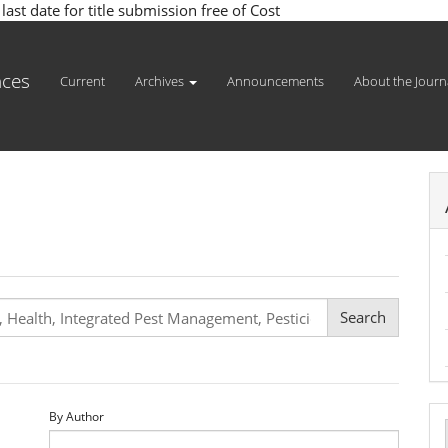
st date for title submission free of Cost
nces
Current
Archives
Announcements
About the Journ
By Author