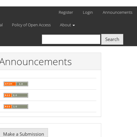
Register
Login
Announcements
al
Policy of Open Access
About
Search
Announcements
Make
Make a Submission