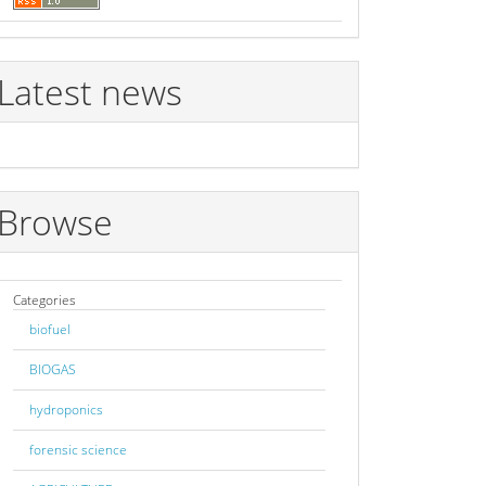
Latest news
Browse
Categories
biofuel
BIOGAS
hydroponics
forensic science