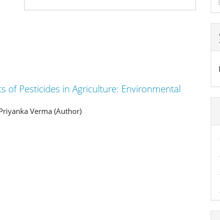
a
S
ts of Pesticides in Agriculture: Environmental
Priyanka Verma (Author)