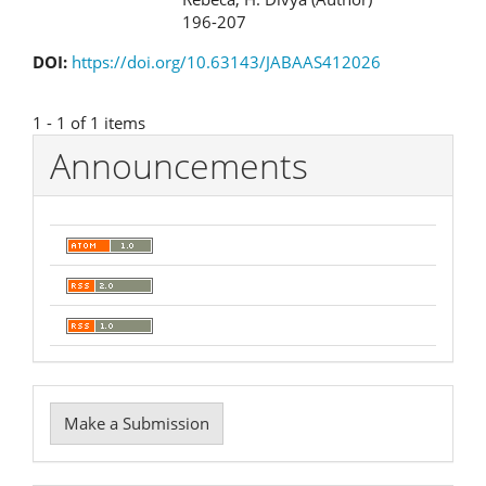
196-207
DOI:
https://doi.org/10.63143/JABAAS412026
1 - 1 of 1 items
Announcements
Make
Make a Submission
a
Submission