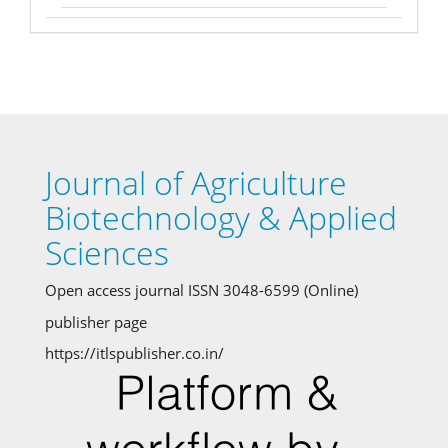
Journal of Agriculture
Biotechnology & Applied
Sciences
Open access journal ISSN 3048-6599 (Online)
publisher page
https://itlspublisher.co.in/