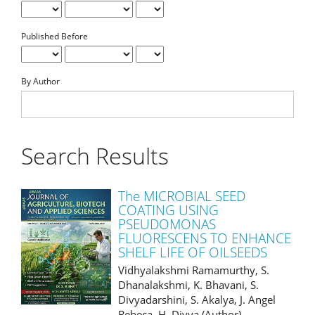
Published Before
By Author
Search Results
The MICROBIAL SEED
COATING USING
PSEUDOMONAS
FLUORESCENS TO ENHANCE
SHELF LIFE OF OILSEEDS
Vidhyalakshmi Ramamurthy, S.
Dhanalakshmi, K. Bhavani, S.
Divyadarshini, S. Akalya, J. Angel
Rebeca, H. Divya (Author)