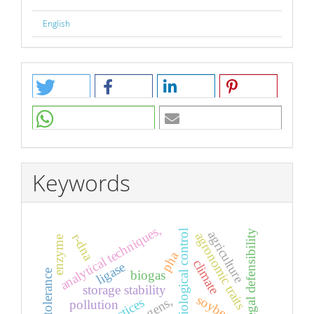
English
Keywords
analytical techniques,
biological control
legal defensibility
agriculture
agronomic traits
r-dna
enzyme
pha
climate
ligase
biogas
storage stability
soybean,
pollution