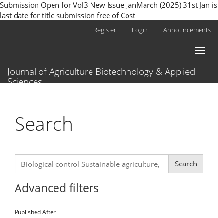
Submission Open for Vol3 New Issue JanMarch (2025) 31st Jan is
last date for title submission free of Cost
Main
Register
Login
Announcements
Navigation
Main
Toggl
Content
naviga
Sidebar
Journal of Agriculture Biotechnology & Applied
Sciences
Search
Search
articles
for
Advanced filters
Published After