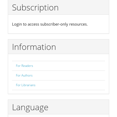
Subscription
Login to access subscriber-only resources.
Information
For Readers
For Authors
For Librarians
Language