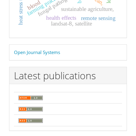
heat stress tolerance
fungal pathogens,
farming practices
blood
sustainable agriculture,
health effects
remote sensing
landsat-8, satellite
Developed
Open Journal Systems
By
Latest publications