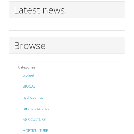
Latest news
Browse
Categories
biofuel
BIOGAS
hydroponics
forensic science
AGRICULTURE
HORTICULTURE