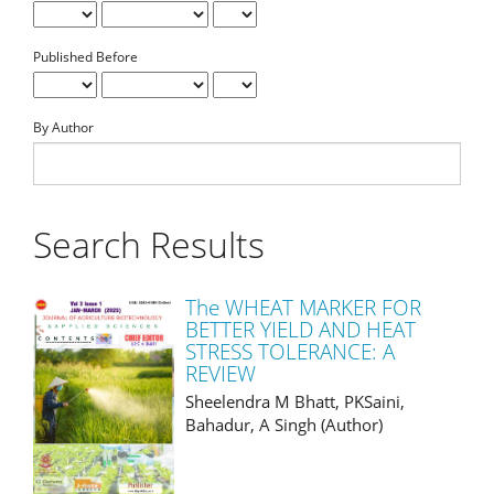
Published Before
By Author
Search Results
The WHEAT MARKER FOR
BETTER YIELD AND HEAT
STRESS TOLERANCE: A
REVIEW
Sheelendra M Bhatt, PKSaini,
Bahadur, A Singh (Author)