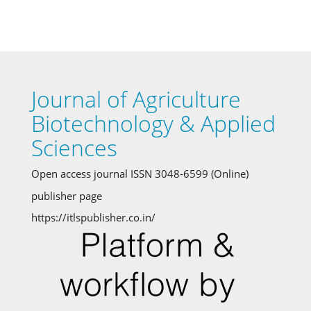
Journal of Agriculture
Biotechnology & Applied
Sciences
Open access journal ISSN 3048-6599 (Online)
publisher page
https://itlspublisher.co.in/