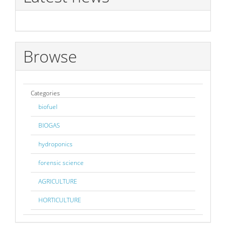
Browse
Categories
biofuel
BIOGAS
hydroponics
forensic science
AGRICULTURE
HORTICULTURE