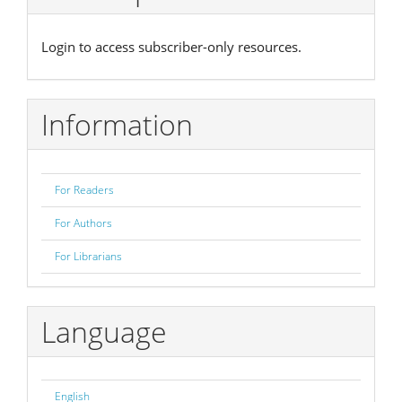
Login to access subscriber-only resources.
Information
For Readers
For Authors
For Librarians
Language
English