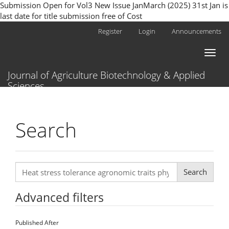
Submission Open for Vol3 New Issue JanMarch (2025) 31st Jan is
last date for title submission free of Cost
Main
Register
Login
Announcements
Navigation
Main
Toggl
Content
naviga
Sidebar
Journal of Agriculture Biotechnology & Applied
Sciences
Search
Search
articles
for
Advanced filters
Published After