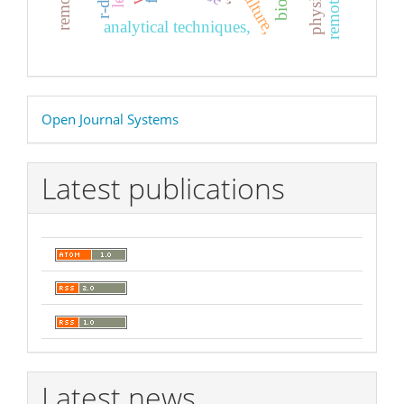
r-dna
analytical techniques,
Developed
Open Journal Systems
By
Latest publications
Latest news