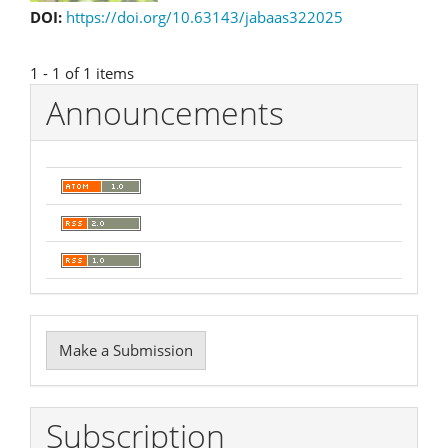
DOI:
https://doi.org/10.63143/jabaas322025
1 - 1 of 1 items
Announcements
Make
Make a Submission
a
Submission
Subscription