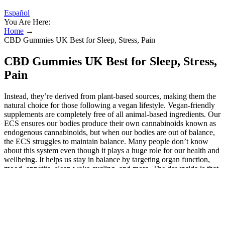
Español
You Are Here:
Home
→
CBD Gummies UK Best for Sleep, Stress, Pain
CBD Gummies UK Best for Sleep, Stress,
Pain
Instead, they’re derived from plant-based sources, making them the
natural choice for those following a vegan lifestyle. Vegan-friendly
supplements are completely free of all animal-based ingredients. Our
ECS ensures our bodies produce their own cannabinoids known as
endogenous cannabinoids, but when our bodies are out of balance,
the ECS struggles to maintain balance. Many people don’t know
about this system even though it plays a huge role for our health and
wellbeing. It helps us stay in balance by targeting organ function,
mood, appetite, sleep wake cycling, and more. The downside is that
Neurogan had the slowest shipping times of any CBD product
we’ve tested. If you want to start here, Neurogan offers a 30-day
money-back guarantee, allowing you to try the product for nearly a
month to see if it helps. One of our testers won a bottle of CBD oil
worth $155. It eases pressure and long-haul stress by
communicating with the CB1 and CB2 receptors in the body. It has