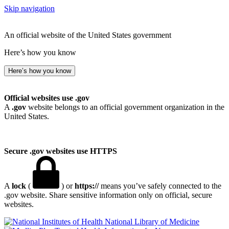
Skip navigation
An official website of the United States government
Here’s how you know
Here’s how you know
Official websites use .gov
A
.gov
website belongs to an official government organization in the
United States.
Secure .gov websites use HTTPS
A
lock
(
) or
https://
means you’ve safely connected to the
.gov website. Share sensitive information only on official, secure
websites.
National Library of Medicine