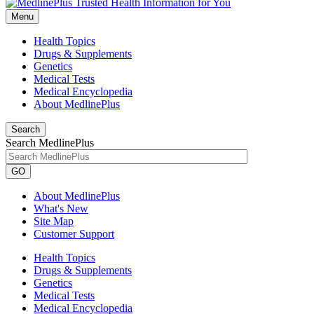
Menu
Health Topics
Drugs & Supplements
Genetics
Medical Tests
Medical Encyclopedia
About MedlinePlus
Search
Search MedlinePlus
GO
About MedlinePlus
What's New
Site Map
Customer Support
Health Topics
Drugs & Supplements
Genetics
Medical Tests
Medical Encyclopedia