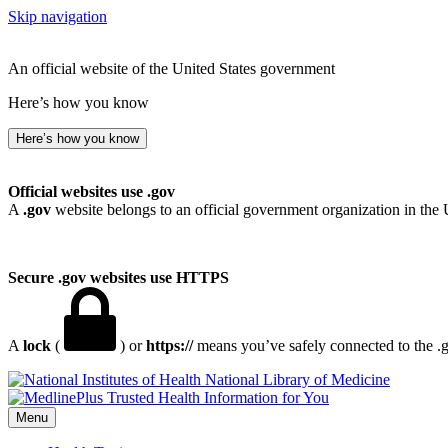
Skip navigation
An official website of the United States government
Here’s how you know
Here’s how you know
Official websites use .gov
A
.gov
website belongs to an official government organization in the 
Secure .gov websites use HTTPS
A
lock
(
) or
https://
means you’ve safely connected to the .go
National Library of Medicine
Menu