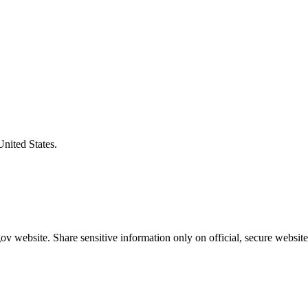
United States.
v website. Share sensitive information only on official, secure website