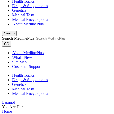
Health Topics
Drugs & Supplements
Genetics
Medical Tests
Medical Encyclopedia
About MedlinePlus
Search
Search MedlinePlus
GO
About MedlinePlus
What's New
Site Map
Customer Support
Health Topics
Drugs & Supplements
Genetics
Medical Tests
Medical Encyclopedia
Español
You Are Here:
Home
→