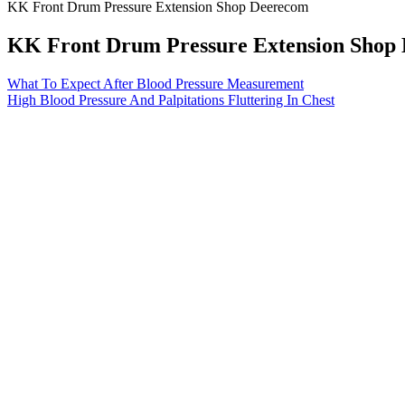
KK Front Drum Pressure Extension Shop Deerecom
KK Front Drum Pressure Extension Shop
What To Expect After Blood Pressure Measurement
High Blood Pressure And Palpitations Fluttering In Chest
Q：
fagor pressure seals www allinfosearchcom
A：
Blood pressure measurements include the systolic blood pressure, 
cause for concern. Hypertension stage 2 is a chronic condition that is 
In addition, our data did not permit us to analyze which forms and i
DBP over time, our study design did not enable us to analyze how diffe
In treated patients, HBPM is indicated to diagnose uncont
control, ensure strict BP control where mandatory (high-ri
confirm the diagnosis of hypertension and to detect WCH and
If you need help selecting an at-home device, check out these blood 
healthcare provider's visits, too—ideally once at the beginning of you
There are so many members waiting that perhaps the member could prese
specifically registration; further restrictions on the sale of ammunition