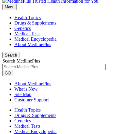
Menu
Health Topics
Drugs & Supplements
Genetics
Medical Tests
Medical Encyclopedia
About MedlinePlus
Search
Search MedlinePlus
GO
About MedlinePlus
What's New
Site Map
Customer Support
Health Topics
Drugs & Supplements
Genetics
Medical Tests
Medical Encyclopedia