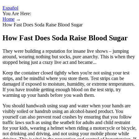
Español
You Are Here:
Home
→
How Fast Does Soda Raise Blood Sugar
How Fast Does Soda Raise Blood Sugar
They were building a reputation for insane live shows – jumping
around, wearing nothing but socks, pure anarchy. This is when they
stopped being just a crazy live act and became...
Keep the container closed tightly when you're not using your test
strips, and be mindful where you store them. Test strips can be
damaged if exposed to moisture, humidity, or extreme temperatures.
If you have trouble getting enough blood on the test strip, try
warming up your hands before you wash them.
You should handwash using soap and water when your hands are
visibly soiled or handrub using an alcohol-based product. You
yourself can also prevent road crashes by ensuring that you follow
traffic laws such as using the seatbelt for adults and child restraint
for your kids, wearing a helmet when riding a motorcycle or bicycle,
not drinking and driving, and not using your mobile phone while