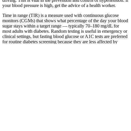
driving. This is vital in the prevention and control of hypertension. If
your blood pressure is high, get the advice of a health worker.
Time in range (TIR) is a measure used with continuous glucose
monitors (CGMs) that shows what percentage of the day your blood
sugar stays within a target range — typically 70–180 mg/dL for
most adults with diabetes. Random testing is useful in emergency or
clinical settings, but fasting blood glucose or A1C tests are preferred
for routine diabetes screening because they are less affected by
recent food intake. A result of 200 mg/dL (11.1 mmol/L) or above,
when accompanied by classic symptoms of diabetes (thirst, frequent
urination, unexplained weight loss), is diagnostic of diabetes. A
result below 140 mg/dL (7.8 mmol/L) is generally considered
normal.
Free printable Blood Sugar Log PDF
from Vertex Debbie in
Even people without diabetes may have their blood sugar checked
during an annual physical exam or during pregnancy as part of
routine prenatal care. By joining, you accept our Terms of Use, and
acknowledge our collection, sharing, and use of your data in
accordance with our Health Data and Privacy policies.