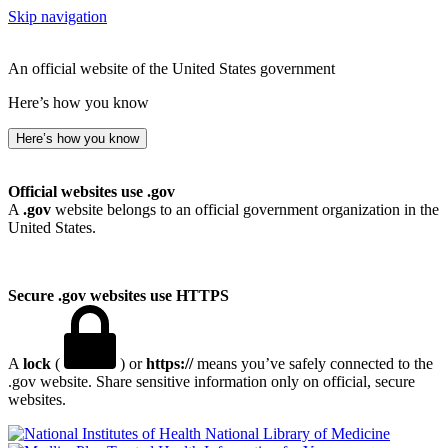
Skip navigation
An official website of the United States government
Here’s how you know
Here’s how you know
Official websites use .gov
A
.gov
website belongs to an official government organization in the
United States.
Secure .gov websites use HTTPS
A
lock
(
) or
https://
means you’ve safely connected to the
.gov website. Share sensitive information only on official, secure
websites.
National Library of Medicine