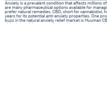
Anxiety is a prevalent condition that affects millions 
are many pharmaceutical options available for managi
prefer natural remedies. CBD, short for cannabidiol, h
years for its potential anti-anxiety properties. One p
buzz in the natural anxiety relief market is Huuma
claim to provide a convenient and tasty way to experi
the psychoactive effects of THC. But are they really th
relief? Let’s take a closer look.
Are Huuman CBD Gummies Legit?
When it comes to CBD products, it’s essential to ensu
reputable and trustworthy company. Huuman is a relat
market, but they have quickly gained a reputation for
gummies are made from organic hemp grown in the Un
tested for potency and purity. This transparency and
consumers peace of mind knowing that they are gettin
Furthermore, Huuman CBD Gummies contain no THC,
found in cannabis that produces a “high.” This makes 
those looking to experience the potential therapeutic
altering effects. Each gummy is carefully formulated 
CBD, allowing users to customize their dosage based o
In addition to their high-quality ingredients and p
are also praised for their delicious taste. Many users
sweet and fruity flavor, making them a pleasant and 
into their daily routine. This combination of quality, e
to proclaim that Huuman CBD Gummies are indeed the