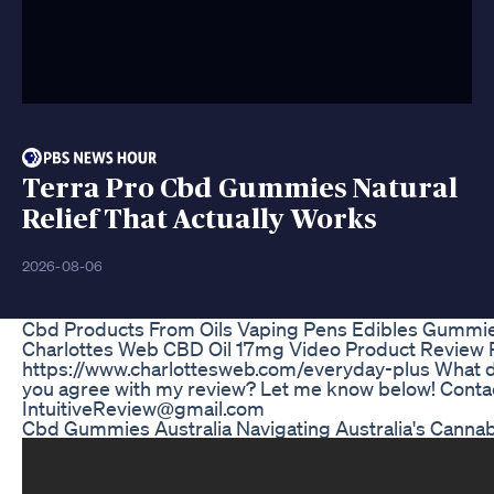
Terra Pro Cbd Gummies Natural
Relief That Actually Works
2026-08-06
Cbd Products From Oils Vaping Pens Edibles Gummi
Charlottes Web CBD Oil 17mg Video Product Review 
https://www.charlottesweb.com/everyday-plus What do
you agree with my review? Let me know below! Contac
IntuitiveReview@gmail.com
Cbd Gummies Australia Navigating Australia's Cann