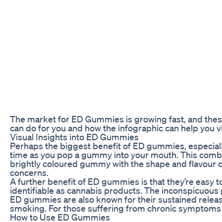
The market for ED Gummies is growing fast, and thes
can do for you and how the infographic can help you vi
Visual Insights into ED Gummies
Perhaps the biggest benefit of ED gummies, especial
time as you pop a gummy into your mouth. This combina
brightly coloured gummy with the shape and flavour of 
concerns.
A further benefit of ED gummies is that they’re easy to 
identifiable as cannabis products. The inconspicuou
ED gummies are also known for their sustained release
smoking. For those suffering from chronic symptoms su
How to Use ED Gummies