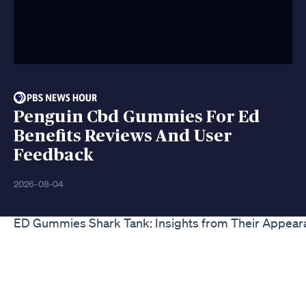
Penguin Cbd Gummies For Ed
Benefits Reviews And User
Feedback
2026-08-04
ED Gummies Shark Tank: Insights from Their Appear