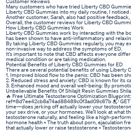
Customer Reviews
Many customers who have tried Liberty CBD Gummies f
Liberty CBD Gummies into my daily routine, I noticed 
Another customer, Sarah, also had positive feedback,
Overall, the customer reviews for Liberty CBD Gummie
How Liberty CBD Gummies Work
Liberty CBD Gummies work by interacting with the body
has been shown to have anti-inflammatory and relaxin
By taking Liberty CBD Gummies regularly, you may exp
non-invasive way to address the symptoms of ED.
It’s important to note that CBD affects everyone diff
medical condition or are taking medication.
Potential Benefits of Liberty CBD Gummies for ED
There are several potential benefits of using Liberty
1. Improved blood flow to the penis: CBD has been sho
2. Reduced stress and anxiety: CBD is known for its c
3. Enhanced mood and overall well-being: By promotin
Unbelievable Benefits Of Shilajit Resin Gummies Shilaj
🔥 Free Ultimate Testosterone Optimization Blueprin
ref=8d7ee42cb8a74ad88489c0f3ad09c67b 📬 GET THE 
time—does jerking off actually lower your testosterone
your sex drive, or your hormones. We’ll look at what 
testosterone naturally, and feeling like a high-per
hormone health • The truth about porn, ejaculation fre
that actually lower or raise testosterone • Testoste