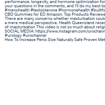
performance, longevity, and hormone optimization for
your questions in the comments, and I’ll do my best to
#menshealth #testosterone #hormonehealth #builtf
CBD Gummies for ED Amazon: Top Products Review
There are many concerns whether masturbation could be
a mere medical perspective. Health Queensland recent
of-masturbation This video is not so much about relig
SOCIAL MEDIA: https://www.instagram.com/uroch
#urology #urochannel
How To Increase Penis Size Naturally Safe Proven M