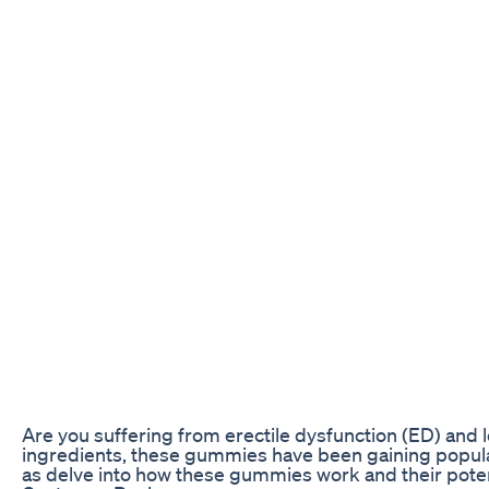
Are you suffering from erectile dysfunction (ED) and 
ingredients, these gummies have been gaining populari
as delve into how these gummies work and their poten