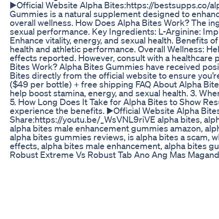
▶️Official Website Alpha Bites:https://bestsupps.co
Gummies is a natural supplement designed to enhance m
overall wellness. How Does Alpha Bites Work? The ingr
sexual performance. Key Ingredients: L-Arginine: Impr
Enhance vitality, energy, and sexual health. Benefit
health and athletic performance. Overall Wellness: H
effects reported. However, consult with a healthcare p
Bites Work? Alpha Bites Gummies have received posit
Bites directly from the official website to ensure you
($49 per bottle) + free shipping FAQ About Alpha Bit
help boost stamina, energy, and sexual health. 3. Wher
5. How Long Does It Take for Alpha Bites to Show Re
experience the benefits. ▶️Official Website Alpha B
Share:https://youtu.be/_WsVNL9riVE alpha bites, alph
alpha bites male enhancement gummies amazon, alpha bi
alpha bites gummies reviews, is alpha bites a scam, w
effects, alpha bites male enhancement, alpha bites gumm
Robust Extreme Vs Robust Tab Ano Ang Mas Maganda 