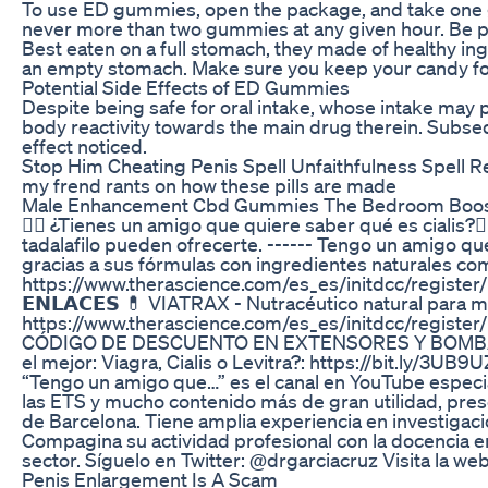
To use ED gummies, open the package, and take one gum
never more than two gummies at any given hour. Be pati
Best eaten on a full stomach, they made of healthy ingr
an empty stomach. Make sure you keep your candy for E
Potential Side Effects of ED Gummies
Despite being safe for oral intake, whose intake may 
body reactivity towards the main drug therein. Subse
effect noticed.
Stop Him Cheating Penis Spell Unfaithfulness Spell 
my frend rants on how these pills are made
Male Enhancement Cbd Gummies The Bedroom Boost
👨‍⚕️ ¿Tienes un amigo que quiere saber qué es cialis?👨
tadalafilo pueden ofrecerte. ------ Tengo un amigo qu
gracias a sus fórmulas con ingredientes naturales como e
https://www.therascience.com/es_es/initdcc/
𝗘𝗡𝗟𝗔𝗖𝗘𝗦 💊 VIATRAX - Nutracéutico natural para m
https://www.therascience.com/es_es/initdcc/
CÓDIGO DE DESCUENTO EN EXTENSORES Y BOMBAS DE VAC
el mejor: Viagra, Cialis o Levitra?: https://bit.ly/3UB9
“Tengo un amigo que…” es el canal en YouTube especia
las ETS y mucho contenido más de gran utilidad, prese
de Barcelona. Tiene amplia experiencia en investigaci
Compagina su actividad profesional con la docencia en
sector. Síguelo en Twitter: @drgarciacruz Visita la we
Penis Enlargement Is A Scam