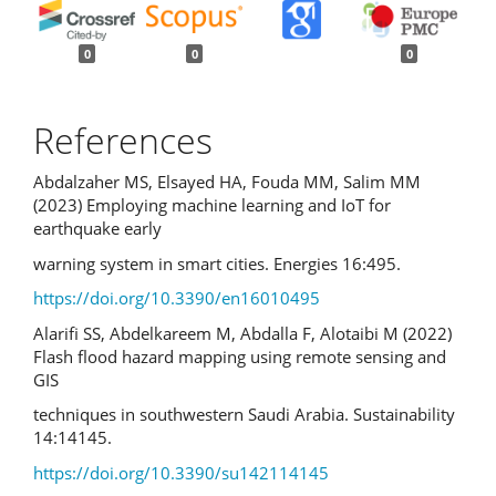
0
0
0
References
Abdalzaher MS, Elsayed HA, Fouda MM, Salim MM
(2023) Employing machine learning and IoT for
earthquake early
warning system in smart cities. Energies 16:495.
https://doi.org/10.3390/en16010495
Alarifi SS, Abdelkareem M, Abdalla F, Alotaibi M (2022)
Flash flood hazard mapping using remote sensing and
GIS
techniques in southwestern Saudi Arabia. Sustainability
14:14145.
https://doi.org/10.3390/su142114145