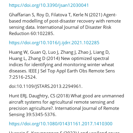
https://doi.org/10.3390/jsan12030041
Ghaffarian S, Roy D, Filatova T, Kerle N (2021) Agent-
based modelling of post-disaster recovery with remote
sensing data. International Journal of Disaster Risk
Reduction 60:102285.
https://doi.org/10.1016/j.ijdrr.2021.102285
Huang W, Guan Q, Luo J, Zhang J, Zhao J, Liang D,
Huang L, Zhang D (2014) New optimized spectral
indices for identifying and monitoring winter wheat
diseases. IEEE J Sel Top Appl Earth Obs Remote Sens
7:2516-2524.
doi:10.1109/JSTARS.2013.2294961.
Hunt ERJ, Daughtry, CS (2018) What good are unmanned
aircraft systems for agricultural remote sensing and
precision agriculture?. International Journal of Remote
Sensing 39:5345-5376.
https://doi.org/10.1080/01431161.2017.1410300
Hussain S, Karuppannan S (2023) Land use/land cover