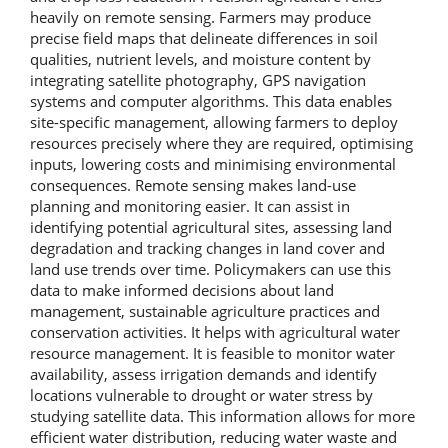
heavily on remote sensing. Farmers may produce
precise field maps that delineate differences in soil
qualities, nutrient levels, and moisture content by
integrating satellite photography, GPS navigation
systems and computer algorithms. This data enables
site-specific management, allowing farmers to deploy
resources precisely where they are required, optimising
inputs, lowering costs and minimising environmental
consequences. Remote sensing makes land-use
planning and monitoring easier. It can assist in
identifying potential agricultural sites, assessing land
degradation and tracking changes in land cover and
land use trends over time. Policymakers can use this
data to make informed decisions about land
management, sustainable agriculture practices and
conservation activities. It helps with agricultural water
resource management. It is feasible to monitor water
availability, assess irrigation demands and identify
locations vulnerable to drought or water stress by
studying satellite data. This information allows for more
efficient water distribution, reducing water waste and