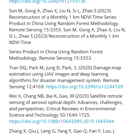
https://doi.org/10.3390/rs12193136
Sun M, Gong A, Zhao X, Liu N, Si L, Zhao S (2023)
Reconstruction of a Monthly 1 km NDVI Time Series
Product in China Using Random Forest Methodology.
Remote Sensing 15:3353. Sun M, Gong A, Zhao X, Liu N,
Si L, Zhao S (2023) Reconstruction of a Monthly 1 km
NDVI Time
Series Product in China Using Random Forest
Methodology. Remote Sensing 15:3353.
Tran DQ, Park M, Jung D, Park, S. (2020) Damage-map
estimation using UAV images and deep learning
algorithms for disaster management system. Remote
Sensing 12:4169.
https://doi.org/10.3390/rs12244169
Wei X, Chang NB, Bai K, Gao, W (2020) Satellite remote
sensing of aerosol optical depth: Advances, challenges,
and perspectives. Critical Reviews in Environmental
Science and Technology 50:1640-1725.
https://doi.org/10.1080/10643389.2019.1665944
Zhang X, Qiu J, Leng G, Yang Y, Gao Q, Fan Y, Luo, J