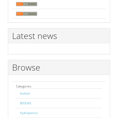
Latest news
Browse
Categories
biofuel
BIOGAS
hydroponics