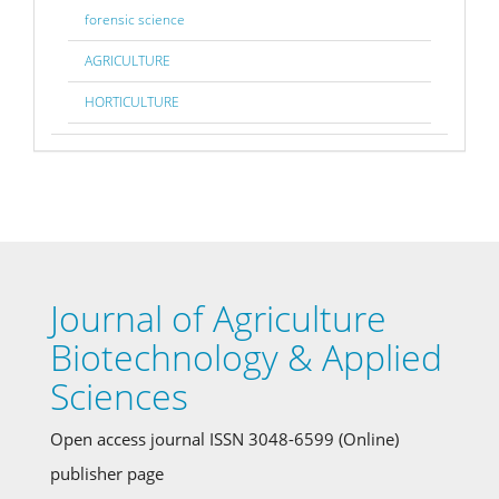
forensic science
AGRICULTURE
HORTICULTURE
Journal of Agriculture
Biotechnology & Applied
Sciences
Open access journal ISSN 3048-6599 (Online)
publisher page