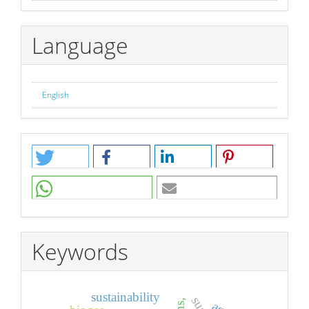
Language
English
Keywords
sustainability