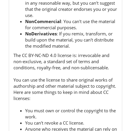
in any reasonable way, but you can't suggest
that the original creator endorses you or your
use.
NonCommercial
:
You can't use the material
for commercial purposes.
NoDerivatives
:
If you remix, transform, or
build upon the material, you can't distribute
the modified material.
The CC BY-NC-ND 4.0 license is:
irrevocable and
non-exclusive, a standard set of terms and
conditions, royalty-free, and non-sublicensable.
You can use the license to share original works of
authorship and other material subject to copyright.
Here are some things to keep in mind about CC
licenses:
You must own or control the copyright to the
work.
You can't revoke a CC license.
Anyone who receives the material can rely on