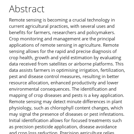
Abstract
Remote sensing is becoming a crucial technology in
current agricultural practices, with several uses and
benefits for farmers, researchers and policymakers.
Crop monitoring and management are the principal
applications of remote sensing in agriculture. Remote
sensing allows for the rapid and precise diagnosis of
crop health, growth and yield estimation by evaluating
data received from satellites or airborne platforms. This
data assists farmers in optimising irrigation, fertilization,
pest and disease control measures, resulting in better
resource allocation, enhanced productivity and lower
environmental consequences. The identification and
mapping of crop diseases and pests is a key application.
Remote sensing may detect minute differences in plant
physiology, such as chlorophyll content changes, which
may signal the presence of diseases or pest infestations.
Initial identification allows for focused treatments such
as precision pesticide application, disease avoidance
and crop loss reduction. Precision agriculture relies