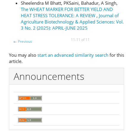
Sheelendra M Bhatt, PKSaini, Bahadur, A Singh,
The WHEAT MARKER FOR BETTER YIELD AND
HEAT STRESS TOLERANCE: A REVIEW
,
Journal of
Agriculture Biotechnology & Applied Sciences: Vol.
3 No. 2 (2025): APRIL-JUNE 2025
11-11 of 11
←
Previous
You may also
start an advanced similarity search
for this
article.
Announcements