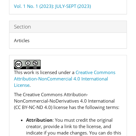
Details
Vol. 1 No. 1 (2023): JULY-SEPT (2023)
Section
Articles
This work is licensed under a
Creative Commons
Attribution-NonCommercial 4.0 International
License
.
The Creative Commons Attribution-
NonCommercial-NoDerivatives 4.0 International
(CC BY-NC-ND 4.0) license has the following terms:
Attribution
:
You must credit the original
creator, provide a link to the license, and
indicate if you made changes.
You can do this