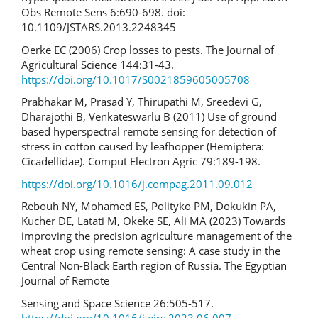
Obs Remote Sens 6:690-698. doi:
10.1109/JSTARS.2013.2248345
Oerke EC (2006) Crop losses to pests. The Journal of
Agricultural Science 144:31-43.
https://doi.org/10.1017/S0021859605005708
Prabhakar M, Prasad Y, Thirupathi M, Sreedevi G,
Dharajothi B, Venkateswarlu B (2011) Use of ground
based hyperspectral remote sensing for detection of
stress in cotton caused by leafhopper (Hemiptera:
Cicadellidae). Comput Electron Agric 79:189-198.
https://doi.org/10.1016/j.compag.2011.09.012
Rebouh NY, Mohamed ES, Polityko PM, Dokukin PA,
Kucher DE, Latati M, Okeke SE, Ali MA (2023) Towards
improving the precision agriculture management of the
wheat crop using remote sensing: A case study in the
Central Non-Black Earth region of Russia. The Egyptian
Journal of Remote
Sensing and Space Science 26:505-517.
https://doi.org/10.1016/j.ejrs.2023.06.007