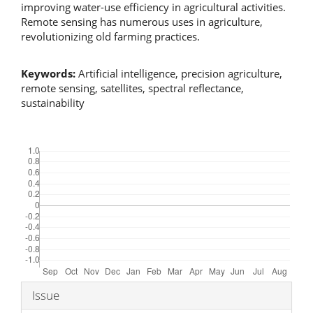
improving water-use efficiency in agricultural activities.
Remote sensing has numerous uses in agriculture,
revolutionizing old farming practices.
Keywords:
Artificial intelligence, precision agriculture,
remote sensing, satellites, spectral reflectance,
sustainability
Downloads
Article
Issue