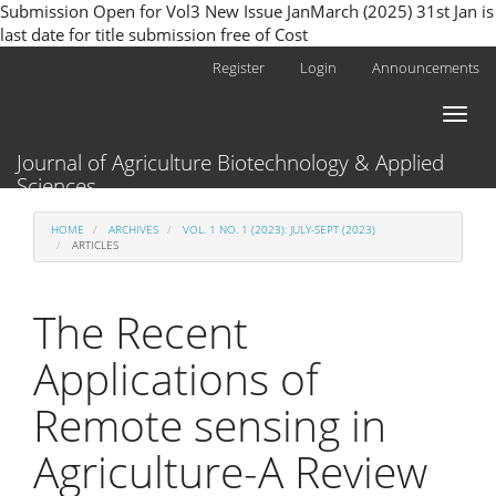
Submission Open for Vol3 New Issue JanMarch (2025) 31st Jan is
last date for title submission free of Cost
Main
Register
Login
Announcements
Navigation
Main
Toggl
Content
naviga
Sidebar
Journal of Agriculture Biotechnology & Applied
Sciences
HOME
ARCHIVES
VOL. 1 NO. 1 (2023): JULY-SEPT (2023)
ARTICLES
The Recent
Applications of
Remote sensing in
Agriculture-A Review