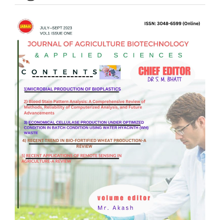
Article
Sidebar