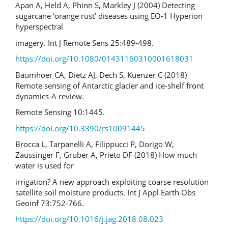
Apan A, Held A, Phinn S, Markley J (2004) Detecting
sugarcane ‘orange rust’ diseases using EO-1 Hyperion
hyperspectral
imagery. Int J Remote Sens 25:489-498.
https://doi.org/10.1080/01431160310001618031
Baumhoer CA, Dietz AJ, Dech S, Kuenzer C (2018)
Remote sensing of Antarctic glacier and ice-shelf front
dynamics-A review.
Remote Sensing 10:1445.
https://doi.org/10.3390/rs10091445
Brocca L, Tarpanelli A, Filippucci P, Dorigo W,
Zaussinger F, Gruber A, Prieto DF (2018) How much
water is used for
irrigation? A new approach exploiting coarse resolution
satellite soil moisture products. Int J Appl Earth Obs
Geoinf 73:752-766.
https://doi.org/10.1016/j.jag.2018.08.023