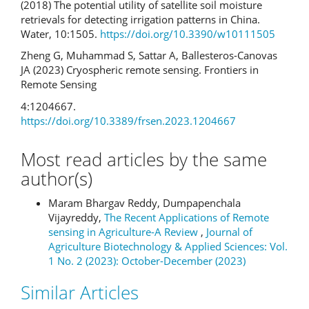
(2018) The potential utility of satellite soil moisture
retrievals for detecting irrigation patterns in China.
Water, 10:1505.
https://doi.org/10.3390/w10111505
Zheng G, Muhammad S, Sattar A, Ballesteros-Canovas
JA (2023) Cryospheric remote sensing. Frontiers in
Remote Sensing
4:1204667.
https://doi.org/10.3389/frsen.2023.1204667
Most read articles by the same
author(s)
Maram Bhargav Reddy, Dumpapenchala
Vijayreddy,
The Recent Applications of Remote
sensing in Agriculture-A Review
,
Journal of
Agriculture Biotechnology & Applied Sciences: Vol.
1 No. 2 (2023): October-December (2023)
Similar Articles