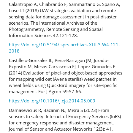
Calantropio A, Chiabrando F, Sammartano G, Spano A,
Lose LT (2018) UAV strategies validation and remote
sensing data for damage assessment in post-disaster
scenarios. The International Archives of the
Photogrammetry, Remote Sensing and Spatial
Information Sciences 42:121-128.
https://doi.org/10.5194/isprs-archives-XLII-3-W4-121-
2018
Castillejo-Gonzalez IL, Pena-Barragan JM, Jurado-
Exposito M, Mesas-Carrascosa FJ, Lopez-Granados F
(2014) Evaluation of pixel-and object-based approaches
for mapping wild oat (Avena sterilis) weed patches in
wheat fields using QuickBird imagery for site-specific
management. Eur J Agron 59:57-66.
https://doi.org/10.1016/j.eja.2014.05.009
Damasevicius R, Bacanin N., Misra S (2023) From
sensors to safety: Internet of Emergency Services (IoES)
for emergency response and disaster management.
Journal of Sensor and Actuator Networks 12(3): 41.