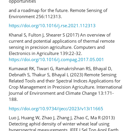
opportunities
and a roadmap for the future. Remote Sensing of
Environment 256:112313.
https://doi.org/10.1016/j.rse.2021.112313
Khanal S, Fulton J, Shearer S (2017) An overview of
current and potential applications of thermal remote
sensing in precision agriculture. Computers and
Electronics in Agriculture 139:22-32.
https://doi.org/10.1016/j.compag.2017.05.001
Kumawat RK, Tiwari G, Ramakrishnan RS, Bhayal D,
Debnath S, Thakur S, Bhayal L (2023) Remote Sensing
Related Tools and their Spectral Indices Applications for
Crop Management in Precision Agriculture. International
Journal of Environment and Climate Change 13:171-
188.
https://doi.org/10.9734/ijecc/2023/v13i11665
Luo J, Huang W, Zhao J, Zhang J, Zhao C, Ma R (2013)
Detecting aphid density of winter wheat leaf using
hyperspectral measurements. IEEE J Sel Top Appl Earth