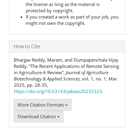
the license as long as the material is
protected by copyright.
If you created a work as part of your job, you
might not own the copyright.
How to Cite
Bhargav Reddy, Maram, and Dumpapenchala Vijay
Reddy. “The Recent Applications of Remote Sensing
in Agriculture-A Review”.
Journal of Agriculture
Biotechnology & Applied Sciences
, vol. 1, no. 1, Mar.
2025, pp. 28-35,
https://doi.org/10.63143/jabaas20232323
.
More Citation Formats
Download Citation