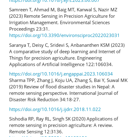
Samreen T, Ahmad M, Baig MT, Kanwal S, Nazir MZ
(2023) Remote Sensing in Precision Agriculture for
Irrigation Management. Environmental Sciences
Proceedings 23:31.
https://doi.org/10.3390/environsciproc2022023031
Saranya T, Deisy C, Sridevi S, Anbananthen KSM (2023)
A comparative study of deep learning and Internet of
Things for precision agriculture. Engineering
Applications of Artificial Intelligence 122:106034.
https://doi.org/10.1016/j.engappai.2023.106034
Sharma TPP, Zhang J, Koju UA, Zhang S, Bai Y, Suwal MK
(2019) Review of flood disaster studies in Nepal: A
remote sensing perspective. International Journal of
Disaster Risk Reduction 34:18-27.
https://doi.org/10.1016/j.ijdrr.2018.11.022
Sishodia RP, Ray RL, Singh SK (2020) Applications of
remote sensing in precision agriculture: A review.
Remote Sensing 12:3136.