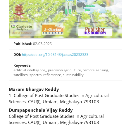
Published:
02-03-2025
DOI:
https://doi.org/10.63143/jabaas20232323
Keywords:
Artificial intelligence,, precision agriculture, remote sensing,
satellites, spectral reflectance, sustainability
Main
Maram Bhargav Reddy
1. College of Post Graduate Studies in Agricultural
Article
Sciences, CAU(I), Umiam, Meghalaya-793103
Content
Dumpapenchala Vijay Reddy
College of Post Graduate Studies in Agricultural
Sciences, CAU(I), Umiam, Meghalaya-793103