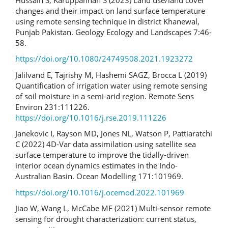
changes and their impact on land surface temperature
using remote sensing technique in district Khanewal,
Punjab Pakistan. Geology Ecology and Landscapes 7:46-
58.
https://doi.org/10.1080/24749508.2021.1923272
Jalilvand E, Tajrishy M, Hashemi SAGZ, Brocca L (2019)
Quantification of irrigation water using remote sensing
of soil moisture in a semi-arid region. Remote Sens
Environ 231:111226.
https://doi.org/10.1016/j.rse.2019.111226
Janekovic I, Rayson MD, Jones NL, Watson P, Pattiaratchi
C (2022) 4D-Var data assimilation using satellite sea
surface temperature to improve the tidally-driven
interior ocean dynamics estimates in the Indo-
Australian Basin. Ocean Modelling 171:101969.
https://doi.org/10.1016/j.ocemod.2022.101969
Jiao W, Wang L, McCabe MF (2021) Multi-sensor remote
sensing for drought characterization: current status,