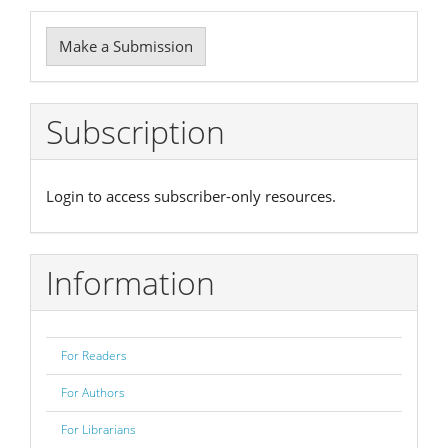
Make
Make a Submission
a
Submission
Subscription
Login to access subscriber-only resources.
Information
For Readers
For Authors
For Librarians