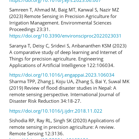
Samreen T, Ahmad M, Baig MT, Kanwal S, Nazir MZ
(2023) Remote Sensing in Precision Agriculture for
Irrigation Management. Environmental Sciences
Proceedings 23:31.
https://doi.org/10.3390/environsciproc2022023031
Saranya T, Deisy C, Sridevi S, Anbananthen KSM (2023)
A comparative study of deep learning and Internet of
Things for precision agriculture. Engineering
Applications of Artificial Intelligence 122:106034.
https://doi.org/10.1016/j.engappai.2023.106034
Sharma TPP, Zhang J, Koju UA, Zhang S, Bai Y, Suwal MK
(2019) Review of flood disaster studies in Nepal: A
remote sensing perspective. International Journal of
Disaster Risk Reduction 34:18-27.
https://doi.org/10.1016/j.ijdrr.2018.11.022
Sishodia RP, Ray RL, Singh SK (2020) Applications of
remote sensing in precision agriculture: A review.
Remote Sensing 12:3136.