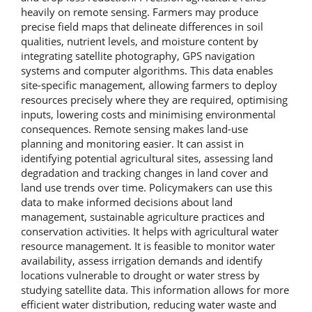
heavily on remote sensing. Farmers may produce
precise field maps that delineate differences in soil
qualities, nutrient levels, and moisture content by
integrating satellite photography, GPS navigation
systems and computer algorithms. This data enables
site-specific management, allowing farmers to deploy
resources precisely where they are required, optimising
inputs, lowering costs and minimising environmental
consequences. Remote sensing makes land-use
planning and monitoring easier. It can assist in
identifying potential agricultural sites, assessing land
degradation and tracking changes in land cover and
land use trends over time. Policymakers can use this
data to make informed decisions about land
management, sustainable agriculture practices and
conservation activities. It helps with agricultural water
resource management. It is feasible to monitor water
availability, assess irrigation demands and identify
locations vulnerable to drought or water stress by
studying satellite data. This information allows for more
efficient water distribution, reducing water waste and