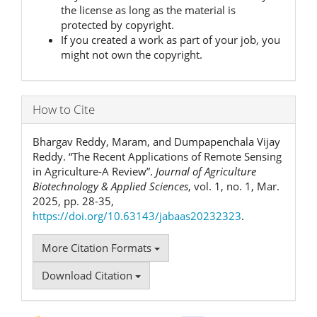
the license as long as the material is
protected by copyright.
If you created a work as part of your job, you
might not own the copyright.
How to Cite
Bhargav Reddy, Maram, and Dumpapenchala Vijay
Reddy. “The Recent Applications of Remote Sensing
in Agriculture-A Review”.
Journal of Agriculture
Biotechnology & Applied Sciences
, vol. 1, no. 1, Mar.
2025, pp. 28-35,
https://doi.org/10.63143/jabaas20232323
.
More Citation Formats
Download Citation