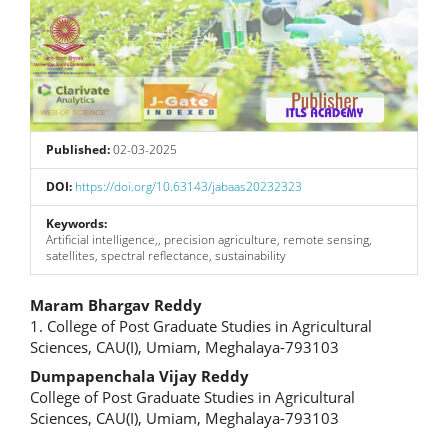
Published:
02-03-2025
DOI:
https://doi.org/10.63143/jabaas20232323
Keywords:
Artificial intelligence,, precision agriculture, remote sensing,
satellites, spectral reflectance, sustainability
Main
Maram Bhargav Reddy
1. College of Post Graduate Studies in Agricultural
Article
Sciences, CAU(I), Umiam, Meghalaya-793103
Content
Dumpapenchala Vijay Reddy
College of Post Graduate Studies in Agricultural
Sciences, CAU(I), Umiam, Meghalaya-793103