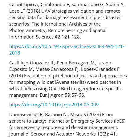
Calantropio A, Chiabrando F, Sammartano G, Spano A,
Lose LT (2018) UAV strategies validation and remote
sensing data for damage assessment in post-disaster
scenarios. The International Archives of the
Photogrammetry, Remote Sensing and Spatial
Information Sciences 42:121-128.
https://doi.org/10.5194/isprs-archives-XLII-3-W4-121-
2018
Castillejo-Gonzalez IL, Pena-Barragan JM, Jurado-
Exposito M, Mesas-Carrascosa FJ, Lopez-Granados F
(2014) Evaluation of pixel-and object-based approaches
for mapping wild oat (Avena sterilis) weed patches in
wheat fields using QuickBird imagery for site-specific
management. Eur J Agron 59:57-66.
https://doi.org/10.1016/j.eja.2014.05.009
Damasevicius R, Bacanin N., Misra S (2023) From
sensors to safety: Internet of Emergency Services (IoES)
for emergency response and disaster management.
Journal of Sensor and Actuator Networks 12(3): 41.