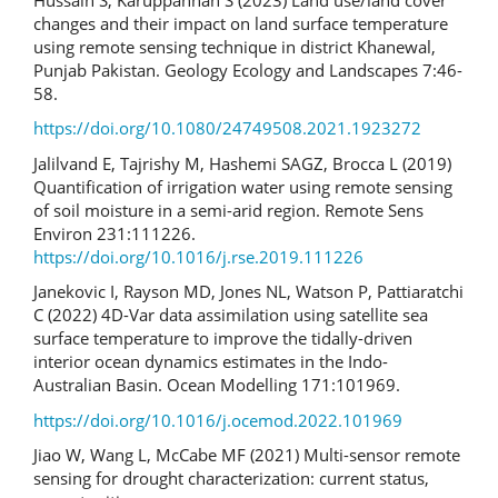
changes and their impact on land surface temperature
using remote sensing technique in district Khanewal,
Punjab Pakistan. Geology Ecology and Landscapes 7:46-
58.
https://doi.org/10.1080/24749508.2021.1923272
Jalilvand E, Tajrishy M, Hashemi SAGZ, Brocca L (2019)
Quantification of irrigation water using remote sensing
of soil moisture in a semi-arid region. Remote Sens
Environ 231:111226.
https://doi.org/10.1016/j.rse.2019.111226
Janekovic I, Rayson MD, Jones NL, Watson P, Pattiaratchi
C (2022) 4D-Var data assimilation using satellite sea
surface temperature to improve the tidally-driven
interior ocean dynamics estimates in the Indo-
Australian Basin. Ocean Modelling 171:101969.
https://doi.org/10.1016/j.ocemod.2022.101969
Jiao W, Wang L, McCabe MF (2021) Multi-sensor remote
sensing for drought characterization: current status,