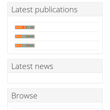
Latest publications
Latest news
Browse