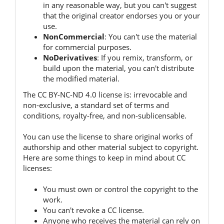
in any reasonable way, but you can't suggest
that the original creator endorses you or your
use.
NonCommercial
:
You can't use the material
for commercial purposes.
NoDerivatives
:
If you remix, transform, or
build upon the material, you can't distribute
the modified material.
The CC BY-NC-ND 4.0 license is:
irrevocable and
non-exclusive, a standard set of terms and
conditions, royalty-free, and non-sublicensable.
You can use the license to share original works of
authorship and other material subject to copyright.
Here are some things to keep in mind about CC
licenses:
You must own or control the copyright to the
work.
You can't revoke a CC license.
Anyone who receives the material can rely on