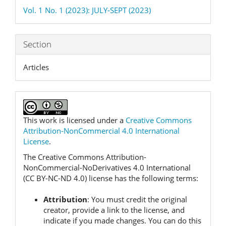
Details
Vol. 1 No. 1 (2023): JULY-SEPT (2023)
Section
Articles
This work is licensed under a
Creative Commons
Attribution-NonCommercial 4.0 International
License
.
The Creative Commons Attribution-
NonCommercial-NoDerivatives 4.0 International
(CC BY-NC-ND 4.0) license has the following terms:
Attribution
:
You must credit the original
creator, provide a link to the license, and
indicate if you made changes.
You can do this