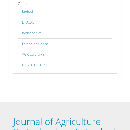
Categories
biofuel
BIOGAS
hydroponics
forensic science
AGRICULTURE
HORTICULTURE
Journal of Agriculture