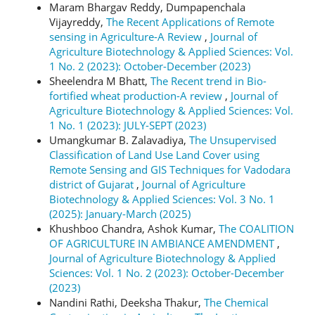
Maram Bhargav Reddy, Dumpapenchala
Vijayreddy,
The Recent Applications of Remote
sensing in Agriculture-A Review
,
Journal of
Agriculture Biotechnology & Applied Sciences: Vol.
1 No. 2 (2023): October-December (2023)
Sheelendra M Bhatt,
The Recent trend in Bio-
fortified wheat production-A review
,
Journal of
Agriculture Biotechnology & Applied Sciences: Vol.
1 No. 1 (2023): JULY-SEPT (2023)
Umangkumar B. Zalavadiya,
The Unsupervised
Classification of Land Use Land Cover using
Remote Sensing and GIS Techniques for Vadodara
district of Gujarat
,
Journal of Agriculture
Biotechnology & Applied Sciences: Vol. 3 No. 1
(2025): January-March (2025)
Khushboo Chandra, Ashok Kumar,
The COALITION
OF AGRICULTURE IN AMBIANCE AMENDMENT
,
Journal of Agriculture Biotechnology & Applied
Sciences: Vol. 1 No. 2 (2023): October-December
(2023)
Nandini Rathi, Deeksha Thakur,
The Chemical