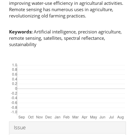
improving water-use efficiency in agricultural activities.
Remote sensing has numerous uses in agriculture,
revolutionizing old farming practices.
Keywords:
Artificial intelligence, precision agriculture,
remote sensing, satellites, spectral reflectance,
sustainability
Downloads
Article
Issue