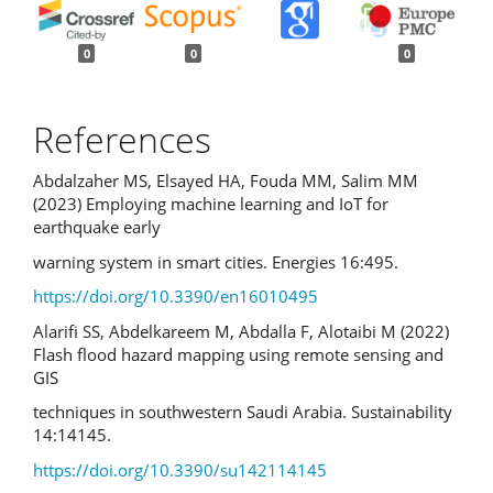
0
0
0
References
Abdalzaher MS, Elsayed HA, Fouda MM, Salim MM
(2023) Employing machine learning and IoT for
earthquake early
warning system in smart cities. Energies 16:495.
https://doi.org/10.3390/en16010495
Alarifi SS, Abdelkareem M, Abdalla F, Alotaibi M (2022)
Flash flood hazard mapping using remote sensing and
GIS
techniques in southwestern Saudi Arabia. Sustainability
14:14145.
https://doi.org/10.3390/su142114145