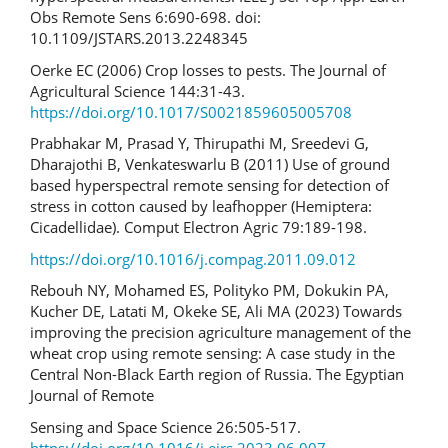
Obs Remote Sens 6:690-698. doi:
10.1109/JSTARS.2013.2248345
Oerke EC (2006) Crop losses to pests. The Journal of
Agricultural Science 144:31-43.
https://doi.org/10.1017/S0021859605005708
Prabhakar M, Prasad Y, Thirupathi M, Sreedevi G,
Dharajothi B, Venkateswarlu B (2011) Use of ground
based hyperspectral remote sensing for detection of
stress in cotton caused by leafhopper (Hemiptera:
Cicadellidae). Comput Electron Agric 79:189-198.
https://doi.org/10.1016/j.compag.2011.09.012
Rebouh NY, Mohamed ES, Polityko PM, Dokukin PA,
Kucher DE, Latati M, Okeke SE, Ali MA (2023) Towards
improving the precision agriculture management of the
wheat crop using remote sensing: A case study in the
Central Non-Black Earth region of Russia. The Egyptian
Journal of Remote
Sensing and Space Science 26:505-517.
https://doi.org/10.1016/j.ejrs.2023.06.007