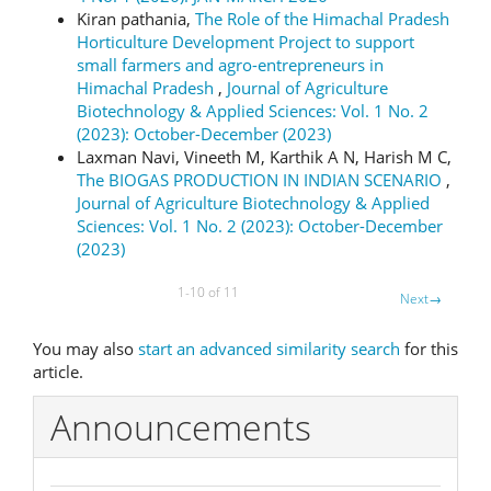
Kiran pathania,
The Role of the Himachal Pradesh
Horticulture Development Project to support
small farmers and agro-entrepreneurs in
Himachal Pradesh
,
Journal of Agriculture
Biotechnology & Applied Sciences: Vol. 1 No. 2
(2023): October-December (2023)
Laxman Navi, Vineeth M, Karthik A N, Harish M C,
The BIOGAS PRODUCTION IN INDIAN SCENARIO
,
Journal of Agriculture Biotechnology & Applied
Sciences: Vol. 1 No. 2 (2023): October-December
(2023)
1-10 of 11
Next
→
You may also
start an advanced similarity search
for this
article.
Announcements