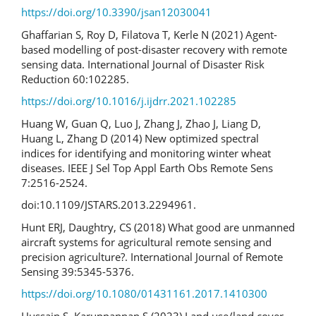
https://doi.org/10.3390/jsan12030041
Ghaffarian S, Roy D, Filatova T, Kerle N (2021) Agent-
based modelling of post-disaster recovery with remote
sensing data. International Journal of Disaster Risk
Reduction 60:102285.
https://doi.org/10.1016/j.ijdrr.2021.102285
Huang W, Guan Q, Luo J, Zhang J, Zhao J, Liang D,
Huang L, Zhang D (2014) New optimized spectral
indices for identifying and monitoring winter wheat
diseases. IEEE J Sel Top Appl Earth Obs Remote Sens
7:2516-2524.
doi:10.1109/JSTARS.2013.2294961.
Hunt ERJ, Daughtry, CS (2018) What good are unmanned
aircraft systems for agricultural remote sensing and
precision agriculture?. International Journal of Remote
Sensing 39:5345-5376.
https://doi.org/10.1080/01431161.2017.1410300
Hussain S, Karuppannan S (2023) Land use/land cover