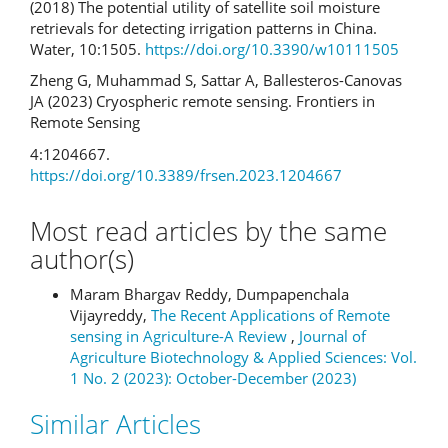
(2018) The potential utility of satellite soil moisture
retrievals for detecting irrigation patterns in China.
Water, 10:1505.
https://doi.org/10.3390/w10111505
Zheng G, Muhammad S, Sattar A, Ballesteros-Canovas
JA (2023) Cryospheric remote sensing. Frontiers in
Remote Sensing
4:1204667.
https://doi.org/10.3389/frsen.2023.1204667
Most read articles by the same
author(s)
Maram Bhargav Reddy, Dumpapenchala
Vijayreddy,
The Recent Applications of Remote
sensing in Agriculture-A Review
,
Journal of
Agriculture Biotechnology & Applied Sciences: Vol.
1 No. 2 (2023): October-December (2023)
Similar Articles