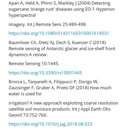
Apan A, Held A, Phinn S, Markley J (2004) Detecting
sugarcane ‘orange rust’ diseases using EO-1 Hyperion
hyperspectral
imagery. Int J Remote Sens 25:489-498.
https://doi.org/10.1080/01431160310001618031
Baumhoer CA, Dietz AJ, Dech S, Kuenzer C (2018)
Remote sensing of Antarctic glacier and ice-shelf front
dynamics-A review.
Remote Sensing 10:1445.
https://doi.org/10.3390/rs10091445
Brocca L, Tarpanelli A, Filippucci P, Dorigo W,
Zaussinger F, Gruber A, Prieto DF (2018) How much
water is used for
irrigation? A new approach exploiting coarse resolution
satellite soil moisture products. Int J Appl Earth Obs
Geoinf 73:752-766.
https://doi.org/10.1016/j.jag.2018.08.023