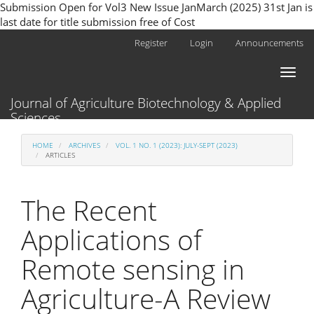
Submission Open for Vol3 New Issue JanMarch (2025) 31st Jan is
last date for title submission free of Cost
Main
Register
Login
Announcements
Navigation
Main
Toggl
Content
naviga
Sidebar
Journal of Agriculture Biotechnology & Applied
Sciences
HOME
ARCHIVES
VOL. 1 NO. 1 (2023): JULY-SEPT (2023)
ARTICLES
The Recent
Applications of
Remote sensing in
Agriculture-A Review