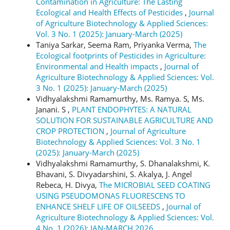
Contamination in Agriculture: The Lasting
Ecological and Health Effects of Pesticides
,
Journal
of Agriculture Biotechnology & Applied Sciences:
Vol. 3 No. 1 (2025): January-March (2025)
Taniya Sarkar, Seema Ram, Priyanka Verma,
The
Ecological footprints of Pesticides in Agriculture:
Environmental and Health impacts
,
Journal of
Agriculture Biotechnology & Applied Sciences: Vol.
3 No. 1 (2025): January-March (2025)
Vidhyalakshmi Ramamurthy, Ms. Ramya. S, Ms.
Janani. S ,
PLANT ENDOPHYTES: A NATURAL
SOLUTION FOR SUSTAINABLE AGRICULTURE AND
CROP PROTECTION
,
Journal of Agriculture
Biotechnology & Applied Sciences: Vol. 3 No. 1
(2025): January-March (2025)
Vidhyalakshmi Ramamurthy, S. Dhanalakshmi, K.
Bhavani, S. Divyadarshini, S. Akalya, J. Angel
Rebeca, H. Divya,
The MICROBIAL SEED COATING
USING PSEUDOMONAS FLUORESCENS TO
ENHANCE SHELF LIFE OF OILSEEDS
,
Journal of
Agriculture Biotechnology & Applied Sciences: Vol.
4 No. 1 (2026): JAN-MARCH 2026