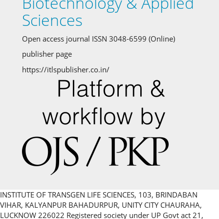
Biotechnology & Applied
Sciences
Open access journal ISSN 3048-6599 (Online)
publisher page
https://itlspublisher.co.in/
INSTITUTE OF TRANSGEN LIFE SCIENCES, 103, BRINDABAN
VIHAR, KALYANPUR BAHADURPUR, UNITY CITY CHAURAHA,
LUCKNOW 226022 Registered society under UP Govt act 21,