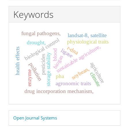
Keywords
fungal pathogens,
landsat-8, satellite
biological control
physiological traits
drought,
sustainable agriculture,
r-dna
health effects
ligase
blood
storage stability
pesticides
biogas
agriculture
pollution
soybean,
enzyme
climate
pha
agronomic traits
drug incorporation mechanism,
Developed
Open Journal Systems
By