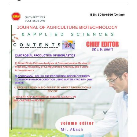
Article
Sidebar