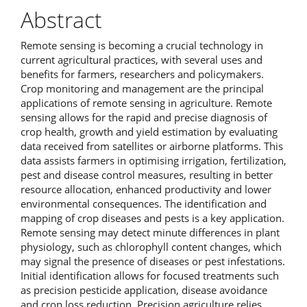
Abstract
Remote sensing is becoming a crucial technology in
current agricultural practices, with several uses and
benefits for farmers, researchers and policymakers.
Crop monitoring and management are the principal
applications of remote sensing in agriculture. Remote
sensing allows for the rapid and precise diagnosis of
crop health, growth and yield estimation by evaluating
data received from satellites or airborne platforms. This
data assists farmers in optimising irrigation, fertilization,
pest and disease control measures, resulting in better
resource allocation, enhanced productivity and lower
environmental consequences. The identification and
mapping of crop diseases and pests is a key application.
Remote sensing may detect minute differences in plant
physiology, such as chlorophyll content changes, which
may signal the presence of diseases or pest infestations.
Initial identification allows for focused treatments such
as precision pesticide application, disease avoidance
and crop loss reduction. Precision agriculture relies