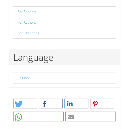
For Readers
For Authors
For Librarians
Language
English