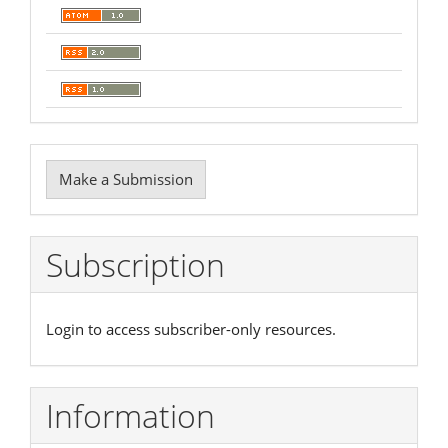
Make
Make a Submission
a
Submission
Subscription
Login to access subscriber-only resources.
Information