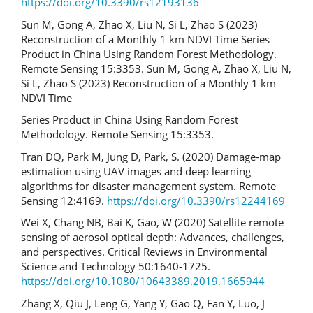
https://doi.org/10.3390/rs12193136
Sun M, Gong A, Zhao X, Liu N, Si L, Zhao S (2023)
Reconstruction of a Monthly 1 km NDVI Time Series
Product in China Using Random Forest Methodology.
Remote Sensing 15:3353. Sun M, Gong A, Zhao X, Liu N,
Si L, Zhao S (2023) Reconstruction of a Monthly 1 km
NDVI Time
Series Product in China Using Random Forest
Methodology. Remote Sensing 15:3353.
Tran DQ, Park M, Jung D, Park, S. (2020) Damage-map
estimation using UAV images and deep learning
algorithms for disaster management system. Remote
Sensing 12:4169.
https://doi.org/10.3390/rs12244169
Wei X, Chang NB, Bai K, Gao, W (2020) Satellite remote
sensing of aerosol optical depth: Advances, challenges,
and perspectives. Critical Reviews in Environmental
Science and Technology 50:1640-1725.
https://doi.org/10.1080/10643389.2019.1665944
Zhang X, Qiu J, Leng G, Yang Y, Gao Q, Fan Y, Luo, J