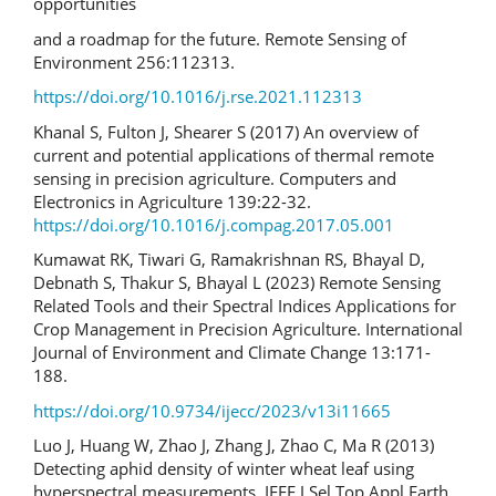
opportunities
and a roadmap for the future. Remote Sensing of
Environment 256:112313.
https://doi.org/10.1016/j.rse.2021.112313
Khanal S, Fulton J, Shearer S (2017) An overview of
current and potential applications of thermal remote
sensing in precision agriculture. Computers and
Electronics in Agriculture 139:22-32.
https://doi.org/10.1016/j.compag.2017.05.001
Kumawat RK, Tiwari G, Ramakrishnan RS, Bhayal D,
Debnath S, Thakur S, Bhayal L (2023) Remote Sensing
Related Tools and their Spectral Indices Applications for
Crop Management in Precision Agriculture. International
Journal of Environment and Climate Change 13:171-
188.
https://doi.org/10.9734/ijecc/2023/v13i11665
Luo J, Huang W, Zhao J, Zhang J, Zhao C, Ma R (2013)
Detecting aphid density of winter wheat leaf using
hyperspectral measurements. IEEE J Sel Top Appl Earth