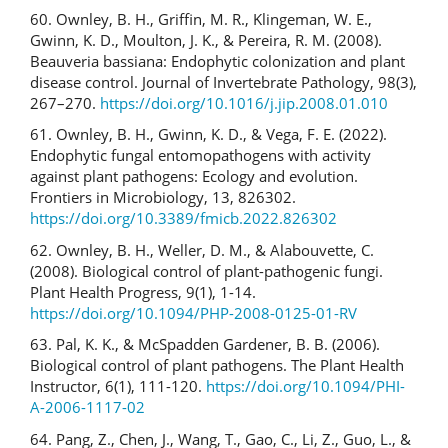
60. Ownley, B. H., Griffin, M. R., Klingeman, W. E.,
Gwinn, K. D., Moulton, J. K., & Pereira, R. M. (2008).
Beauveria bassiana: Endophytic colonization and plant
disease control. Journal of Invertebrate Pathology, 98(3),
267–270.
https://doi.org/10.1016/j.jip.2008.01.010
61. Ownley, B. H., Gwinn, K. D., & Vega, F. E. (2022).
Endophytic fungal entomopathogens with activity
against plant pathogens: Ecology and evolution.
Frontiers in Microbiology, 13, 826302.
https://doi.org/10.3389/fmicb.2022.826302
62. Ownley, B. H., Weller, D. M., & Alabouvette, C.
(2008). Biological control of plant-pathogenic fungi.
Plant Health Progress, 9(1), 1-14.
https://doi.org/10.1094/PHP-2008-0125-01-RV
63. Pal, K. K., & McSpadden Gardener, B. B. (2006).
Biological control of plant pathogens. The Plant Health
Instructor, 6(1), 111-120.
https://doi.org/10.1094/PHI-
A-2006-1117-02
64. Pang, Z., Chen, J., Wang, T., Gao, C., Li, Z., Guo, L., &