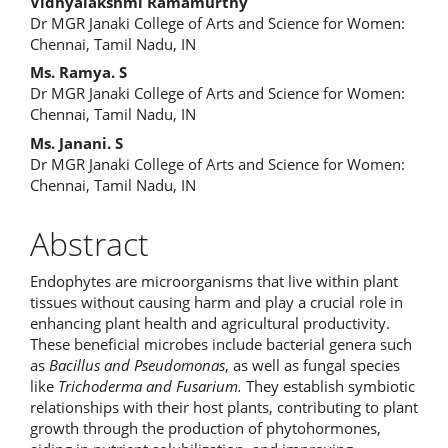
Main
Vidhyalakshmi Ramamurthy
Dr MGR Janaki College of Arts and Science for Women:
Article
Chennai, Tamil Nadu, IN
Content
Ms. Ramya. S
Dr MGR Janaki College of Arts and Science for Women:
Chennai, Tamil Nadu, IN
Ms. Janani. S
Dr MGR Janaki College of Arts and Science for Women:
Chennai, Tamil Nadu, IN
Abstract
Endophytes are microorganisms that live within plant
tissues without causing harm and play a crucial role in
enhancing plant health and agricultural productivity.
These beneficial microbes include bacterial genera such
as
Bacillus and Pseudomonas
, as well as fungal species
like
Trichoderma and Fusarium.
They establish symbiotic
relationships with their host plants, contributing to plant
growth through the production of phytohormones,