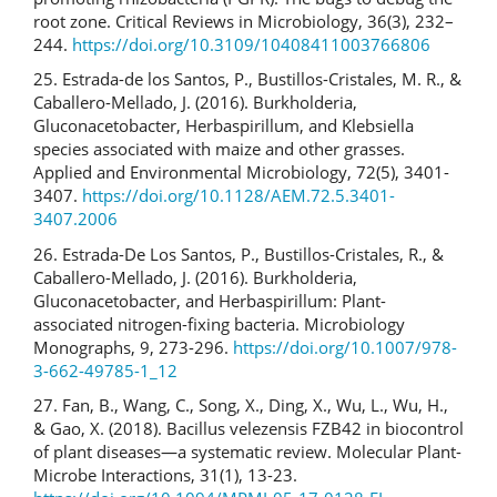
root zone. Critical Reviews in Microbiology, 36(3), 232–
244.
https://doi.org/10.3109/10408411003766806
25. Estrada-de los Santos, P., Bustillos-Cristales, M. R., &
Caballero-Mellado, J. (2016). Burkholderia,
Gluconacetobacter, Herbaspirillum, and Klebsiella
species associated with maize and other grasses.
Applied and Environmental Microbiology, 72(5), 3401-
3407.
https://doi.org/10.1128/AEM.72.5.3401-
3407.2006
26. Estrada-De Los Santos, P., Bustillos-Cristales, R., &
Caballero-Mellado, J. (2016). Burkholderia,
Gluconacetobacter, and Herbaspirillum: Plant-
associated nitrogen-fixing bacteria. Microbiology
Monographs, 9, 273-296.
https://doi.org/10.1007/978-
3-662-49785-1_12
27. Fan, B., Wang, C., Song, X., Ding, X., Wu, L., Wu, H.,
& Gao, X. (2018). Bacillus velezensis FZB42 in biocontrol
of plant diseases—a systematic review. Molecular Plant-
Microbe Interactions, 31(1), 13-23.