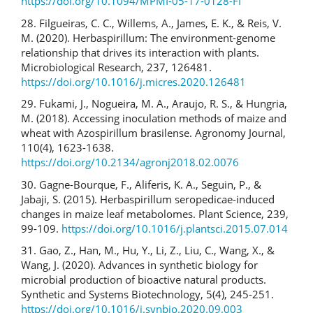
https://doi.org/10.1094/MPMI-05-17-0128-FI
28. Filgueiras, C. C., Willems, A., James, E. K., & Reis, V.
M. (2020). Herbaspirillum: The environment-genome
relationship that drives its interaction with plants.
Microbiological Research, 237, 126481.
https://doi.org/10.1016/j.micres.2020.126481
29. Fukami, J., Nogueira, M. A., Araujo, R. S., & Hungria,
M. (2018). Accessing inoculation methods of maize and
wheat with Azospirillum brasilense. Agronomy Journal,
110(4), 1623-1638.
https://doi.org/10.2134/agronj2018.02.0076
30. Gagne-Bourque, F., Aliferis, K. A., Seguin, P., &
Jabaji, S. (2015). Herbaspirillum seropedicae-induced
changes in maize leaf metabolomes. Plant Science, 239,
99-109.
https://doi.org/10.1016/j.plantsci.2015.07.014
31. Gao, Z., Han, M., Hu, Y., Li, Z., Liu, C., Wang, X., &
Wang, J. (2020). Advances in synthetic biology for
microbial production of bioactive natural products.
Synthetic and Systems Biotechnology, 5(4), 245-251.
https://doi.org/10.1016/j.synbio.2020.09.003