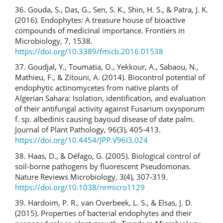
36. Gouda, S., Das, G., Sen, S. K., Shin, H. S., & Patra, J. K.
(2016). Endophytes: A treasure house of bioactive
compounds of medicinal importance. Frontiers in
Microbiology, 7, 1538.
https://doi.org/10.3389/fmicb.2016.01538
37. Goudjal, Y., Toumatia, O., Yekkour, A., Sabaou, N.,
Mathieu, F., & Zitouni, A. (2014). Biocontrol potential of
endophytic actinomycetes from native plants of
Algerian Sahara: Isolation, identification, and evaluation
of their antifungal activity against Fusarium oxysporum
f. sp. albedinis causing bayoud disease of date palm.
Journal of Plant Pathology, 96(3), 405-413.
https://doi.org/10.4454/JPP.V96I3.024
38. Haas, D., & Défago, G. (2005). Biological control of
soil-borne pathogens by fluorescent Pseudomonas.
Nature Reviews Microbiology, 3(4), 307-319.
https://doi.org/10.1038/nrmicro1129
39. Hardoim, P. R., van Overbeek, L. S., & Elsas, J. D.
(2015). Properties of bacterial endophytes and their