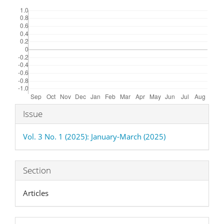
Downloads
Article
Issue
Details
Vol. 3 No. 1 (2025): January-March (2025)
Section
Articles