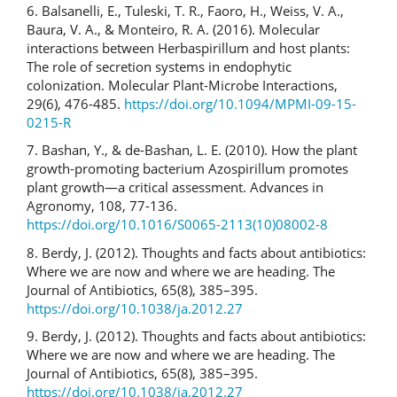
6. Balsanelli, E., Tuleski, T. R., Faoro, H., Weiss, V. A.,
Baura, V. A., & Monteiro, R. A. (2016). Molecular
interactions between Herbaspirillum and host plants:
The role of secretion systems in endophytic
colonization. Molecular Plant-Microbe Interactions,
29(6), 476-485.
https://doi.org/10.1094/MPMI-09-15-
0215-R
7. Bashan, Y., & de-Bashan, L. E. (2010). How the plant
growth-promoting bacterium Azospirillum promotes
plant growth—a critical assessment. Advances in
Agronomy, 108, 77-136.
https://doi.org/10.1016/S0065-2113(10)08002-8
8. Berdy, J. (2012). Thoughts and facts about antibiotics:
Where we are now and where we are heading. The
Journal of Antibiotics, 65(8), 385–395.
https://doi.org/10.1038/ja.2012.27
9. Berdy, J. (2012). Thoughts and facts about antibiotics:
Where we are now and where we are heading. The
Journal of Antibiotics, 65(8), 385–395.
https://doi.org/10.1038/ja.2012.27