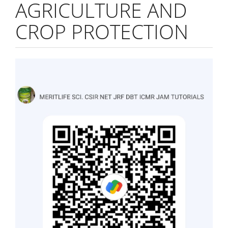
AGRICULTURE AND
CROP PROTECTION
Article
Sidebar