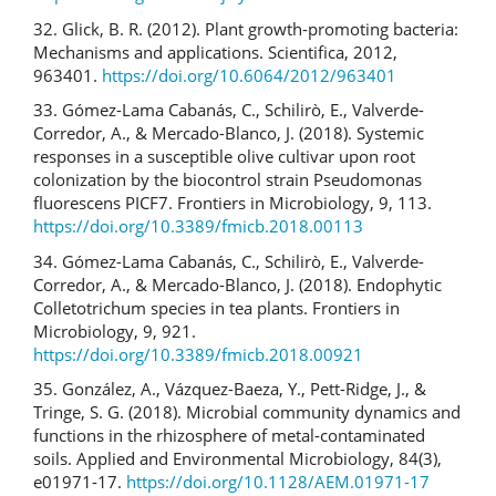
32. Glick, B. R. (2012). Plant growth-promoting bacteria:
Mechanisms and applications. Scientifica, 2012,
963401.
https://doi.org/10.6064/2012/963401
33. Gómez-Lama Cabanás, C., Schilirò, E., Valverde-
Corredor, A., & Mercado-Blanco, J. (2018). Systemic
responses in a susceptible olive cultivar upon root
colonization by the biocontrol strain Pseudomonas
fluorescens PICF7. Frontiers in Microbiology, 9, 113.
https://doi.org/10.3389/fmicb.2018.00113
34. Gómez-Lama Cabanás, C., Schilirò, E., Valverde-
Corredor, A., & Mercado-Blanco, J. (2018). Endophytic
Colletotrichum species in tea plants. Frontiers in
Microbiology, 9, 921.
https://doi.org/10.3389/fmicb.2018.00921
35. González, A., Vázquez-Baeza, Y., Pett-Ridge, J., &
Tringe, S. G. (2018). Microbial community dynamics and
functions in the rhizosphere of metal-contaminated
soils. Applied and Environmental Microbiology, 84(3),
e01971-17.
https://doi.org/10.1128/AEM.01971-17