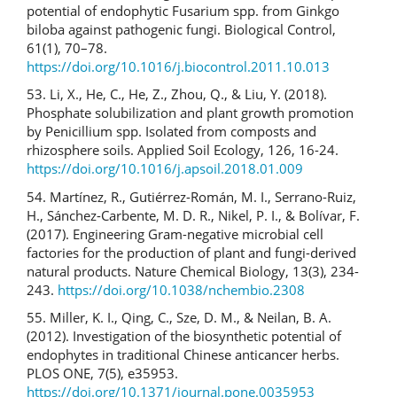
potential of endophytic Fusarium spp. from Ginkgo
biloba against pathogenic fungi. Biological Control,
61(1), 70–78.
https://doi.org/10.1016/j.biocontrol.2011.10.013
53. Li, X., He, C., He, Z., Zhou, Q., & Liu, Y. (2018).
Phosphate solubilization and plant growth promotion
by Penicillium spp. Isolated from composts and
rhizosphere soils. Applied Soil Ecology, 126, 16-24.
https://doi.org/10.1016/j.apsoil.2018.01.009
54. Martínez, R., Gutiérrez-Román, M. I., Serrano-Ruiz,
H., Sánchez-Carbente, M. D. R., Nikel, P. I., & Bolívar, F.
(2017). Engineering Gram-negative microbial cell
factories for the production of plant and fungi-derived
natural products. Nature Chemical Biology, 13(3), 234-
243.
https://doi.org/10.1038/nchembio.2308
55. Miller, K. I., Qing, C., Sze, D. M., & Neilan, B. A.
(2012). Investigation of the biosynthetic potential of
endophytes in traditional Chinese anticancer herbs.
PLOS ONE, 7(5), e35953.
https://doi.org/10.1371/journal.pone.0035953