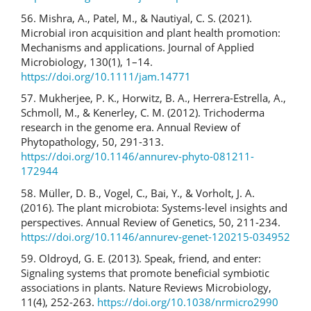
56. Mishra, A., Patel, M., & Nautiyal, C. S. (2021).
Microbial iron acquisition and plant health promotion:
Mechanisms and applications. Journal of Applied
Microbiology, 130(1), 1–14.
https://doi.org/10.1111/jam.14771
57. Mukherjee, P. K., Horwitz, B. A., Herrera-Estrella, A.,
Schmoll, M., & Kenerley, C. M. (2012). Trichoderma
research in the genome era. Annual Review of
Phytopathology, 50, 291-313.
https://doi.org/10.1146/annurev-phyto-081211-
172944
58. Müller, D. B., Vogel, C., Bai, Y., & Vorholt, J. A.
(2016). The plant microbiota: Systems-level insights and
perspectives. Annual Review of Genetics, 50, 211-234.
https://doi.org/10.1146/annurev-genet-120215-034952
59. Oldroyd, G. E. (2013). Speak, friend, and enter:
Signaling systems that promote beneficial symbiotic
associations in plants. Nature Reviews Microbiology,
11(4), 252-263.
https://doi.org/10.1038/nrmicro2990