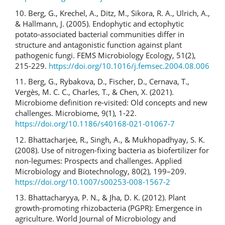
10. Berg, G., Krechel, A., Ditz, M., Sikora, R. A., Ulrich, A.,
& Hallmann, J. (2005). Endophytic and ectophytic
potato-associated bacterial communities differ in
structure and antagonistic function against plant
pathogenic fungi. FEMS Microbiology Ecology, 51(2),
215-229.
https://doi.org/10.1016/j.femsec.2004.08.006
11. Berg, G., Rybakova, D., Fischer, D., Cernava, T.,
Vergès, M. C. C., Charles, T., & Chen, X. (2021).
Microbiome definition re-visited: Old concepts and new
challenges. Microbiome, 9(1), 1-22.
https://doi.org/10.1186/s40168-021-01067-7
12. Bhattacharjee, R., Singh, A., & Mukhopadhyay, S. K.
(2008). Use of nitrogen-fixing bacteria as biofertilizer for
non-legumes: Prospects and challenges. Applied
Microbiology and Biotechnology, 80(2), 199–209.
https://doi.org/10.1007/s00253-008-1567-2
13. Bhattacharyya, P. N., & Jha, D. K. (2012). Plant
growth-promoting rhizobacteria (PGPR): Emergence in
agriculture. World Journal of Microbiology and