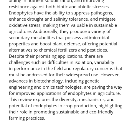
aiding in nutrient solubilization, and improving
resistance against both biotic and abiotic stresses.
Endophytes have the ability to suppress pathogens,
enhance drought and salinity tolerance, and mitigate
oxidative stress, making them valuable in sustainable
agriculture. Additionally, they produce a variety of
secondary metabolites that possess antimicrobial
properties and boost plant defense, offering potential
alternatives to chemical fertilizers and pesticides.
Despite their promising applications, there are
challenges such as difficulties in isolation, variability
in performance in the field and regulatory concerns that
must be addressed for their widespread use. However,
advances in biotechnology, including genetic
engineering and omics technologies, are paving the way
for improved applications of endophytes in agriculture.
This review explores the diversity, mechanisms, and
potential of endophytes in crop production, highlighting
their role in promoting sustainable and eco-friendly
farming practices.