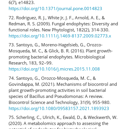
6(7), e14823.
https://doi.org/10.1371/journal.pone.0014823
72. Rodriguez, R. J., White Jr, J. F., Arnold, A. E., &
Redman, R. S. (2009). Fungal endophytes: Diversity and
functional roles. New Phytologist, 182(2), 314-330.
https://doi.org/10.1111/j.1469-8137.2009.02773.x
73. Santoyo, G., Moreno-Hagelsieb, G., Orozco-
Mosqueda, M. C., & Glick, B. R. (2016). Plant growth-
promoting bacterial endophytes. Microbiological
Research, 183, 92–99.
https://doi.org/10.1016/j.micres.2015.11.008
74. Santoyo, G., Orozco-Mosqueda, M. C., &
Govindappa, M. (2021). Mechanisms of biocontrol and
plant growth-promoting activities in soil bacterial
species of Bacillus and Pseudomonas: A review.
Biocontrol Science and Technology, 31(9), 955-980.
https://doi.org/10.1080/09583157.2021.1893923
75. Scherling, C., Ulrich, K., Ewald, D., & Weckwerth, W.
(2020). A metabolomics approach to assessing the