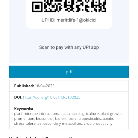
pdf
Published:
16-04-2025
DOI:
https://doi.org/10.63143/3132025
Keywords:
plant-microbe interactions, sustainable agriculture, plant growth
promo- tion, biocontrol, biofertilizers, biopesticides, abiotic
stress tolerance, secondary metabolites, crop productivity.