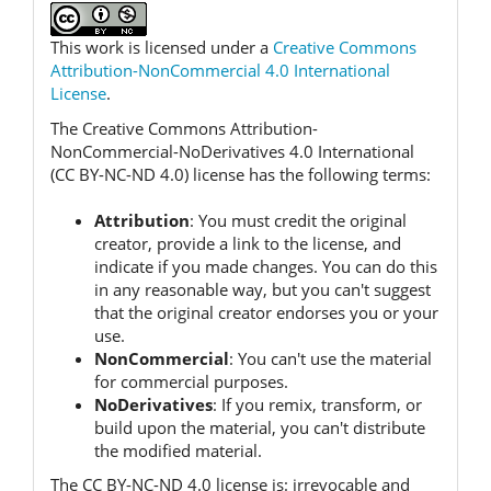
This work is licensed under a
Creative Commons
Attribution-NonCommercial 4.0 International
License
.
The Creative Commons Attribution-
NonCommercial-NoDerivatives 4.0 International
(CC BY-NC-ND 4.0) license has the following terms:
Attribution
:
You must credit the original
creator, provide a link to the license, and
indicate if you made changes.
You can do this
in any reasonable way, but you can't suggest
that the original creator endorses you or your
use.
NonCommercial
:
You can't use the material
for commercial purposes.
NoDerivatives
:
If you remix, transform, or
build upon the material, you can't distribute
the modified material.
The CC BY-NC-ND 4.0 license is:
irrevocable and