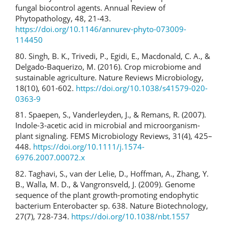
fungal biocontrol agents. Annual Review of
Phytopathology, 48, 21-43.
https://doi.org/10.1146/annurev-phyto-073009-
114450
80. Singh, B. K., Trivedi, P., Egidi, E., Macdonald, C. A., &
Delgado-Baquerizo, M. (2016). Crop microbiome and
sustainable agriculture. Nature Reviews Microbiology,
18(10), 601-602.
https://doi.org/10.1038/s41579-020-
0363-9
81. Spaepen, S., Vanderleyden, J., & Remans, R. (2007).
Indole-3-acetic acid in microbial and microorganism-
plant signaling. FEMS Microbiology Reviews, 31(4), 425–
448.
https://doi.org/10.1111/j.1574-
6976.2007.00072.x
82. Taghavi, S., van der Lelie, D., Hoffman, A., Zhang, Y.
B., Walla, M. D., & Vangronsveld, J. (2009). Genome
sequence of the plant growth-promoting endophytic
bacterium Enterobacter sp. 638. Nature Biotechnology,
27(7), 728-734.
https://doi.org/10.1038/nbt.1557