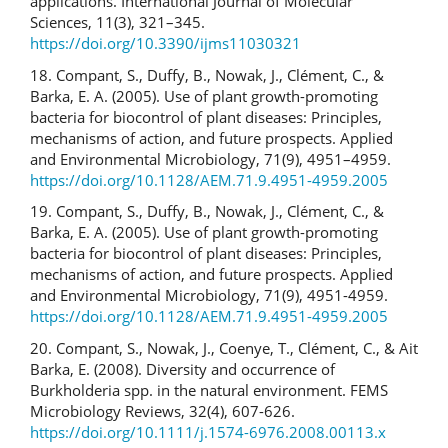
applications. International Journal of Molecular
Sciences, 11(3), 321–345.
https://doi.org/10.3390/ijms11030321
18. Compant, S., Duffy, B., Nowak, J., Clément, C., &
Barka, E. A. (2005). Use of plant growth-promoting
bacteria for biocontrol of plant diseases: Principles,
mechanisms of action, and future prospects. Applied
and Environmental Microbiology, 71(9), 4951–4959.
https://doi.org/10.1128/AEM.71.9.4951-4959.2005
19. Compant, S., Duffy, B., Nowak, J., Clément, C., &
Barka, E. A. (2005). Use of plant growth-promoting
bacteria for biocontrol of plant diseases: Principles,
mechanisms of action, and future prospects. Applied
and Environmental Microbiology, 71(9), 4951-4959.
https://doi.org/10.1128/AEM.71.9.4951-4959.2005
20. Compant, S., Nowak, J., Coenye, T., Clément, C., & Ait
Barka, E. (2008). Diversity and occurrence of
Burkholderia spp. in the natural environment. FEMS
Microbiology Reviews, 32(4), 607-626.
https://doi.org/10.1111/j.1574-6976.2008.00113.x