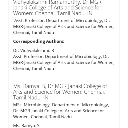
Vidhyalakshmi Ramamurthy,
Dr MGR
Janaki College of Arts and Science for
Women: Chennai, Tamil Nadu, IN
Asst. Professor, Department of Microbiology, Dr.
MGR-Janaki College of Arts and Science for Women,
Chennai, Tamil Nadu
Corresponding Authors:
Dr. Vidhyalakshmi. R
Asst. Professor, Department of Microbiology, Dr.
MGR-Janaki College of Arts and Science for Women,
Chennai, Tamil Nadu
Ms. Ramya. S,
Dr MGR Janaki College of
Arts and Science for Women: Chennai,
Tamil Nadu, IN
MSc. Microbiology, Department of Microbiology,
Dr. MGR-Janaki College of Arts and Science for
Women, Chennai, Tamil Nadu
Ms. Ramya. S