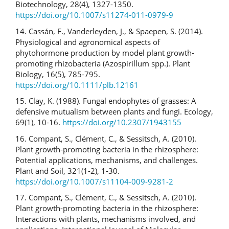
Biotechnology, 28(4), 1327-1350.
https://doi.org/10.1007/s11274-011-0979-9
14. Cassán, F., Vanderleyden, J., & Spaepen, S. (2014).
Physiological and agronomical aspects of
phytohormone production by model plant growth-
promoting rhizobacteria (Azospirillum spp.). Plant
Biology, 16(5), 785-795.
https://doi.org/10.1111/plb.12161
15. Clay, K. (1988). Fungal endophytes of grasses: A
defensive mutualism between plants and fungi. Ecology,
69(1), 10-16.
https://doi.org/10.2307/1943155
16. Compant, S., Clément, C., & Sessitsch, A. (2010).
Plant growth-promoting bacteria in the rhizosphere:
Potential applications, mechanisms, and challenges.
Plant and Soil, 321(1-2), 1-30.
https://doi.org/10.1007/s11104-009-9281-2
17. Compant, S., Clément, C., & Sessitsch, A. (2010).
Plant growth-promoting bacteria in the rhizosphere:
Interactions with plants, mechanisms involved, and