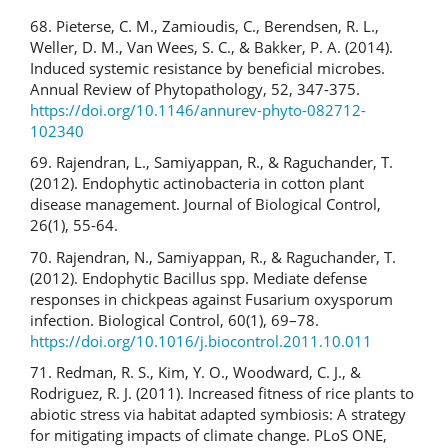
68. Pieterse, C. M., Zamioudis, C., Berendsen, R. L.,
Weller, D. M., Van Wees, S. C., & Bakker, P. A. (2014).
Induced systemic resistance by beneficial microbes.
Annual Review of Phytopathology, 52, 347-375.
https://doi.org/10.1146/annurev-phyto-082712-
102340
69. Rajendran, L., Samiyappan, R., & Raguchander, T.
(2012). Endophytic actinobacteria in cotton plant
disease management. Journal of Biological Control,
26(1), 55-64.
70. Rajendran, N., Samiyappan, R., & Raguchander, T.
(2012). Endophytic Bacillus spp. Mediate defense
responses in chickpeas against Fusarium oxysporum
infection. Biological Control, 60(1), 69–78.
https://doi.org/10.1016/j.biocontrol.2011.10.011
71. Redman, R. S., Kim, Y. O., Woodward, C. J., &
Rodriguez, R. J. (2011). Increased fitness of rice plants to
abiotic stress via habitat adapted symbiosis: A strategy
for mitigating impacts of climate change. PLoS ONE,