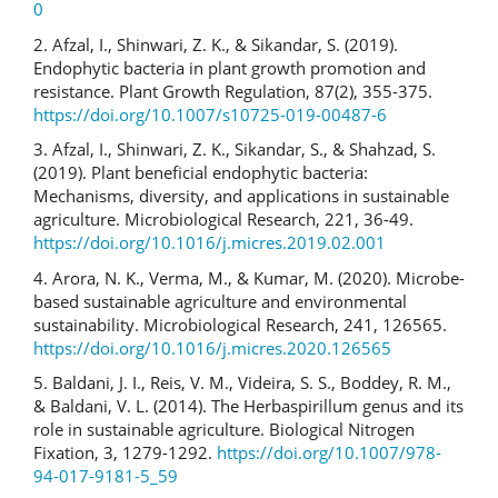
0
2. Afzal, I., Shinwari, Z. K., & Sikandar, S. (2019).
Endophytic bacteria in plant growth promotion and
resistance. Plant Growth Regulation, 87(2), 355-375.
https://doi.org/10.1007/s10725-019-00487-6
3. Afzal, I., Shinwari, Z. K., Sikandar, S., & Shahzad, S.
(2019). Plant beneficial endophytic bacteria:
Mechanisms, diversity, and applications in sustainable
agriculture. Microbiological Research, 221, 36-49.
https://doi.org/10.1016/j.micres.2019.02.001
4. Arora, N. K., Verma, M., & Kumar, M. (2020). Microbe-
based sustainable agriculture and environmental
sustainability. Microbiological Research, 241, 126565.
https://doi.org/10.1016/j.micres.2020.126565
5. Baldani, J. I., Reis, V. M., Videira, S. S., Boddey, R. M.,
& Baldani, V. L. (2014). The Herbaspirillum genus and its
role in sustainable agriculture. Biological Nitrogen
Fixation, 3, 1279-1292.
https://doi.org/10.1007/978-
94-017-9181-5_59