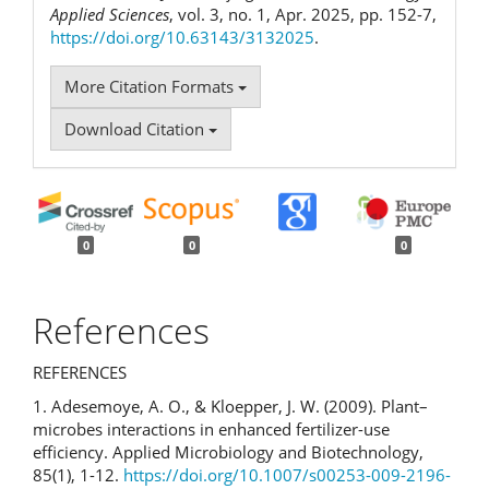
Applied Sciences
, vol. 3, no. 1, Apr. 2025, pp. 152-7,
https://doi.org/10.63143/3132025
.
More Citation Formats
Download Citation
0
0
0
References
REFERENCES
1. Adesemoye, A. O., & Kloepper, J. W. (2009). Plant–
microbes interactions in enhanced fertilizer-use
efficiency. Applied Microbiology and Biotechnology,
85(1), 1-12.
https://doi.org/10.1007/s00253-009-2196-