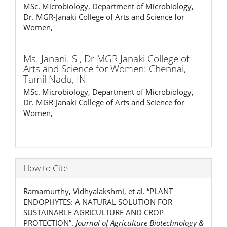
MSc. Microbiology, Department of Microbiology,
Dr. MGR-Janaki College of Arts and Science for
Women,
Ms. Janani. S ,
Dr MGR Janaki College of
Arts and Science for Women: Chennai,
Tamil Nadu, IN
MSc. Microbiology, Department of Microbiology,
Dr. MGR-Janaki College of Arts and Science for
Women,
How to Cite
Ramamurthy, Vidhyalakshmi, et al. “PLANT
ENDOPHYTES: A NATURAL SOLUTION FOR
SUSTAINABLE AGRICULTURE AND CROP
PROTECTION”.
Journal of Agriculture Biotechnology &