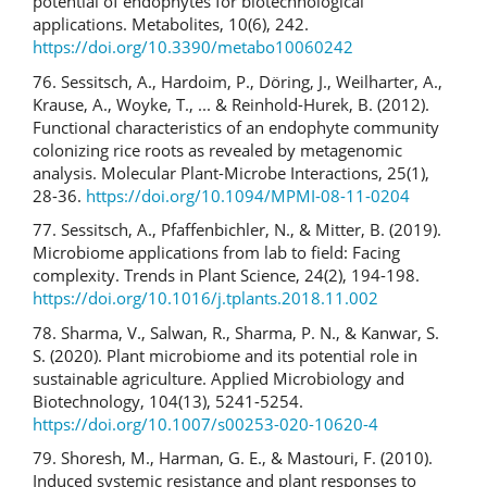
potential of endophytes for biotechnological
applications. Metabolites, 10(6), 242.
https://doi.org/10.3390/metabo10060242
76. Sessitsch, A., Hardoim, P., Döring, J., Weilharter, A.,
Krause, A., Woyke, T., ... & Reinhold-Hurek, B. (2012).
Functional characteristics of an endophyte community
colonizing rice roots as revealed by metagenomic
analysis. Molecular Plant-Microbe Interactions, 25(1),
28-36.
https://doi.org/10.1094/MPMI-08-11-0204
77. Sessitsch, A., Pfaffenbichler, N., & Mitter, B. (2019).
Microbiome applications from lab to field: Facing
complexity. Trends in Plant Science, 24(2), 194-198.
https://doi.org/10.1016/j.tplants.2018.11.002
78. Sharma, V., Salwan, R., Sharma, P. N., & Kanwar, S.
S. (2020). Plant microbiome and its potential role in
sustainable agriculture. Applied Microbiology and
Biotechnology, 104(13), 5241-5254.
https://doi.org/10.1007/s00253-020-10620-4
79. Shoresh, M., Harman, G. E., & Mastouri, F. (2010).
Induced systemic resistance and plant responses to