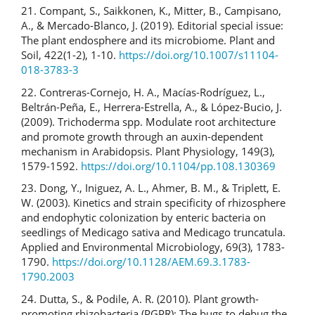
21. Compant, S., Saikkonen, K., Mitter, B., Campisano,
A., & Mercado-Blanco, J. (2019). Editorial special issue:
The plant endosphere and its microbiome. Plant and
Soil, 422(1-2), 1-10.
https://doi.org/10.1007/s11104-
018-3783-3
22. Contreras-Cornejo, H. A., Macías-Rodríguez, L.,
Beltrán-Peña, E., Herrera-Estrella, A., & López-Bucio, J.
(2009). Trichoderma spp. Modulate root architecture
and promote growth through an auxin-dependent
mechanism in Arabidopsis. Plant Physiology, 149(3),
1579-1592.
https://doi.org/10.1104/pp.108.130369
23. Dong, Y., Iniguez, A. L., Ahmer, B. M., & Triplett, E.
W. (2003). Kinetics and strain specificity of rhizosphere
and endophytic colonization by enteric bacteria on
seedlings of Medicago sativa and Medicago truncatula.
Applied and Environmental Microbiology, 69(3), 1783-
1790.
https://doi.org/10.1128/AEM.69.3.1783-
1790.2003
24. Dutta, S., & Podile, A. R. (2010). Plant growth-
promoting rhizobacteria (PGPR): The bugs to debug the