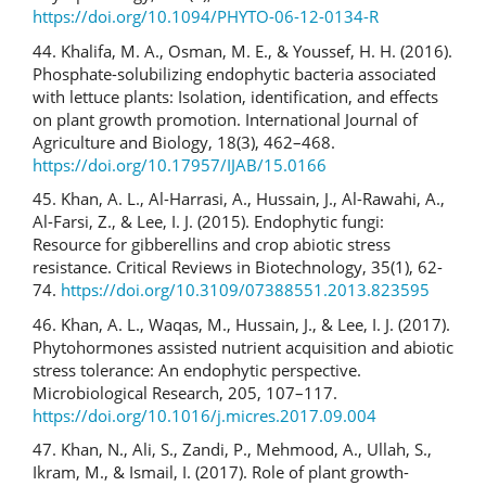
https://doi.org/10.1094/PHYTO-06-12-0134-R
44. Khalifa, M. A., Osman, M. E., & Youssef, H. H. (2016).
Phosphate-solubilizing endophytic bacteria associated
with lettuce plants: Isolation, identification, and effects
on plant growth promotion. International Journal of
Agriculture and Biology, 18(3), 462–468.
https://doi.org/10.17957/IJAB/15.0166
45. Khan, A. L., Al-Harrasi, A., Hussain, J., Al-Rawahi, A.,
Al-Farsi, Z., & Lee, I. J. (2015). Endophytic fungi:
Resource for gibberellins and crop abiotic stress
resistance. Critical Reviews in Biotechnology, 35(1), 62-
74.
https://doi.org/10.3109/07388551.2013.823595
46. Khan, A. L., Waqas, M., Hussain, J., & Lee, I. J. (2017).
Phytohormones assisted nutrient acquisition and abiotic
stress tolerance: An endophytic perspective.
Microbiological Research, 205, 107–117.
https://doi.org/10.1016/j.micres.2017.09.004
47. Khan, N., Ali, S., Zandi, P., Mehmood, A., Ullah, S.,
Ikram, M., & Ismail, I. (2017). Role of plant growth-