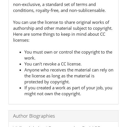
non-exclusive, a standard set of terms and
conditions, royalty-free, and non-sublicensable.
You can use the license to share original works of
authorship and other material subject to copyright.
Here are some things to keep in mind about CC
licenses:
You must own or control the copyright to the
work.
You can't revoke a CC license.
Anyone who receives the material can rely on
the license as long as the material is
protected by copyright.
If you created a work as part of your job, you
might not own the copyright.
Author Biographies