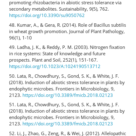
promoting rhizobacteria in abiotic stress tolerance via
secondary metabolites. Sustainability, 9(5), 762.
https://doi.org/10.3390/su9050762
48. Kumar, A., & Gera, R. (2014). Role of Bacillus subtilis
in wheat growth promotion. Journal of Plant Pathology,
96(1), 1-10
49. Ladha, J. K., & Reddy, P. M. (2003). Nitrogen fixation
in rice systems: State of knowledge and future
prospects. Plant and Soil, 252(1), 151-167.
https://doi.org/10.1023/A:1024190513712
50. Lata, R., Chowdhury, S., Gond, S. K., & White, J. F.
(2018). Induction of abiotic stress tolerance in plants by
endophytic microbes. Frontiers in Microbiology, 9,
2123.
https://doi.org/10.3389/fmicb.2018.02123
51. Lata, R., Chowdhury, S., Gond, S. K., & White, J. F.
(2018). Induction of abiotic stress tolerance in plants by
endophytic microbes. Frontiers in Microbiology, 9,
2123.
https://doi.org/10.3389/fmicb.2018.02123
52. Li, J., Zhao, G., Zeng, R., & Wei, J. (2012). Allelopathic