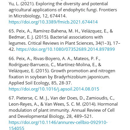
Yu, L. (2021). Exploring the diversity and potential
agricultural applications of endophytic fungi. Frontiers
in Microbiology, 12, 674414.
https://doi.org/10.3389/fmicb.2021.674414
65. Peix, A., Ramírez-Bahena, M. H., Velázquez, E., &
Bedmar, E. J. (2015). Bacterial associations with
legumes. Critical Reviews in Plant Sciences, 34(1–3), 17–
42.
https://doi.org/10.1080/07352689.2014.897899
66. Peix, A., Rivas-Boyero, A. A., Mateos, P. F.,
Rodríguez-Barrueco, C., Martínez-Molina, E., &
Velázquez, E. (2015). Growth promotion and nitrogen
fixation in soybean by Bradyrhizobium japonicum.
Applied Soil Ecology, 85, 28-37.
https://doi.org/10.1016/j.apsoil.2014.08.015
67. Pieterse, C. M. J., Van der Does, D., Zamioudis, C.,
Leon-Reyes, A., & Van Wees, S. C. M. (2014). Hormonal
modulation of plant immunity. Annual Review of Cell
and Developmental Biology, 28, 489–521.
https://doi.org/10.1146/annurev-cellbio-092910-
154055