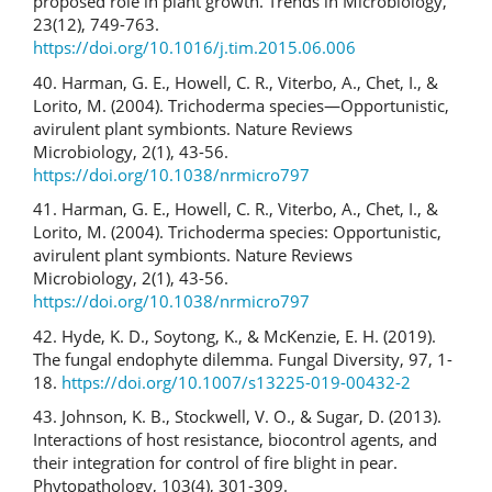
proposed role in plant growth. Trends in Microbiology,
23(12), 749-763.
https://doi.org/10.1016/j.tim.2015.06.006
40. Harman, G. E., Howell, C. R., Viterbo, A., Chet, I., &
Lorito, M. (2004). Trichoderma species—Opportunistic,
avirulent plant symbionts. Nature Reviews
Microbiology, 2(1), 43-56.
https://doi.org/10.1038/nrmicro797
41. Harman, G. E., Howell, C. R., Viterbo, A., Chet, I., &
Lorito, M. (2004). Trichoderma species: Opportunistic,
avirulent plant symbionts. Nature Reviews
Microbiology, 2(1), 43-56.
https://doi.org/10.1038/nrmicro797
42. Hyde, K. D., Soytong, K., & McKenzie, E. H. (2019).
The fungal endophyte dilemma. Fungal Diversity, 97, 1-
18.
https://doi.org/10.1007/s13225-019-00432-2
43. Johnson, K. B., Stockwell, V. O., & Sugar, D. (2013).
Interactions of host resistance, biocontrol agents, and
their integration for control of fire blight in pear.
Phytopathology, 103(4), 301-309.