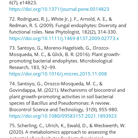
6(7), e14823.
https://doi.org/10.1371/journal.pone.0014823
72. Rodriguez, R. J., White Jr, J. F., Arnold, A. E., &
Redman, R. S. (2009). Fungal endophytes: Diversity and
functional roles. New Phytologist, 182(2), 314-330.
https://doi.org/10.1111/j.1469-8137.2009.02773.x
73. Santoyo, G., Moreno-Hagelsieb, G., Orozco-
Mosqueda, M. C., & Glick, B. R. (2016). Plant growth-
promoting bacterial endophytes. Microbiological
Research, 183, 92–99.
https://doi.org/10.1016/j.micres.2015.11.008
74. Santoyo, G., Orozco-Mosqueda, M. C., &
Govindappa, M. (2021). Mechanisms of biocontrol and
plant growth-promoting activities in soil bacterial
species of Bacillus and Pseudomonas: A review.
Biocontrol Science and Technology, 31(9), 955-980.
https://doi.org/10.1080/09583157.2021.1893923
75. Scherling, C., Ulrich, K., Ewald, D., & Weckwerth, W.
(2020). A metabolomics approach to assessing the