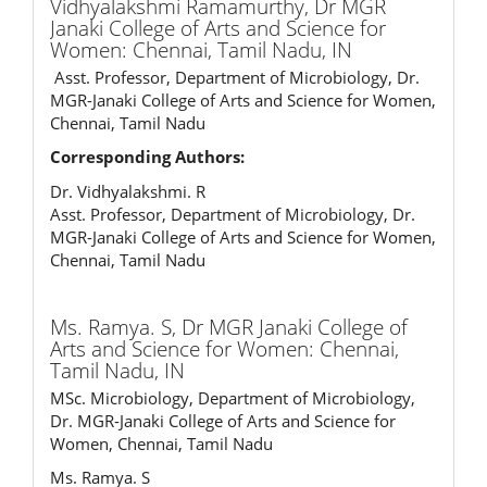
Vidhyalakshmi Ramamurthy,
Dr MGR
Janaki College of Arts and Science for
Women: Chennai, Tamil Nadu, IN
Asst. Professor, Department of Microbiology, Dr.
MGR-Janaki College of Arts and Science for Women,
Chennai, Tamil Nadu
Corresponding Authors:
Dr. Vidhyalakshmi. R
Asst. Professor, Department of Microbiology, Dr.
MGR-Janaki College of Arts and Science for Women,
Chennai, Tamil Nadu
Ms. Ramya. S,
Dr MGR Janaki College of
Arts and Science for Women: Chennai,
Tamil Nadu, IN
MSc. Microbiology, Department of Microbiology,
Dr. MGR-Janaki College of Arts and Science for
Women, Chennai, Tamil Nadu
Ms. Ramya. S