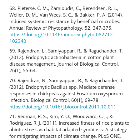
68. Pieterse, C. M., Zamioudis, C., Berendsen, R. L.,
Weller, D. M., Van Wees, S. C., & Bakker, P. A. (2014).
Induced systemic resistance by beneficial microbes.
Annual Review of Phytopathology, 52, 347-375.
https://doi.org/10.1146/annurev-phyto-082712-
102340
69. Rajendran, L., Samiyappan, R., & Raguchander, T.
(2012). Endophytic actinobacteria in cotton plant
disease management. Journal of Biological Control,
26(1), 55-64.
70. Rajendran, N., Samiyappan, R., & Raguchander, T.
(2012). Endophytic Bacillus spp. Mediate defense
responses in chickpeas against Fusarium oxysporum
infection. Biological Control, 60(1), 69–78.
https://doi.org/10.1016/j.biocontrol.2011.10.011
71. Redman, R. S., Kim, Y. O., Woodward, C. J., &
Rodriguez, R. J. (2011). Increased fitness of rice plants to
abiotic stress via habitat adapted symbiosis: A strategy
for mitigating impacts of climate change. PLoS ONE,