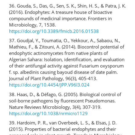
36. Gouda, S., Das, G., Sen, S. K., Shin, H. S., & Patra, J. K.
(2016). Endophytes: A treasure house of bioactive
compounds of medicinal importance. Frontiers in
Microbiology, 7, 1538.
https://doi.org/10.3389/fmicb.2016.01538
37. Goudjal, Y., Toumatia, O., Yekkour, A., Sabaou, N.,
Mathieu, F., & Zitouni, A. (2014). Biocontrol potential of
endophytic actinomycetes from native plants of
Algerian Sahara: Isolation, identification, and evaluation
of their antifungal activity against Fusarium oxysporum
f. sp. albedinis causing bayoud disease of date palm.
Journal of Plant Pathology, 96(3), 405-413.
https://doi.org/10.4454/JPP.V96I3.024
38. Haas, D., & Défago, G. (2005). Biological control of
soil-borne pathogens by fluorescent Pseudomonas.
Nature Reviews Microbiology, 3(4), 307-319.
https://doi.org/10.1038/nrmicro1129
39. Hardoim, P. R., van Overbeek, L. S., & Elsas, J. D.
(2015). Properties of bacterial endophytes and their