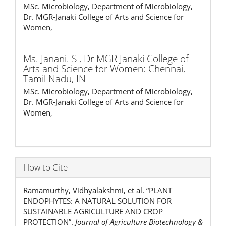
MSc. Microbiology, Department of Microbiology,
Dr. MGR-Janaki College of Arts and Science for
Women,
Ms. Janani. S ,
Dr MGR Janaki College of
Arts and Science for Women: Chennai,
Tamil Nadu, IN
MSc. Microbiology, Department of Microbiology,
Dr. MGR-Janaki College of Arts and Science for
Women,
How to Cite
Ramamurthy, Vidhyalakshmi, et al. “PLANT
ENDOPHYTES: A NATURAL SOLUTION FOR
SUSTAINABLE AGRICULTURE AND CROP
PROTECTION”.
Journal of Agriculture Biotechnology &