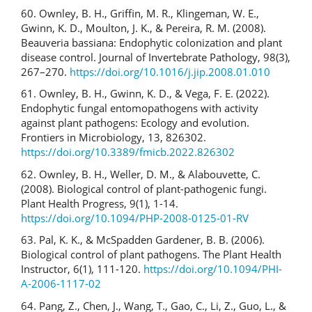
60. Ownley, B. H., Griffin, M. R., Klingeman, W. E.,
Gwinn, K. D., Moulton, J. K., & Pereira, R. M. (2008).
Beauveria bassiana: Endophytic colonization and plant
disease control. Journal of Invertebrate Pathology, 98(3),
267–270.
https://doi.org/10.1016/j.jip.2008.01.010
61. Ownley, B. H., Gwinn, K. D., & Vega, F. E. (2022).
Endophytic fungal entomopathogens with activity
against plant pathogens: Ecology and evolution.
Frontiers in Microbiology, 13, 826302.
https://doi.org/10.3389/fmicb.2022.826302
62. Ownley, B. H., Weller, D. M., & Alabouvette, C.
(2008). Biological control of plant-pathogenic fungi.
Plant Health Progress, 9(1), 1-14.
https://doi.org/10.1094/PHP-2008-0125-01-RV
63. Pal, K. K., & McSpadden Gardener, B. B. (2006).
Biological control of plant pathogens. The Plant Health
Instructor, 6(1), 111-120.
https://doi.org/10.1094/PHI-
A-2006-1117-02
64. Pang, Z., Chen, J., Wang, T., Gao, C., Li, Z., Guo, L., &