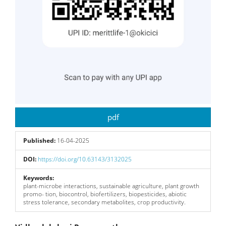
pdf
Published:
16-04-2025
DOI:
https://doi.org/10.63143/3132025
Keywords:
plant-microbe interactions, sustainable agriculture, plant growth
promo- tion, biocontrol, biofertilizers, biopesticides, abiotic
stress tolerance, secondary metabolites, crop productivity.