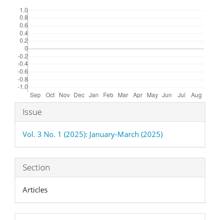
Downloads
Article
Issue
Details
Vol. 3 No. 1 (2025): January-March (2025)
Section
Articles