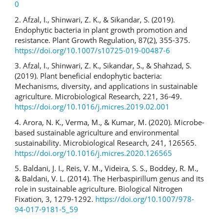
0
2. Afzal, I., Shinwari, Z. K., & Sikandar, S. (2019).
Endophytic bacteria in plant growth promotion and
resistance. Plant Growth Regulation, 87(2), 355-375.
https://doi.org/10.1007/s10725-019-00487-6
3. Afzal, I., Shinwari, Z. K., Sikandar, S., & Shahzad, S.
(2019). Plant beneficial endophytic bacteria:
Mechanisms, diversity, and applications in sustainable
agriculture. Microbiological Research, 221, 36-49.
https://doi.org/10.1016/j.micres.2019.02.001
4. Arora, N. K., Verma, M., & Kumar, M. (2020). Microbe-
based sustainable agriculture and environmental
sustainability. Microbiological Research, 241, 126565.
https://doi.org/10.1016/j.micres.2020.126565
5. Baldani, J. I., Reis, V. M., Videira, S. S., Boddey, R. M.,
& Baldani, V. L. (2014). The Herbaspirillum genus and its
role in sustainable agriculture. Biological Nitrogen
Fixation, 3, 1279-1292.
https://doi.org/10.1007/978-
94-017-9181-5_59