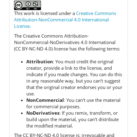
This work is licensed under a
Creative Commons
Attribution-NonCommercial 4.0 International
License
.
The Creative Commons Attribution-
NonCommercial-NoDerivatives 4.0 International
(CC BY-NC-ND 4.0) license has the following terms:
Attribution
:
You must credit the original
creator, provide a link to the license, and
indicate if you made changes.
You can do this
in any reasonable way, but you can't suggest
that the original creator endorses you or your
use.
NonCommercial
:
You can't use the material
for commercial purposes.
NoDerivatives
:
If you remix, transform, or
build upon the material, you can't distribute
the modified material.
The CC BY-NC-ND 4.0 license is:
irrevocable and