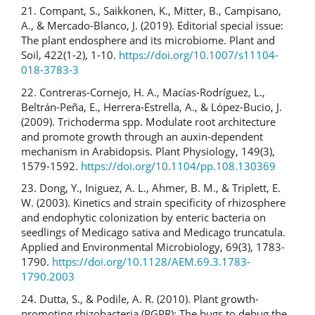
21. Compant, S., Saikkonen, K., Mitter, B., Campisano,
A., & Mercado-Blanco, J. (2019). Editorial special issue:
The plant endosphere and its microbiome. Plant and
Soil, 422(1-2), 1-10.
https://doi.org/10.1007/s11104-
018-3783-3
22. Contreras-Cornejo, H. A., Macías-Rodríguez, L.,
Beltrán-Peña, E., Herrera-Estrella, A., & López-Bucio, J.
(2009). Trichoderma spp. Modulate root architecture
and promote growth through an auxin-dependent
mechanism in Arabidopsis. Plant Physiology, 149(3),
1579-1592.
https://doi.org/10.1104/pp.108.130369
23. Dong, Y., Iniguez, A. L., Ahmer, B. M., & Triplett, E.
W. (2003). Kinetics and strain specificity of rhizosphere
and endophytic colonization by enteric bacteria on
seedlings of Medicago sativa and Medicago truncatula.
Applied and Environmental Microbiology, 69(3), 1783-
1790.
https://doi.org/10.1128/AEM.69.3.1783-
1790.2003
24. Dutta, S., & Podile, A. R. (2010). Plant growth-
promoting rhizobacteria (PGPR): The bugs to debug the