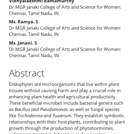
Main
Vidhyalakshmi Ramamurthy
Dr MGR Janaki College of Arts and Science for Women:
Article
Chennai, Tamil Nadu, IN
Content
Ms. Ramya. S
Dr MGR Janaki College of Arts and Science for Women:
Chennai, Tamil Nadu, IN
Ms. Janani. S
Dr MGR Janaki College of Arts and Science for Women:
Chennai, Tamil Nadu, IN
Abstract
Endophytes are microorganisms that live within plant
tissues without causing harm and play a crucial role in
enhancing plant health and agricultural productivity.
These beneficial microbes include bacterial genera such
as
Bacillus and Pseudomonas
, as well as fungal species
like
Trichoderma and Fusarium.
They establish symbiotic
relationships with their host plants, contributing to plant
growth through the production of phytohormones,