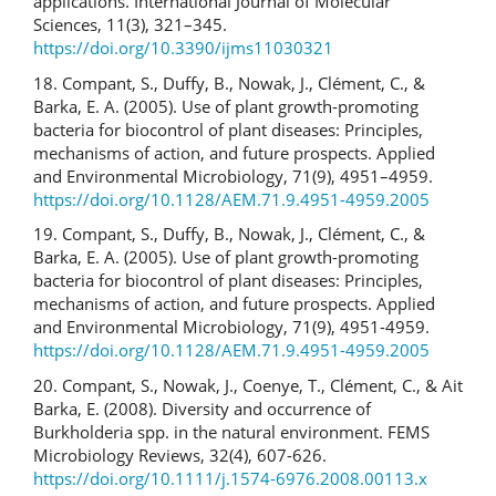
applications. International Journal of Molecular
Sciences, 11(3), 321–345.
https://doi.org/10.3390/ijms11030321
18. Compant, S., Duffy, B., Nowak, J., Clément, C., &
Barka, E. A. (2005). Use of plant growth-promoting
bacteria for biocontrol of plant diseases: Principles,
mechanisms of action, and future prospects. Applied
and Environmental Microbiology, 71(9), 4951–4959.
https://doi.org/10.1128/AEM.71.9.4951-4959.2005
19. Compant, S., Duffy, B., Nowak, J., Clément, C., &
Barka, E. A. (2005). Use of plant growth-promoting
bacteria for biocontrol of plant diseases: Principles,
mechanisms of action, and future prospects. Applied
and Environmental Microbiology, 71(9), 4951-4959.
https://doi.org/10.1128/AEM.71.9.4951-4959.2005
20. Compant, S., Nowak, J., Coenye, T., Clément, C., & Ait
Barka, E. (2008). Diversity and occurrence of
Burkholderia spp. in the natural environment. FEMS
Microbiology Reviews, 32(4), 607-626.
https://doi.org/10.1111/j.1574-6976.2008.00113.x