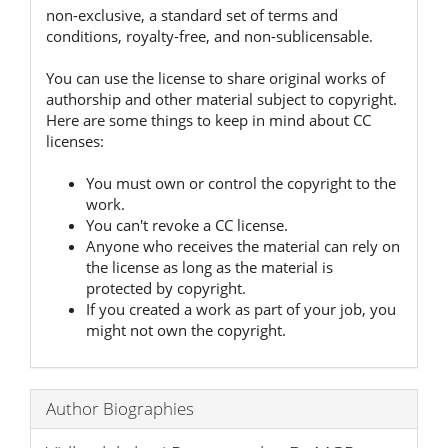
non-exclusive, a standard set of terms and
conditions, royalty-free, and non-sublicensable.
You can use the license to share original works of
authorship and other material subject to copyright.
Here are some things to keep in mind about CC
licenses:
You must own or control the copyright to the
work.
You can't revoke a CC license.
Anyone who receives the material can rely on
the license as long as the material is
protected by copyright.
If you created a work as part of your job, you
might not own the copyright.
Author Biographies