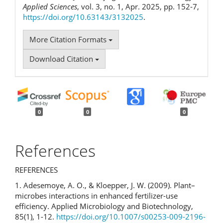
Applied Sciences
, vol. 3, no. 1, Apr. 2025, pp. 152-7,
https://doi.org/10.63143/3132025
.
More Citation Formats
Download Citation
0
0
0
References
REFERENCES
1. Adesemoye, A. O., & Kloepper, J. W. (2009). Plant–
microbes interactions in enhanced fertilizer-use
efficiency. Applied Microbiology and Biotechnology,
85(1), 1-12.
https://doi.org/10.1007/s00253-009-2196-