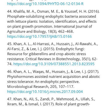
https://doi.org/10.1094/PHYTO-06-12-0134-R
44. Khalifa, M. A., Osman, M. E., & Youssef, H. H. (2016).
Phosphate-solubilizing endophytic bacteria associated
with lettuce plants: Isolation, identification, and effects
on plant growth promotion. International Journal of
Agriculture and Biology, 18(3), 462–468.
https://doi.org/10.17957/IJAB/15.0166
45. Khan, A. L., Al-Harrasi, A., Hussain, J., Al-Rawahi, A.,
Al-Farsi, Z., & Lee, I. J. (2015). Endophytic fungi:
Resource for gibberellins and crop abiotic stress
resistance. Critical Reviews in Biotechnology, 35(1), 62-
74.
https://doi.org/10.3109/07388551.2013.823595
46. Khan, A. L., Waqas, M., Hussain, J., & Lee, I. J. (2017).
Phytohormones assisted nutrient acquisition and abiotic
stress tolerance: An endophytic perspective.
Microbiological Research, 205, 107–117.
https://doi.org/10.1016/j.micres.2017.09.004
47. Khan, N., Ali, S., Zandi, P., Mehmood, A., Ullah, S.,
Ikram, M., & Ismail, I. (2017). Role of plant growth-