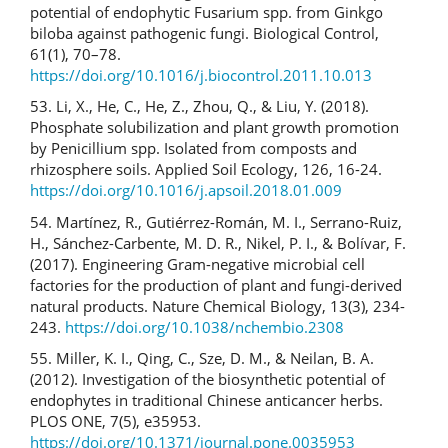
potential of endophytic Fusarium spp. from Ginkgo
biloba against pathogenic fungi. Biological Control,
61(1), 70–78.
https://doi.org/10.1016/j.biocontrol.2011.10.013
53. Li, X., He, C., He, Z., Zhou, Q., & Liu, Y. (2018).
Phosphate solubilization and plant growth promotion
by Penicillium spp. Isolated from composts and
rhizosphere soils. Applied Soil Ecology, 126, 16-24.
https://doi.org/10.1016/j.apsoil.2018.01.009
54. Martínez, R., Gutiérrez-Román, M. I., Serrano-Ruiz,
H., Sánchez-Carbente, M. D. R., Nikel, P. I., & Bolívar, F.
(2017). Engineering Gram-negative microbial cell
factories for the production of plant and fungi-derived
natural products. Nature Chemical Biology, 13(3), 234-
243.
https://doi.org/10.1038/nchembio.2308
55. Miller, K. I., Qing, C., Sze, D. M., & Neilan, B. A.
(2012). Investigation of the biosynthetic potential of
endophytes in traditional Chinese anticancer herbs.
PLOS ONE, 7(5), e35953.
https://doi.org/10.1371/journal.pone.0035953