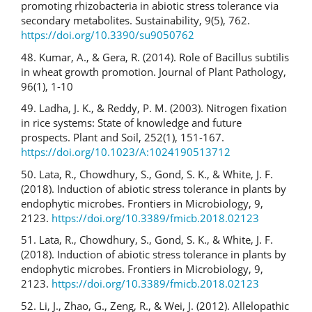
promoting rhizobacteria in abiotic stress tolerance via
secondary metabolites. Sustainability, 9(5), 762.
https://doi.org/10.3390/su9050762
48. Kumar, A., & Gera, R. (2014). Role of Bacillus subtilis
in wheat growth promotion. Journal of Plant Pathology,
96(1), 1-10
49. Ladha, J. K., & Reddy, P. M. (2003). Nitrogen fixation
in rice systems: State of knowledge and future
prospects. Plant and Soil, 252(1), 151-167.
https://doi.org/10.1023/A:1024190513712
50. Lata, R., Chowdhury, S., Gond, S. K., & White, J. F.
(2018). Induction of abiotic stress tolerance in plants by
endophytic microbes. Frontiers in Microbiology, 9,
2123.
https://doi.org/10.3389/fmicb.2018.02123
51. Lata, R., Chowdhury, S., Gond, S. K., & White, J. F.
(2018). Induction of abiotic stress tolerance in plants by
endophytic microbes. Frontiers in Microbiology, 9,
2123.
https://doi.org/10.3389/fmicb.2018.02123
52. Li, J., Zhao, G., Zeng, R., & Wei, J. (2012). Allelopathic