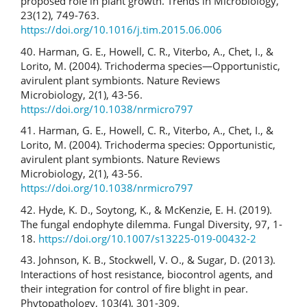
proposed role in plant growth. Trends in Microbiology,
23(12), 749-763.
https://doi.org/10.1016/j.tim.2015.06.006
40. Harman, G. E., Howell, C. R., Viterbo, A., Chet, I., &
Lorito, M. (2004). Trichoderma species—Opportunistic,
avirulent plant symbionts. Nature Reviews
Microbiology, 2(1), 43-56.
https://doi.org/10.1038/nrmicro797
41. Harman, G. E., Howell, C. R., Viterbo, A., Chet, I., &
Lorito, M. (2004). Trichoderma species: Opportunistic,
avirulent plant symbionts. Nature Reviews
Microbiology, 2(1), 43-56.
https://doi.org/10.1038/nrmicro797
42. Hyde, K. D., Soytong, K., & McKenzie, E. H. (2019).
The fungal endophyte dilemma. Fungal Diversity, 97, 1-
18.
https://doi.org/10.1007/s13225-019-00432-2
43. Johnson, K. B., Stockwell, V. O., & Sugar, D. (2013).
Interactions of host resistance, biocontrol agents, and
their integration for control of fire blight in pear.
Phytopathology, 103(4), 301-309.