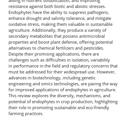
aiding in nutrient solubilization, and improving
resistance against both biotic and abiotic stresses.
Endophytes have the ability to suppress pathogens,
enhance drought and salinity tolerance, and mitigate
oxidative stress, making them valuable in sustainable
agriculture. Additionally, they produce a variety of
secondary metabolites that possess antimicrobial
properties and boost plant defense, offering potential
alternatives to chemical fertilizers and pesticides.
Despite their promising applications, there are
challenges such as difficulties in isolation, variability
in performance in the field and regulatory concerns that
must be addressed for their widespread use. However,
advances in biotechnology, including genetic
engineering and omics technologies, are paving the way
for improved applications of endophytes in agriculture.
This review explores the diversity, mechanisms, and
potential of endophytes in crop production, highlighting
their role in promoting sustainable and eco-friendly
farming practices.