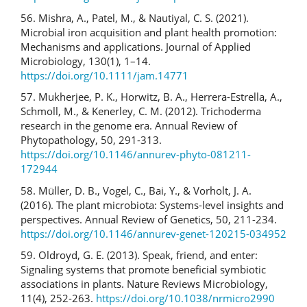
56. Mishra, A., Patel, M., & Nautiyal, C. S. (2021).
Microbial iron acquisition and plant health promotion:
Mechanisms and applications. Journal of Applied
Microbiology, 130(1), 1–14.
https://doi.org/10.1111/jam.14771
57. Mukherjee, P. K., Horwitz, B. A., Herrera-Estrella, A.,
Schmoll, M., & Kenerley, C. M. (2012). Trichoderma
research in the genome era. Annual Review of
Phytopathology, 50, 291-313.
https://doi.org/10.1146/annurev-phyto-081211-
172944
58. Müller, D. B., Vogel, C., Bai, Y., & Vorholt, J. A.
(2016). The plant microbiota: Systems-level insights and
perspectives. Annual Review of Genetics, 50, 211-234.
https://doi.org/10.1146/annurev-genet-120215-034952
59. Oldroyd, G. E. (2013). Speak, friend, and enter:
Signaling systems that promote beneficial symbiotic
associations in plants. Nature Reviews Microbiology,
11(4), 252-263.
https://doi.org/10.1038/nrmicro2990