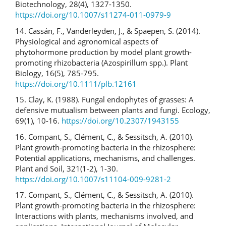
Biotechnology, 28(4), 1327-1350.
https://doi.org/10.1007/s11274-011-0979-9
14. Cassán, F., Vanderleyden, J., & Spaepen, S. (2014).
Physiological and agronomical aspects of
phytohormone production by model plant growth-
promoting rhizobacteria (Azospirillum spp.). Plant
Biology, 16(5), 785-795.
https://doi.org/10.1111/plb.12161
15. Clay, K. (1988). Fungal endophytes of grasses: A
defensive mutualism between plants and fungi. Ecology,
69(1), 10-16.
https://doi.org/10.2307/1943155
16. Compant, S., Clément, C., & Sessitsch, A. (2010).
Plant growth-promoting bacteria in the rhizosphere:
Potential applications, mechanisms, and challenges.
Plant and Soil, 321(1-2), 1-30.
https://doi.org/10.1007/s11104-009-9281-2
17. Compant, S., Clément, C., & Sessitsch, A. (2010).
Plant growth-promoting bacteria in the rhizosphere:
Interactions with plants, mechanisms involved, and