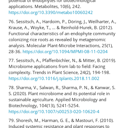
potential of endophytes for biotechnological
applications. Metabolites, 10(6), 242.
https://doi.org/10.3390/metabo10060242
76. Sessitsch, A., Hardoim, P., Döring, J., Weilharter, A.,
Krause, A., Woyke, T., ... & Reinhold-Hurek, B. (2012).
Functional characteristics of an endophyte community
colonizing rice roots as revealed by metagenomic
analysis. Molecular Plant-Microbe Interactions, 25(1),
28-36.
https://doi.org/10.1094/MPMI-08-11-0204
77. Sessitsch, A., Pfaffenbichler, N., & Mitter, B. (2019).
Microbiome applications from lab to field: Facing
complexity. Trends in Plant Science, 24(2), 194-198.
https://doi.org/10.1016/j.tplants.2018.11.002
78. Sharma, V., Salwan, R., Sharma, P. N., & Kanwar, S.
S. (2020). Plant microbiome and its potential role in
sustainable agriculture. Applied Microbiology and
Biotechnology, 104(13), 5241-5254.
https://doi.org/10.1007/s00253-020-10620-4
79. Shoresh, M., Harman, G. E., & Mastouri, F. (2010).
Induced systemic resistance and plant responses to