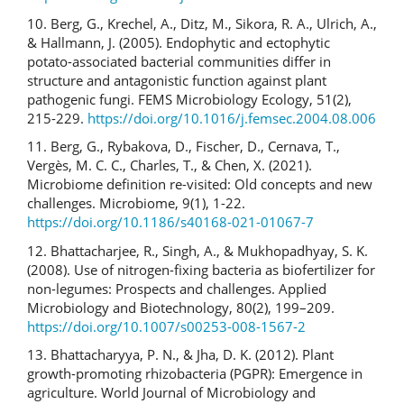
10. Berg, G., Krechel, A., Ditz, M., Sikora, R. A., Ulrich, A.,
& Hallmann, J. (2005). Endophytic and ectophytic
potato-associated bacterial communities differ in
structure and antagonistic function against plant
pathogenic fungi. FEMS Microbiology Ecology, 51(2),
215-229.
https://doi.org/10.1016/j.femsec.2004.08.006
11. Berg, G., Rybakova, D., Fischer, D., Cernava, T.,
Vergès, M. C. C., Charles, T., & Chen, X. (2021).
Microbiome definition re-visited: Old concepts and new
challenges. Microbiome, 9(1), 1-22.
https://doi.org/10.1186/s40168-021-01067-7
12. Bhattacharjee, R., Singh, A., & Mukhopadhyay, S. K.
(2008). Use of nitrogen-fixing bacteria as biofertilizer for
non-legumes: Prospects and challenges. Applied
Microbiology and Biotechnology, 80(2), 199–209.
https://doi.org/10.1007/s00253-008-1567-2
13. Bhattacharyya, P. N., & Jha, D. K. (2012). Plant
growth-promoting rhizobacteria (PGPR): Emergence in
agriculture. World Journal of Microbiology and