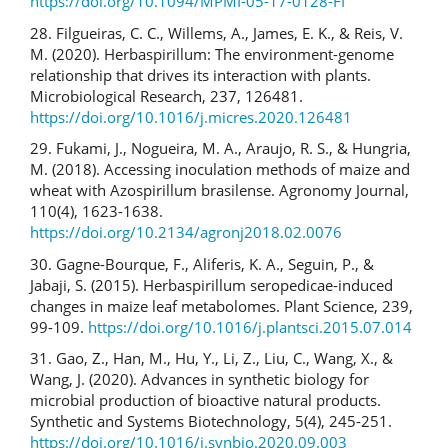
https://doi.org/10.1094/MPMI-05-17-0128-FI
28. Filgueiras, C. C., Willems, A., James, E. K., & Reis, V.
M. (2020). Herbaspirillum: The environment-genome
relationship that drives its interaction with plants.
Microbiological Research, 237, 126481.
https://doi.org/10.1016/j.micres.2020.126481
29. Fukami, J., Nogueira, M. A., Araujo, R. S., & Hungria,
M. (2018). Accessing inoculation methods of maize and
wheat with Azospirillum brasilense. Agronomy Journal,
110(4), 1623-1638.
https://doi.org/10.2134/agronj2018.02.0076
30. Gagne-Bourque, F., Aliferis, K. A., Seguin, P., &
Jabaji, S. (2015). Herbaspirillum seropedicae-induced
changes in maize leaf metabolomes. Plant Science, 239,
99-109.
https://doi.org/10.1016/j.plantsci.2015.07.014
31. Gao, Z., Han, M., Hu, Y., Li, Z., Liu, C., Wang, X., &
Wang, J. (2020). Advances in synthetic biology for
microbial production of bioactive natural products.
Synthetic and Systems Biotechnology, 5(4), 245-251.
https://doi.org/10.1016/j.synbio.2020.09.003