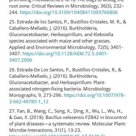
root zone. Critical Reviews in Microbiology, 36(3), 232–
244.
https://doi.org/10.3109/10408411003766806
25. Estrada-de los Santos, P., Bustillos-Cristales, M. R., &
Caballero-Mellado, J. (2016). Burkholderia,
Gluconacetobacter, Herbaspirillum, and Klebsiella
species associated with maize and other grasses.
Applied and Environmental Microbiology, 72(5), 3401-
3407.
https://doi.org/10.1128/AEM.72.5.3401-
3407.2006
26. Estrada-De Los Santos, P., Bustillos-Cristales, R., &
Caballero-Mellado, J. (2016). Burkholderia,
Gluconacetobacter, and Herbaspirillum: Plant-
associated nitrogen-fixing bacteria. Microbiology
Monographs, 9, 273-296.
https://doi.org/10.1007/978-
3-662-49785-1_12
27. Fan, B., Wang, C., Song, X., Ding, X., Wu, L., Wu, H.,
& Gao, X. (2018). Bacillus velezensis FZB42 in biocontrol
of plant diseases—a systematic review. Molecular Plant-
Microbe Interactions, 31(1), 13-23.