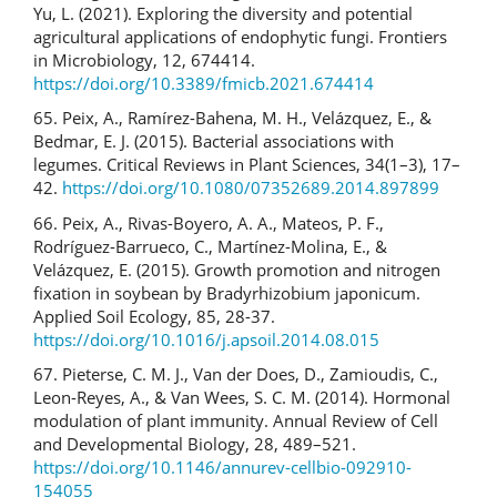
Yu, L. (2021). Exploring the diversity and potential
agricultural applications of endophytic fungi. Frontiers
in Microbiology, 12, 674414.
https://doi.org/10.3389/fmicb.2021.674414
65. Peix, A., Ramírez-Bahena, M. H., Velázquez, E., &
Bedmar, E. J. (2015). Bacterial associations with
legumes. Critical Reviews in Plant Sciences, 34(1–3), 17–
42.
https://doi.org/10.1080/07352689.2014.897899
66. Peix, A., Rivas-Boyero, A. A., Mateos, P. F.,
Rodríguez-Barrueco, C., Martínez-Molina, E., &
Velázquez, E. (2015). Growth promotion and nitrogen
fixation in soybean by Bradyrhizobium japonicum.
Applied Soil Ecology, 85, 28-37.
https://doi.org/10.1016/j.apsoil.2014.08.015
67. Pieterse, C. M. J., Van der Does, D., Zamioudis, C.,
Leon-Reyes, A., & Van Wees, S. C. M. (2014). Hormonal
modulation of plant immunity. Annual Review of Cell
and Developmental Biology, 28, 489–521.
https://doi.org/10.1146/annurev-cellbio-092910-
154055