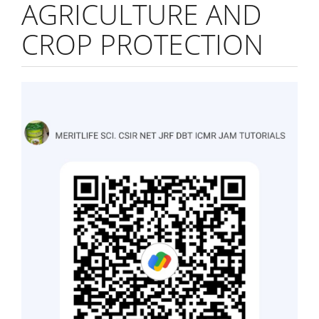
AGRICULTURE AND
CROP PROTECTION
Article
Sidebar