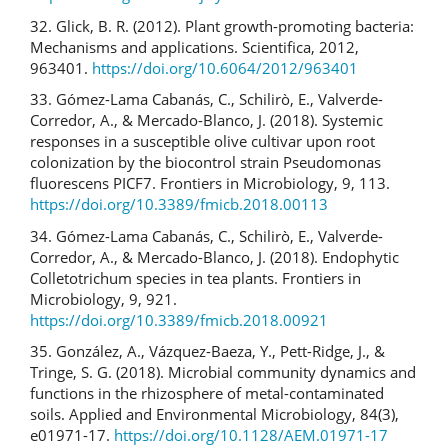
32. Glick, B. R. (2012). Plant growth-promoting bacteria:
Mechanisms and applications. Scientifica, 2012,
963401.
https://doi.org/10.6064/2012/963401
33. Gómez-Lama Cabanás, C., Schilirò, E., Valverde-
Corredor, A., & Mercado-Blanco, J. (2018). Systemic
responses in a susceptible olive cultivar upon root
colonization by the biocontrol strain Pseudomonas
fluorescens PICF7. Frontiers in Microbiology, 9, 113.
https://doi.org/10.3389/fmicb.2018.00113
34. Gómez-Lama Cabanás, C., Schilirò, E., Valverde-
Corredor, A., & Mercado-Blanco, J. (2018). Endophytic
Colletotrichum species in tea plants. Frontiers in
Microbiology, 9, 921.
https://doi.org/10.3389/fmicb.2018.00921
35. González, A., Vázquez-Baeza, Y., Pett-Ridge, J., &
Tringe, S. G. (2018). Microbial community dynamics and
functions in the rhizosphere of metal-contaminated
soils. Applied and Environmental Microbiology, 84(3),
e01971-17.
https://doi.org/10.1128/AEM.01971-17