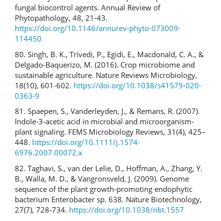
fungal biocontrol agents. Annual Review of
Phytopathology, 48, 21-43.
https://doi.org/10.1146/annurev-phyto-073009-
114450
80. Singh, B. K., Trivedi, P., Egidi, E., Macdonald, C. A., &
Delgado-Baquerizo, M. (2016). Crop microbiome and
sustainable agriculture. Nature Reviews Microbiology,
18(10), 601-602.
https://doi.org/10.1038/s41579-020-
0363-9
81. Spaepen, S., Vanderleyden, J., & Remans, R. (2007).
Indole-3-acetic acid in microbial and microorganism-
plant signaling. FEMS Microbiology Reviews, 31(4), 425–
448.
https://doi.org/10.1111/j.1574-
6976.2007.00072.x
82. Taghavi, S., van der Lelie, D., Hoffman, A., Zhang, Y.
B., Walla, M. D., & Vangronsveld, J. (2009). Genome
sequence of the plant growth-promoting endophytic
bacterium Enterobacter sp. 638. Nature Biotechnology,
27(7), 728-734.
https://doi.org/10.1038/nbt.1557