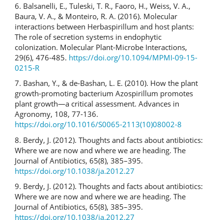
6. Balsanelli, E., Tuleski, T. R., Faoro, H., Weiss, V. A.,
Baura, V. A., & Monteiro, R. A. (2016). Molecular
interactions between Herbaspirillum and host plants:
The role of secretion systems in endophytic
colonization. Molecular Plant-Microbe Interactions,
29(6), 476-485.
https://doi.org/10.1094/MPMI-09-15-
0215-R
7. Bashan, Y., & de-Bashan, L. E. (2010). How the plant
growth-promoting bacterium Azospirillum promotes
plant growth—a critical assessment. Advances in
Agronomy, 108, 77-136.
https://doi.org/10.1016/S0065-2113(10)08002-8
8. Berdy, J. (2012). Thoughts and facts about antibiotics:
Where we are now and where we are heading. The
Journal of Antibiotics, 65(8), 385–395.
https://doi.org/10.1038/ja.2012.27
9. Berdy, J. (2012). Thoughts and facts about antibiotics:
Where we are now and where we are heading. The
Journal of Antibiotics, 65(8), 385–395.
https://doi.org/10.1038/ja.2012.27