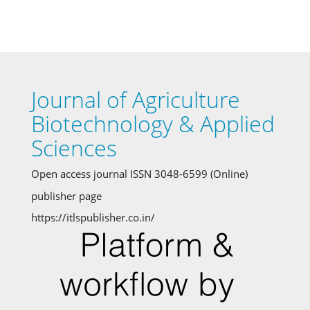
Journal of Agriculture
Biotechnology & Applied
Sciences
Open access journal ISSN 3048-6599 (Online)
publisher page
https://itlspublisher.co.in/