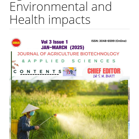
Environmental and
Health impacts
Article
Sidebar