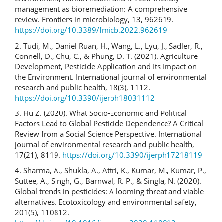
management as bioremediation: A comprehensive
review. Frontiers in microbiology, 13, 962619.
https://doi.org/10.3389/fmicb.2022.962619
2. Tudi, M., Daniel Ruan, H., Wang, L., Lyu, J., Sadler, R.,
Connell, D., Chu, C., & Phung, D. T. (2021). Agriculture
Development, Pesticide Application and Its Impact on
the Environment. International journal of environmental
research and public health, 18(3), 1112.
https://doi.org/10.3390/ijerph18031112
3. Hu Z. (2020). What Socio-Economic and Political
Factors Lead to Global Pesticide Dependence? A Critical
Review from a Social Science Perspective. International
journal of environmental research and public health,
17(21), 8119.
https://doi.org/10.3390/ijerph17218119
4. Sharma, A., Shukla, A., Attri, K., Kumar, M., Kumar, P.,
Suttee, A., Singh, G., Barnwal, R. P., & Singla, N. (2020).
Global trends in pesticides: A looming threat and viable
alternatives. Ecotoxicology and environmental safety,
201(5), 110812.