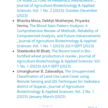
OF AGRICULTURE IN AMBIANCE AMENDMENT
,
Journal of Agriculture Biotechnology & Applied
Sciences: Vol. 1 No. 2 (2023): October-December
(2023)
Bhavika Moza, Debhjit Mukherjee, Priyanka
Verma,
The Blood Stain Pattern Analysis: A
Comprehensive Review of Methods, Reliability of
Computerized Analysis, and Future Advancements
,
Journal of Agriculture Biotechnology & Applied
Sciences: Vol. 1 No. 1 (2023): JULY-SEPT (2023)
Sheelendra M Bhatt,
The Recent trend in Bio-
fortified wheat production-A review
,
Journal of
Agriculture Biotechnology & Applied Sciences: Vol.
1 No. 1 (2023): JULY-SEPT (2023)
Umangkumar B. Zalavadiya,
The Unsupervised
Classification of Land Use Land Cover using
Remote Sensing and GIS Techniques for Vadodara
district of Gujarat
,
Journal of Agriculture
Biotechnology & Applied Sciences: Vol. 3 No. 1
(2025): January-March (2025)
1-10 of 13
Next
→