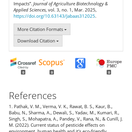
Impacts”.
Journal of Agriculture Biotechnology &
Applied Sciences
, vol. 3, no. 1, Mar. 2025,
https://doi.org/10.63143/Jabaas312025
.
More Citation Formats
Download Citation
0
0
0
References
1. Pathak, V. M., Verma, V. K., Rawat, B. S., Kaur, B.,
Babu, N., Sharma, A., Dewali, S., Yadav, M., Kumari, R.,
Singh, S., Mohapatra, A., Pandey, V., Rana, N., & Cunill, J.
M. (2022). Current status of pesticide effects on
environment, human health and it's eco-friendly