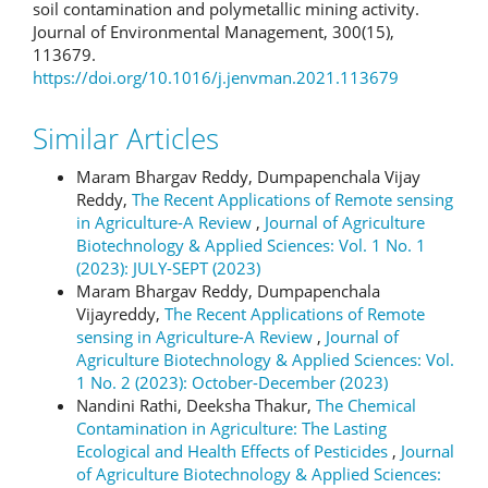
soil contamination and polymetallic mining activity.
Journal of Environmental Management, 300(15),
113679.
https://doi.org/10.1016/j.jenvman.2021.113679
Similar Articles
Maram Bhargav Reddy, Dumpapenchala Vijay
Reddy,
The Recent Applications of Remote sensing
in Agriculture-A Review
,
Journal of Agriculture
Biotechnology & Applied Sciences: Vol. 1 No. 1
(2023): JULY-SEPT (2023)
Maram Bhargav Reddy, Dumpapenchala
Vijayreddy,
The Recent Applications of Remote
sensing in Agriculture-A Review
,
Journal of
Agriculture Biotechnology & Applied Sciences: Vol.
1 No. 2 (2023): October-December (2023)
Nandini Rathi, Deeksha Thakur,
The Chemical
Contamination in Agriculture: The Lasting
Ecological and Health Effects of Pesticides
,
Journal
of Agriculture Biotechnology & Applied Sciences: