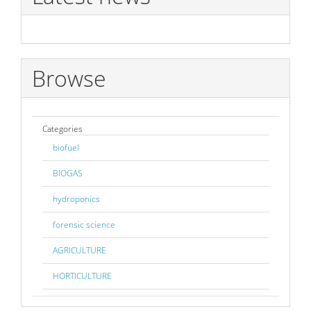
Browse
Categories
biofuel
BIOGAS
hydroponics
forensic science
AGRICULTURE
HORTICULTURE