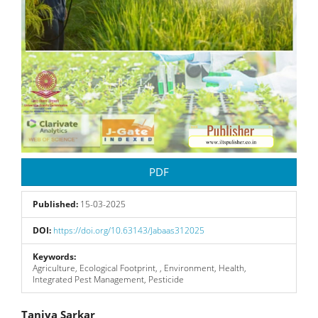
PDF
Published:
15-03-2025
DOI:
https://doi.org/10.63143/Jabaas312025
Keywords:
Agriculture, Ecological Footprint, , Environment, Health,
Integrated Pest Management, Pesticide
Taniya Sarkar