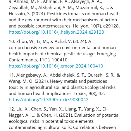
9. Ahmad, M. F., Ahmad, F. A., Alsayegh, A. A.,
Zeyaullah, M., AlShahrani, A. M., Muzammil, K., ... &
Hussain, S. (2024). Pesticides impacts on human health
and the environment with their mechanisms of action
and possible countermeasures. Heliyon, 10(7), e29128.
https://doi.org/10.1016/j.heliyon.2024.e29128
10. Zhou, W., Li, M., & Achal, V. (2024). A
comprehensive review on environmental and human
health impacts of chemical pesticide usage. Emerging
Contaminants, 11(1), 100410.
https://doi.org/10.1016/j.emcon.2024.100410
11. Alengebawy, A., Abdelkhalek, S. T., Qureshi, S. R., &
Wang, M. Q. (2021). Heavy metals and pesticides
toxicity in agricultural soil and plants: Ecological risks
and human health implications. Toxics, 9(3), 42.
https://doi.org/10.3390/toxics9030042
12. Liu, X., Chen, S., Yan, X., Liang, T., Yang, X., El-
Naggar, A., ... & Chen, H. (2021). Evaluation of potential
ecological risks in potential toxic elements
contaminated agricultural soils: Correlations between