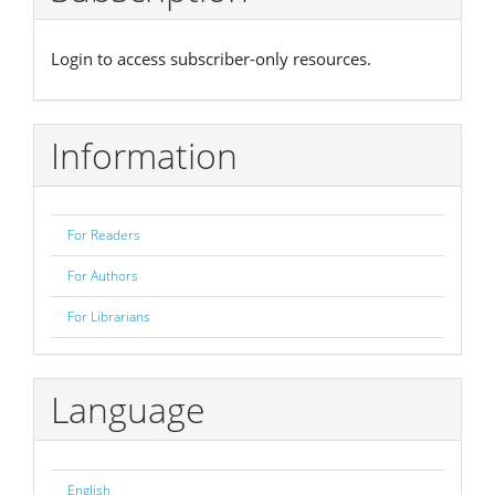
Login to access subscriber-only resources.
Information
For Readers
For Authors
For Librarians
Language
English