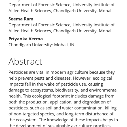
Main
Department of Forensic Science, University Institute of
Article
Allied Health Sciences, Chandigarh University, Mohali
Content
Seema Ram
Department of Forensic Science, University Institute of
Allied Health Sciences, Chandigarh University, Mohali
Priyanka Verma
Chandigarh University: Mohali, IN
Abstract
Pesticides are vital in modern agriculture because they
help prevent pests and diseases. However, ecological
impacts fall in the wake of pesticide use, causing
damage to ecosystems, biodiversity, and environmental
health. This ecological footprint includes damage from
both the production, application, and degradation of
pesticides, such as soil and water contamination, killing
of non-targeted species, and long-term disturbance of
the ecosystem. The knowledge of these impacts helps in
the development of sustainable agriculture practices