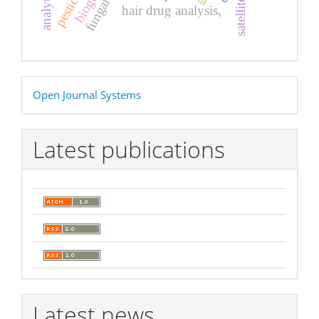
pesticides
biogas
satellites
hair drug analysis,
Developed
Open Journal Systems
By
Latest publications
Latest news