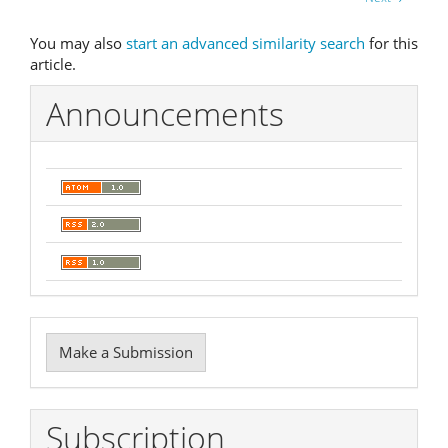
You may also
start an advanced similarity search
for this
article.
Announcements
Make
Make a Submission
a
Submission
Subscription