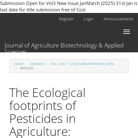
Submission Open for Vol3 New Issue JanMarch (2025) 31st Jan is
last date for title submission free of Cost
Main
Register
Login
Announcements
Navigation
Main
Toggl
Content
naviga
Sidebar
Journal of Agriculture Biotechnology & Applied
Sciences
HOME
ARCHIVES
VOL. 3 NO. 1 (2025): JANUARY-MARCH (2025)
ARTICLES
The Ecological
footprints of
Pesticides in
Agriculture: