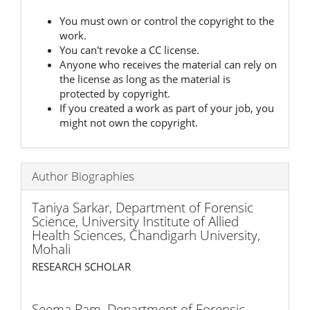
You must own or control the copyright to the
work.
You can't revoke a CC license.
Anyone who receives the material can rely on
the license as long as the material is
protected by copyright.
If you created a work as part of your job, you
might not own the copyright.
Author Biographies
Taniya Sarkar,
Department of Forensic
Science, University Institute of Allied
Health Sciences, Chandigarh University,
Mohali
RESEARCH SCHOLAR
Seema Ram,
Department of Forensic