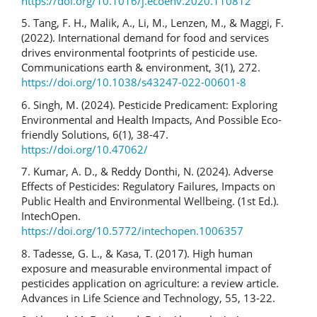
https://doi.org/10.1016/j.ecoenv.2020.110812
5. Tang, F. H., Malik, A., Li, M., Lenzen, M., & Maggi, F.
(2022). International demand for food and services
drives environmental footprints of pesticide use.
Communications earth & environment, 3(1), 272.
https://doi.org/10.1038/s43247-022-00601-8
6. Singh, M. (2024). Pesticide Predicament: Exploring
Environmental and Health Impacts, And Possible Eco-
friendly Solutions, 6(1), 38-47.
https://doi.org/10.47062/
7. Kumar, A. D., & Reddy Donthi, N. (2024). Adverse
Effects of Pesticides: Regulatory Failures, Impacts on
Public Health and Environmental Wellbeing. (1st Ed.).
IntechOpen.
https://doi.org/10.5772/intechopen.1006357
8. Tadesse, G. L., & Kasa, T. (2017). High human
exposure and measurable environmental impact of
pesticides application on agriculture: a review article.
Advances in Life Science and Technology, 55, 13-22.