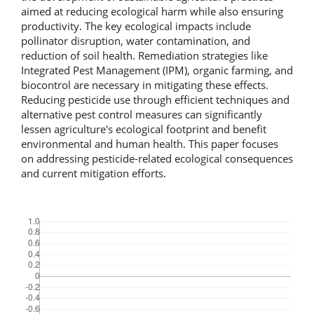
aimed at reducing ecological harm while also ensuring
productivity. The key ecological impacts include
pollinator disruption, water contamination, and
reduction of soil health. Remediation strategies like
Integrated Pest Management (IPM), organic farming, and
biocontrol are necessary in mitigating these effects.
Reducing pesticide use through efficient techniques and
alternative pest control measures can significantly
lessen agriculture's ecological footprint and benefit
environmental and human health. This paper focuses
on addressing pesticide-related ecological consequences
and current mitigation efforts.
Downloads