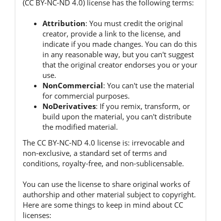
(CC BY-NC-ND 4.0) license has the following terms:
Attribution
:
You must credit the original
creator, provide a link to the license, and
indicate if you made changes.
You can do this
in any reasonable way, but you can't suggest
that the original creator endorses you or your
use.
NonCommercial
:
You can't use the material
for commercial purposes.
NoDerivatives
:
If you remix, transform, or
build upon the material, you can't distribute
the modified material.
The CC BY-NC-ND 4.0 license is:
irrevocable and
non-exclusive, a standard set of terms and
conditions, royalty-free, and non-sublicensable.
You can use the license to share original works of
authorship and other material subject to copyright.
Here are some things to keep in mind about CC
licenses: