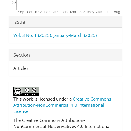
Article
Issue
Details
Vol. 3 No. 1 (2025): January-March (2025)
Section
Articles
This work is licensed under a
Creative Commons
Attribution-NonCommercial 4.0 International
License
.
The Creative Commons Attribution-
NonCommercial-NoDerivatives 4.0 International