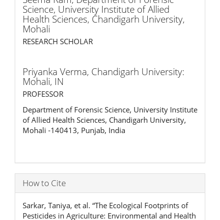
Science, University Institute of Allied
Health Sciences, Chandigarh University,
Mohali
RESEARCH SCHOLAR
Priyanka Verma,
Chandigarh University:
Mohali, IN
PROFESSOR
Department of Forensic Science, University Institute
of Allied Health Sciences, Chandigarh University,
Mohali -140413, Punjab, India
How to Cite
Sarkar, Taniya, et al. “The Ecological Footprints of
Pesticides in Agriculture: Environmental and Health