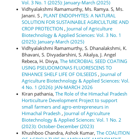
Vol. 3 No. 1 (2025): January-March (2025)
Vidhyalakshmi Ramamurthy, Ms. Ramya. S, Ms.
Janani. S ,
PLANT ENDOPHYTES: A NATURAL
SOLUTION FOR SUSTAINABLE AGRICULTURE AND
CROP PROTECTION
,
Journal of Agriculture
Biotechnology & Applied Sciences: Vol. 3 No. 1
(2025): January-March (2025)
Vidhyalakshmi Ramamurthy, S. Dhanalakshmi, K.
Bhavani, S. Divyadarshini, S. Akalya, J. Angel
Rebeca, H. Divya,
The MICROBIAL SEED COATING
USING PSEUDOMONAS FLUORESCENS TO
ENHANCE SHELF LIFE OF OILSEEDS
,
Journal of
Agriculture Biotechnology & Applied Sciences: Vol.
4 No. 1 (2026): JAN-MARCH 2026
Kiran pathania,
The Role of the Himachal Pradesh
Horticulture Development Project to support
small farmers and agro-entrepreneurs in
Himachal Pradesh
,
Journal of Agriculture
Biotechnology & Applied Sciences: Vol. 1 No. 2
(2023): October-December (2023)
Khushboo Chandra, Ashok Kumar,
The COALITION