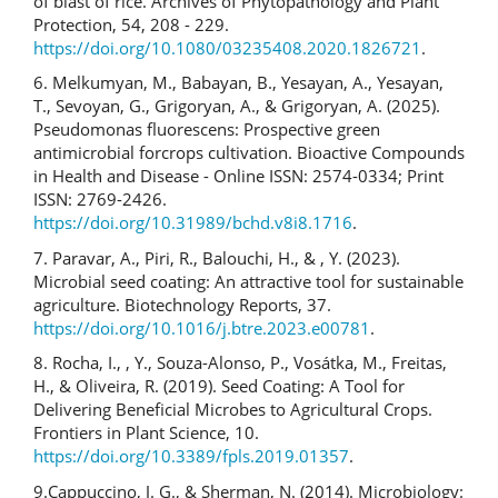
of blast of rice. Archives of Phytopathology and Plant
Protection, 54, 208 - 229.
https://doi.org/10.1080/03235408.2020.1826721
.
6. Melkumyan, M., Babayan, B., Yesayan, A., Yesayan,
T., Sevoyan, G., Grigoryan, A., & Grigoryan, A. (2025).
Pseudomonas fluorescens: Prospective green
antimicrobial forcrops cultivation. Bioactive Compounds
in Health and Disease - Online ISSN: 2574-0334; Print
ISSN: 2769-2426.
https://doi.org/10.31989/bchd.v8i8.1716
.
7. Paravar, A., Piri, R., Balouchi, H., & , Y. (2023).
Microbial seed coating: An attractive tool for sustainable
agriculture. Biotechnology Reports, 37.
https://doi.org/10.1016/j.btre.2023.e00781
.
8. Rocha, I., , Y., Souza-Alonso, P., Vosátka, M., Freitas,
H., & Oliveira, R. (2019). Seed Coating: A Tool for
Delivering Beneficial Microbes to Agricultural Crops.
Frontiers in Plant Science, 10.
https://doi.org/10.3389/fpls.2019.01357
.
9.Cappuccino, J. G., & Sherman, N. (2014). Microbiology: