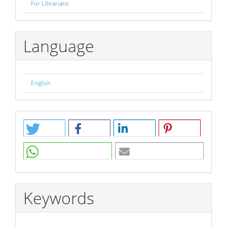
For Librarians
Language
English
Keywords