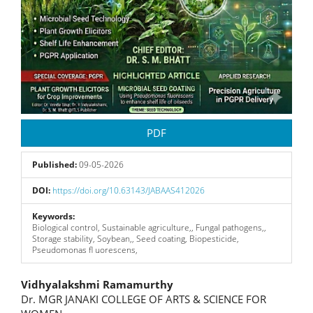
PDF
Published:
09-05-2026
DOI:
https://doi.org/10.63143/JABAAS412026
Keywords:
Biological control, Sustainable agriculture,, Fungal pathogens,,
Storage stability, Soybean,, Seed coating, Biopesticide,
Pseudomonas ﬂ uorescens,
Main
Vidhyalakshmi Ramamurthy
Dr. MGR JANAKI COLLEGE OF ARTS & SCIENCE FOR