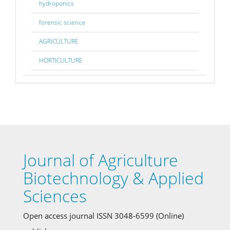
hydroponics
forensic science
AGRICULTURE
HORTICULTURE
Journal of Agriculture
Biotechnology & Applied
Sciences
Open access journal ISSN 3048-6599 (Online)