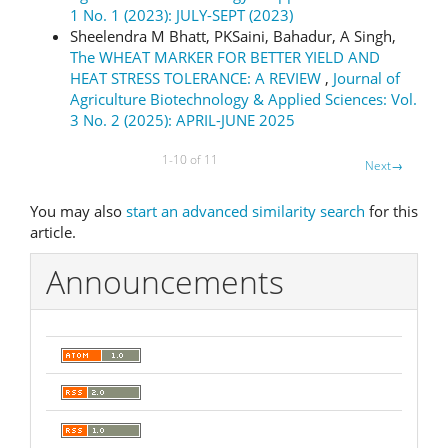
1 No. 1 (2023): JULY-SEPT (2023)
Sheelendra M Bhatt, PKSaini, Bahadur, A Singh,
The WHEAT MARKER FOR BETTER YIELD AND
HEAT STRESS TOLERANCE: A REVIEW
,
Journal of
Agriculture Biotechnology & Applied Sciences: Vol.
3 No. 2 (2025): APRIL-JUNE 2025
1-10 of 11
Next
→
You may also
start an advanced similarity search
for this
article.
Announcements