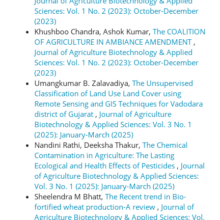
Journal of Agriculture Biotechnology & Applied
Sciences: Vol. 1 No. 2 (2023): October-December
(2023)
Khushboo Chandra, Ashok Kumar,
The COALITION
OF AGRICULTURE IN AMBIANCE AMENDMENT
,
Journal of Agriculture Biotechnology & Applied
Sciences: Vol. 1 No. 2 (2023): October-December
(2023)
Umangkumar B. Zalavadiya,
The Unsupervised
Classification of Land Use Land Cover using
Remote Sensing and GIS Techniques for Vadodara
district of Gujarat
,
Journal of Agriculture
Biotechnology & Applied Sciences: Vol. 3 No. 1
(2025): January-March (2025)
Nandini Rathi, Deeksha Thakur,
The Chemical
Contamination in Agriculture: The Lasting
Ecological and Health Effects of Pesticides
,
Journal
of Agriculture Biotechnology & Applied Sciences:
Vol. 3 No. 1 (2025): January-March (2025)
Sheelendra M Bhatt,
The Recent trend in Bio-
fortified wheat production-A review
,
Journal of
Agriculture Biotechnology & Applied Sciences: Vol.