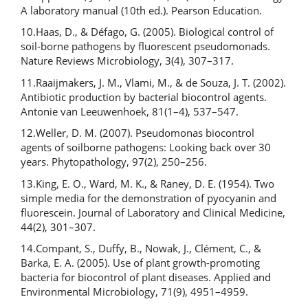
A laboratory manual (10th ed.). Pearson Education.
10.Haas, D., & Défago, G. (2005). Biological control of
soil-borne pathogens by fluorescent pseudomonads.
Nature Reviews Microbiology, 3(4), 307–317.
11.Raaijmakers, J. M., Vlami, M., & de Souza, J. T. (2002).
Antibiotic production by bacterial biocontrol agents.
Antonie van Leeuwenhoek, 81(1–4), 537–547.
12.Weller, D. M. (2007). Pseudomonas biocontrol
agents of soilborne pathogens: Looking back over 30
years. Phytopathology, 97(2), 250–256.
13.King, E. O., Ward, M. K., & Raney, D. E. (1954). Two
simple media for the demonstration of pyocyanin and
fluorescein. Journal of Laboratory and Clinical Medicine,
44(2), 301–307.
14.Compant, S., Duffy, B., Nowak, J., Clément, C., &
Barka, E. A. (2005). Use of plant growth-promoting
bacteria for biocontrol of plant diseases. Applied and
Environmental Microbiology, 71(9), 4951–4959.