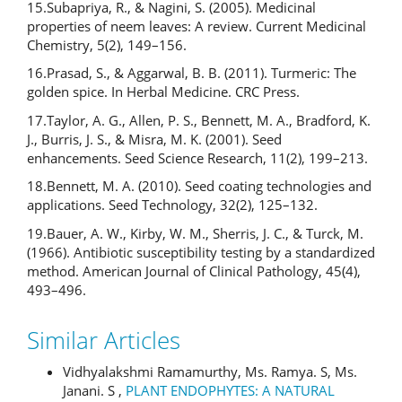
15.Subapriya, R., & Nagini, S. (2005). Medicinal
properties of neem leaves: A review. Current Medicinal
Chemistry, 5(2), 149–156.
16.Prasad, S., & Aggarwal, B. B. (2011). Turmeric: The
golden spice. In Herbal Medicine. CRC Press.
17.Taylor, A. G., Allen, P. S., Bennett, M. A., Bradford, K.
J., Burris, J. S., & Misra, M. K. (2001). Seed
enhancements. Seed Science Research, 11(2), 199–213.
18.Bennett, M. A. (2010). Seed coating technologies and
applications. Seed Technology, 32(2), 125–132.
19.Bauer, A. W., Kirby, W. M., Sherris, J. C., & Turck, M.
(1966). Antibiotic susceptibility testing by a standardized
method. American Journal of Clinical Pathology, 45(4),
493–496.
Similar Articles
Vidhyalakshmi Ramamurthy, Ms. Ramya. S, Ms.
Janani. S ,
PLANT ENDOPHYTES: A NATURAL