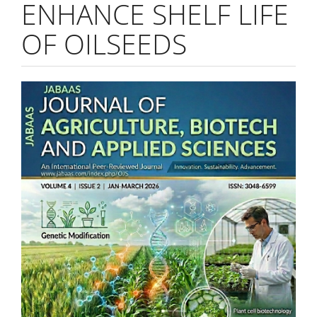
ENHANCE SHELF LIFE
OF OILSEEDS
Article
Sidebar