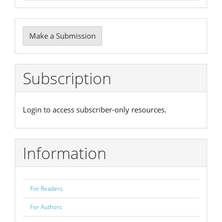
Make
Make a Submission
a
Submission
Subscription
Login to access subscriber-only resources.
Information
For Readers
For Authors