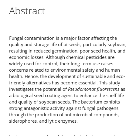
Abstract
Fungal contamination is a major factor affecting the
quality and storage life of oilseeds, particularly soybean,
resulting in reduced germination, poor seed health, and
economic losses. Although chemical pesticides are
widely used for control, their long-term use raises
concerns related to environmental safety and human
health. Hence, the development of sustainable and eco-
friendly alternatives has become essential. This study
investigates the potential of
Pseudomonas fluorescens
as
a biological seed coating agent to enhance the shelf life
and quality of soybean seeds. The bacterium exhibits
strong antagonistic activity against fungal pathogens
through the production of antimicrobial compounds,
siderophores, and lytic enzymes.