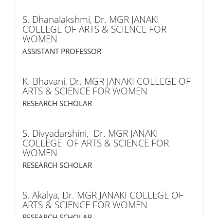
S. Dhanalakshmi,
Dr. MGR JANAKI
COLLEGE OF ARTS & SCIENCE FOR
WOMEN
ASSISTANT PROFESSOR
K. Bhavani,
Dr. MGR JANAKI COLLEGE OF
ARTS & SCIENCE FOR WOMEN
RESEARCH SCHOLAR
S. Divyadarshini,
Dr. MGR JANAKI
COLLEGE OF ARTS & SCIENCE FOR
WOMEN
RESEARCH SCHOLAR
S. Akalya,
Dr. MGR JANAKI COLLEGE OF
ARTS & SCIENCE FOR WOMEN
RESEARCH SCHOLAR