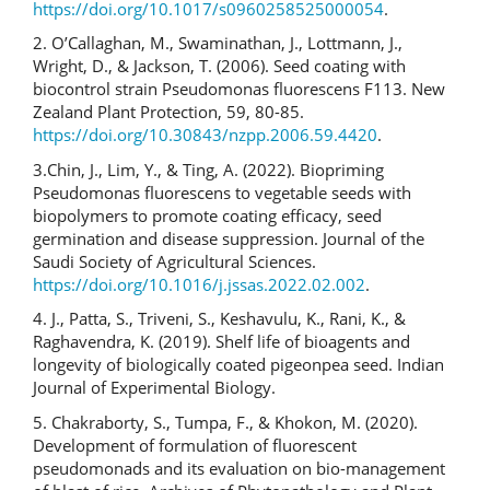
https://doi.org/10.1017/s0960258525000054
.
2. O’Callaghan, M., Swaminathan, J., Lottmann, J.,
Wright, D., & Jackson, T. (2006). Seed coating with
biocontrol strain Pseudomonas fluorescens F113. New
Zealand Plant Protection, 59, 80-85.
https://doi.org/10.30843/nzpp.2006.59.4420
.
3.Chin, J., Lim, Y., & Ting, A. (2022). Biopriming
Pseudomonas fluorescens to vegetable seeds with
biopolymers to promote coating efficacy, seed
germination and disease suppression. Journal of the
Saudi Society of Agricultural Sciences.
https://doi.org/10.1016/j.jssas.2022.02.002
.
4. J., Patta, S., Triveni, S., Keshavulu, K., Rani, K., &
Raghavendra, K. (2019). Shelf life of bioagents and
longevity of biologically coated pigeonpea seed. Indian
Journal of Experimental Biology.
5. Chakraborty, S., Tumpa, F., & Khokon, M. (2020).
Development of formulation of fluorescent
pseudomonads and its evaluation on bio-management