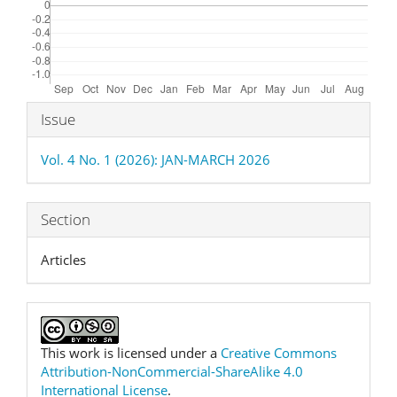
Article
Issue
Details
Vol. 4 No. 1 (2026): JAN-MARCH 2026
Section
Articles
This work is licensed under a
Creative Commons
Attribution-NonCommercial-ShareAlike 4.0
International License
.