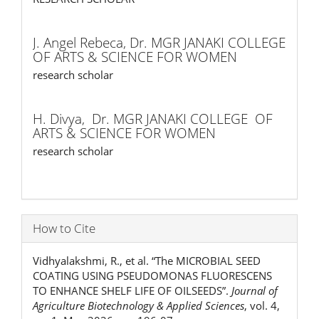
J. Angel Rebeca,
Dr. MGR JANAKI COLLEGE
OF ARTS & SCIENCE FOR WOMEN
research scholar
H. Divya,
Dr. MGR JANAKI COLLEGE OF
ARTS & SCIENCE FOR WOMEN
research scholar
How to Cite
Vidhyalakshmi, R., et al. “The MICROBIAL SEED
COATING USING PSEUDOMONAS FLUORESCENS
TO ENHANCE SHELF LIFE OF OILSEEDS”.
Journal of
Agriculture Biotechnology & Applied Sciences
, vol. 4,