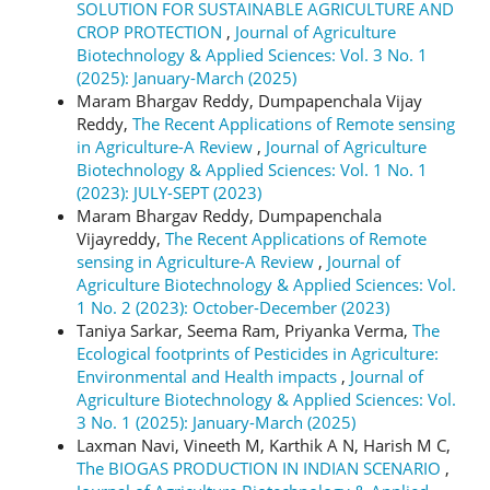
SOLUTION FOR SUSTAINABLE AGRICULTURE AND
CROP PROTECTION
,
Journal of Agriculture
Biotechnology & Applied Sciences: Vol. 3 No. 1
(2025): January-March (2025)
Maram Bhargav Reddy, Dumpapenchala Vijay
Reddy,
The Recent Applications of Remote sensing
in Agriculture-A Review
,
Journal of Agriculture
Biotechnology & Applied Sciences: Vol. 1 No. 1
(2023): JULY-SEPT (2023)
Maram Bhargav Reddy, Dumpapenchala
Vijayreddy,
The Recent Applications of Remote
sensing in Agriculture-A Review
,
Journal of
Agriculture Biotechnology & Applied Sciences: Vol.
1 No. 2 (2023): October-December (2023)
Taniya Sarkar, Seema Ram, Priyanka Verma,
The
Ecological footprints of Pesticides in Agriculture:
Environmental and Health impacts
,
Journal of
Agriculture Biotechnology & Applied Sciences: Vol.
3 No. 1 (2025): January-March (2025)
Laxman Navi, Vineeth M, Karthik A N, Harish M C,
The BIOGAS PRODUCTION IN INDIAN SCENARIO
,