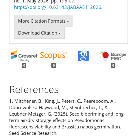
no. 1, May 2026, pp. 196-07,
https://doi.org/10.63143/JABAAS412026
.
More Citation Formats
Download Citation
0
0
0
References
1. Mitchener, B., King, J., Peters, C., Peereboom, A.,
Dobrowolska-Haywood, M., Steinbrecher, T., &
Leubner‐Metzger, G. (2025). Seed biopriming and long-
term air-dry storage effects on Pseudomonas
fluorescens viability and Brassica napus germination.
Seed Science Research.