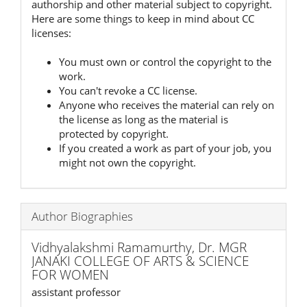
authorship and other material subject to copyright.
Here are some things to keep in mind about CC
licenses:
You must own or control the copyright to the
work.
You can't revoke a CC license.
Anyone who receives the material can rely on
the license as long as the material is
protected by copyright.
If you created a work as part of your job, you
might not own the copyright.
Author Biographies
Vidhyalakshmi Ramamurthy,
Dr. MGR
JANAKI COLLEGE OF ARTS & SCIENCE
FOR WOMEN
assistant professor