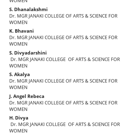
Article
WOMEN
Content
S. Dhanalakshmi
Dr. MGR JANAKI COLLEGE OF ARTS & SCIENCE FOR
WOMEN
K. Bhavani
Dr. MGR JANAKI COLLEGE OF ARTS & SCIENCE FOR
WOMEN
S. Divyadarshini
Dr. MGR JANAKI COLLEGE OF ARTS & SCIENCE FOR
WOMEN
S. Akalya
Dr. MGR JANAKI COLLEGE OF ARTS & SCIENCE FOR
WOMEN
J. Angel Rebeca
Dr. MGR JANAKI COLLEGE OF ARTS & SCIENCE FOR
WOMEN
H. Divya
Dr. MGR JANAKI COLLEGE OF ARTS & SCIENCE FOR
WOMEN