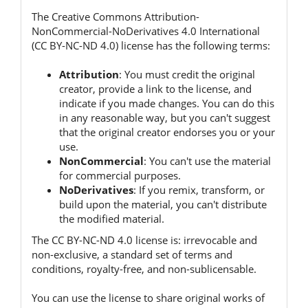
The Creative Commons Attribution-
NonCommercial-NoDerivatives 4.0 International
(CC BY-NC-ND 4.0) license has the following terms:
Attribution
:
You must credit the original
creator, provide a link to the license, and
indicate if you made changes.
You can do this
in any reasonable way, but you can't suggest
that the original creator endorses you or your
use.
NonCommercial
:
You can't use the material
for commercial purposes.
NoDerivatives
:
If you remix, transform, or
build upon the material, you can't distribute
the modified material.
The CC BY-NC-ND 4.0 license is:
irrevocable and
non-exclusive, a standard set of terms and
conditions, royalty-free, and non-sublicensable.
You can use the license to share original works of