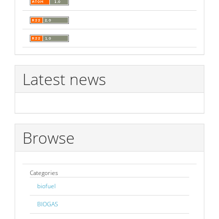
Latest news
Browse
Categories
biofuel
BIOGAS