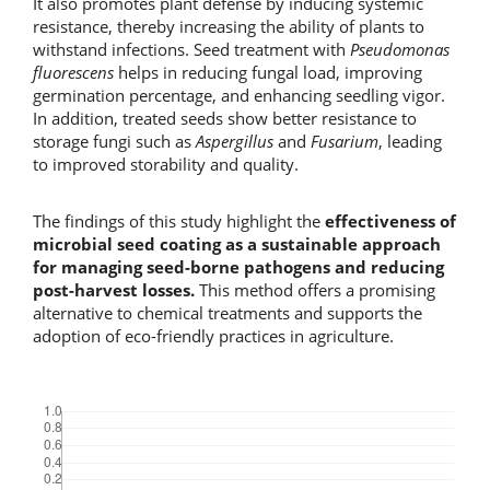
It also promotes plant defense by inducing systemic
resistance, thereby increasing the ability of plants to
withstand infections. Seed treatment with
Pseudomonas
fluorescens
helps in reducing fungal load, improving
germination percentage, and enhancing seedling vigor.
In addition, treated seeds show better resistance to
storage fungi such as
Aspergillus
and
Fusarium
, leading
to improved storability and quality.
The findings of this study highlight the
effectiveness of
microbial seed coating as a sustainable approach
for managing seed-borne pathogens and reducing
post-harvest losses.
This method offers a promising
alternative to chemical treatments and supports the
adoption of eco-friendly practices in agriculture.
Downloads