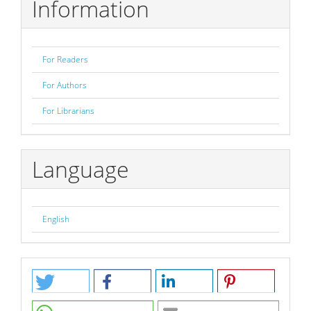
Information
For Readers
For Authors
For Librarians
Language
English