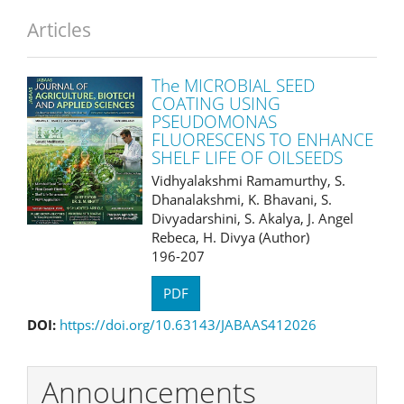
Articles
The MICROBIAL SEED
COATING USING
PSEUDOMONAS
FLUORESCENS TO ENHANCE
SHELF LIFE OF OILSEEDS
Vidhyalakshmi Ramamurthy, S.
Dhanalakshmi, K. Bhavani, S.
Divyadarshini, S. Akalya, J. Angel
Rebeca, H. Divya (Author)
196-207
PDF
DOI:
https://doi.org/10.63143/JABAAS412026
Announcements