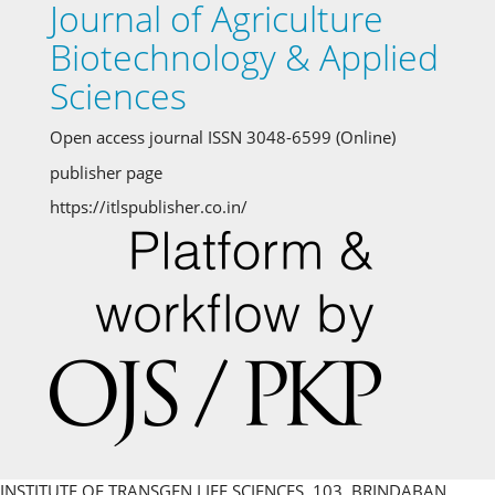
Journal of Agriculture
Biotechnology & Applied
Sciences
Open access journal ISSN 3048-6599 (Online)
publisher page
https://itlspublisher.co.in/
INSTITUTE OF TRANSGEN LIFE SCIENCES, 103, BRINDABAN