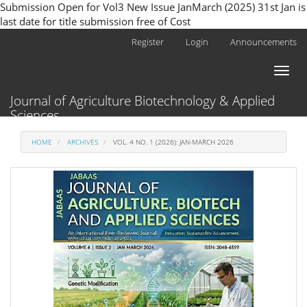
Submission Open for Vol3 New Issue JanMarch (2025) 31st Jan is
last date for title submission free of Cost
Main
Register
Login
Announcements
Navigation
Main
Toggl
Content
naviga
Sidebar
Journal of Agriculture Biotechnology & Applied
Sciences
HOME
ARCHIVES
VOL. 4 NO. 1 (2026): JAN-MARCH 2026