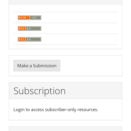
Make
Make a Submission
a
Submission
Subscription
Login to access subscriber-only resources.