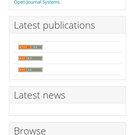
Open Journal Systems
By
Latest publications
Latest news
Browse