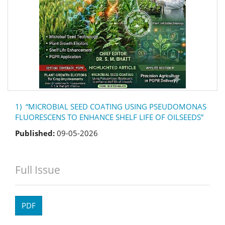
1) “MICROBIAL SEED COATING USING PSEUDOMONAS
FLUORESCENS TO ENHANCE SHELF LIFE OF OILSEEDS”
Published:
09-05-2026
Full Issue
PDF