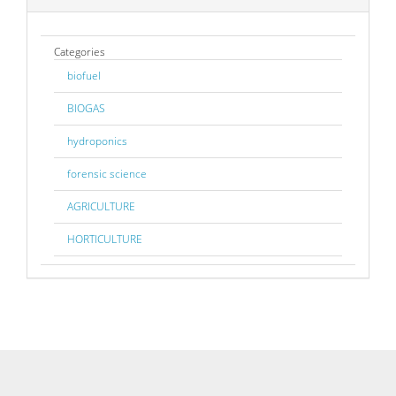
Categories
biofuel
BIOGAS
hydroponics
forensic science
AGRICULTURE
HORTICULTURE