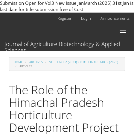
Submission Open for Vol3 New Issue JanMarch (2025) 31st Jan is
last date for title submission free of Cost
Main
Register
Login
Announcements
Navigation
Main
Toggl
Content
naviga
Sidebar
Journal of Agriculture Biotechnology & Applied
Sciences
HOME
ARCHIVES
VOL. 1 NO. 2 (2023): OCTOBER-DECEMBER (2023)
ARTICLES
The Role of the
Himachal Pradesh
Horticulture
Development Project