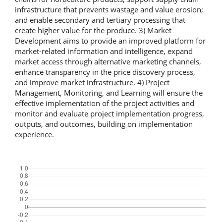
infrastructure that prevents wastage and value erosion;
and enable secondary and tertiary processing that
create higher value for the produce. 3) Market
Development aims to provide an improved platform for
market-related information and intelligence, expand
market access through alternative marketing channels,
enhance transparency in the price discovery process,
and improve market infrastructure. 4) Project
Management, Monitoring, and Learning will ensure the
effective implementation of the project activities and
monitor and evaluate project implementation progress,
outputs, and outcomes, building on implementation
experience.
Downloads