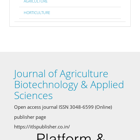
AGRICULTURE
HORTICULTURE
Journal of Agriculture
Biotechnology & Applied
Sciences
Open access journal ISSN 3048-6599 (Online)
publisher page
https://itlspublisher.co.in/