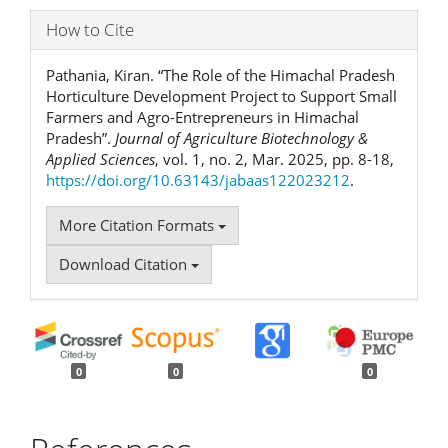
How to Cite
Pathania, Kiran. “The Role of the Himachal Pradesh
Horticulture Development Project to Support Small
Farmers and Agro-Entrepreneurs in Himachal
Pradesh”.
Journal of Agriculture Biotechnology &
Applied Sciences
, vol. 1, no. 2, Mar. 2025, pp. 8-18,
https://doi.org/10.63143/jabaas122023212
.
More Citation Formats
Download Citation
0
0
0