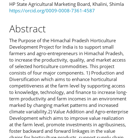
HP State Agricultural Marketing Board, Khalini, Shimla
Article
https://orcid.org/0009-0008-7361-4587
Content
Abstract
The Purpose of the Himachal Pradesh Horticulture
Development Project for India is to support small
farmers and agro-entrepreneurs in Himachal Pradesh,
to increase the productivity, quality, and market access
of selected horticulture commodities. This project
consists of four major components. 1) Production and
Diversification which aims to enhance horticultural
competitiveness at the farm level by supporting access
to knowledge, technology, and finance to increase long-
term productivity and farm incomes in an environment
marked by changing market patterns and increased
climate variability.2) Value Addition and Agro-enterprise
Development which aims to improve value realization
at the farm level, promote investments in agribusiness,
foster backward and forward linkages in the value
chains for horticulture products, support supply chain