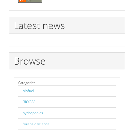
Latest news
Browse
Categories
biofuel
BIOGAS
hydroponics
forensic science