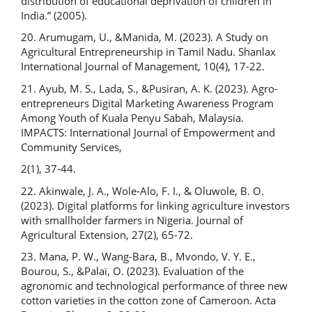
distribution of educational deprivation of children in
India.” (2005).
20. Arumugam, U., &Manida, M. (2023). A Study on
Agricultural Entrepreneurship in Tamil Nadu. Shanlax
International Journal of Management, 10(4), 17-22.
21. Ayub, M. S., Lada, S., &Pusiran, A. K. (2023). Agro-
entrepreneurs Digital Marketing Awareness Program
Among Youth of Kuala Penyu Sabah, Malaysia.
IMPACTS: International Journal of Empowerment and
Community Services,
2(1), 37-44.
22. Akinwale, J. A., Wole-Alo, F. I., & Oluwole, B. O.
(2023). Digital platforms for linking agriculture investors
with smallholder farmers in Nigeria. Journal of
Agricultural Extension, 27(2), 65-72.
23. Mana, P. W., Wang-Bara, B., Mvondo, V. Y. E.,
Bourou, S., &Palaï, O. (2023). Evaluation of the
agronomic and technological performance of three new
cotton varieties in the cotton zone of Cameroon. Acta