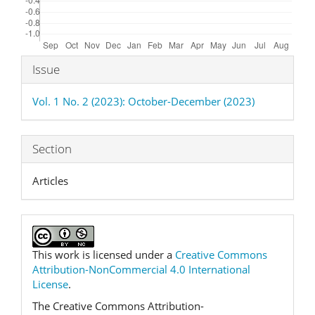
Article
Issue
Details
Vol. 1 No. 2 (2023): October-December (2023)
Section
Articles
This work is licensed under a
Creative Commons
Attribution-NonCommercial 4.0 International
License
.
The Creative Commons Attribution-