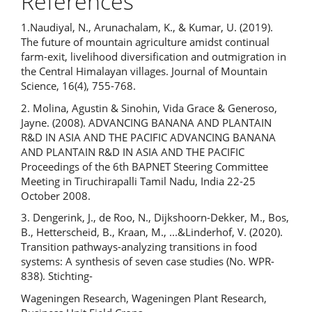
References
1.Naudiyal, N., Arunachalam, K., & Kumar, U. (2019).
The future of mountain agriculture amidst continual
farm-exit, livelihood diversification and outmigration in
the Central Himalayan villages. Journal of Mountain
Science, 16(4), 755-768.
2. Molina, Agustin & Sinohin, Vida Grace & Generoso,
Jayne. (2008). ADVANCING BANANA AND PLANTAIN
R&D IN ASIA AND THE PACIFIC ADVANCING BANANA
AND PLANTAIN R&D IN ASIA AND THE PACIFIC
Proceedings of the 6th BAPNET Steering Committee
Meeting in Tiruchirapalli Tamil Nadu, India 22-25
October 2008.
3. Dengerink, J., de Roo, N., Dijkshoorn-Dekker, M., Bos,
B., Hetterscheid, B., Kraan, M., ...&Linderhof, V. (2020).
Transition pathways-analyzing transitions in food
systems: A synthesis of seven case studies (No. WPR-
838). Stichting-
Wageningen Research, Wageningen Plant Research,