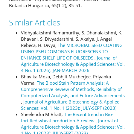
Botanica Hungarica, 65(1-2), 35-51.
Similar Articles
Vidhyalakshmi Ramamurthy, S. Dhanalakshmi, K.
Bhavani, S. Divyadarshini, S. Akalya, J. Angel
Rebeca, H. Divya,
The MICROBIAL SEED COATING
USING PSEUDOMONAS FLUORESCENS TO
ENHANCE SHELF LIFE OF OILSEEDS
,
Journal of
Agriculture Biotechnology & Applied Sciences: Vol.
4 No. 1 (2026): JAN-MARCH 2026
Bhavika Moza, Debhjit Mukherjee, Priyanka
Verma,
The Blood Stain Pattern Analysis: A
Comprehensive Review of Methods, Reliability of
Computerized Analysis, and Future Advancements
,
Journal of Agriculture Biotechnology & Applied
Sciences: Vol. 1 No. 1 (2023): JULY-SEPT (2023)
Sheelendra M Bhatt,
The Recent trend in Bio-
fortified wheat production-A review
,
Journal of
Agriculture Biotechnology & Applied Sciences: Vol.
1 No. 1 (2023): JULY-SEPT (2023)