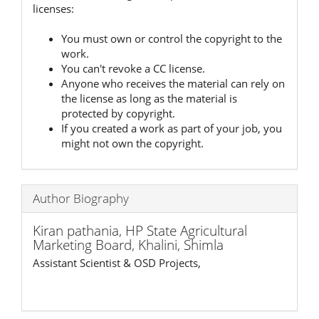
licenses:
You must own or control the copyright to the
work.
You can't revoke a CC license.
Anyone who receives the material can rely on
the license as long as the material is
protected by copyright.
If you created a work as part of your job, you
might not own the copyright.
Author Biography
Kiran pathania,
HP State Agricultural
Marketing Board, Khalini, Shimla
Assistant Scientist & OSD Projects,