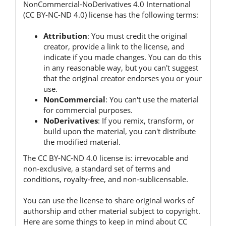
NonCommercial-NoDerivatives 4.0 International
(CC BY-NC-ND 4.0) license has the following terms:
Attribution
:
You must credit the original
creator, provide a link to the license, and
indicate if you made changes.
You can do this
in any reasonable way, but you can't suggest
that the original creator endorses you or your
use.
NonCommercial
:
You can't use the material
for commercial purposes.
NoDerivatives
:
If you remix, transform, or
build upon the material, you can't distribute
the modified material.
The CC BY-NC-ND 4.0 license is:
irrevocable and
non-exclusive, a standard set of terms and
conditions, royalty-free, and non-sublicensable.
You can use the license to share original works of
authorship and other material subject to copyright.
Here are some things to keep in mind about CC