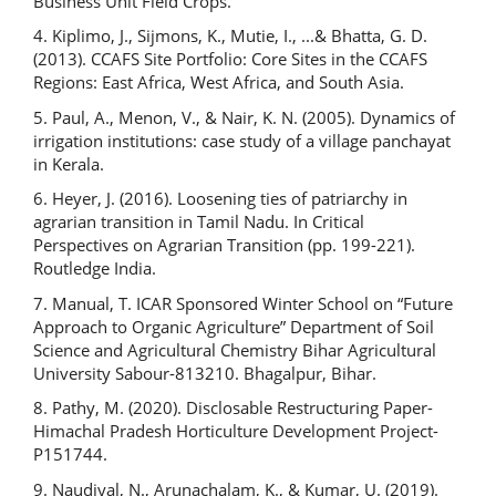
Business Unit Field Crops.
4. Kiplimo, J., Sijmons, K., Mutie, I., ...& Bhatta, G. D.
(2013). CCAFS Site Portfolio: Core Sites in the CCAFS
Regions: East Africa, West Africa, and South Asia.
5. Paul, A., Menon, V., & Nair, K. N. (2005). Dynamics of
irrigation institutions: case study of a village panchayat
in Kerala.
6. Heyer, J. (2016). Loosening ties of patriarchy in
agrarian transition in Tamil Nadu. In Critical
Perspectives on Agrarian Transition (pp. 199-221).
Routledge India.
7. Manual, T. ICAR Sponsored Winter School on “Future
Approach to Organic Agriculture” Department of Soil
Science and Agricultural Chemistry Bihar Agricultural
University Sabour-813210. Bhagalpur, Bihar.
8. Pathy, M. (2020). Disclosable Restructuring Paper-
Himachal Pradesh Horticulture Development Project-
P151744.
9. Naudiyal, N., Arunachalam, K., & Kumar, U. (2019).