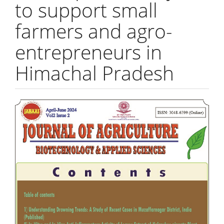
to support small
farmers and agro-
entrepreneurs in
Himachal Pradesh
Article
Sidebar