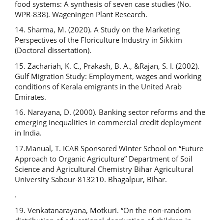
food systems: A synthesis of seven case studies (No.
WPR-838). Wageningen Plant Research.
14. Sharma, M. (2020). A Study on the Marketing
Perspectives of the Floriculture Industry in Sikkim
(Doctoral dissertation).
15. Zachariah, K. C., Prakash, B. A., &Rajan, S. I. (2002).
Gulf Migration Study: Employment, wages and working
conditions of Kerala emigrants in the United Arab
Emirates.
16. Narayana, D. (2000). Banking sector reforms and the
emerging inequalities in commercial credit deployment
in India.
17.Manual, T. ICAR Sponsored Winter School on “Future
Approach to Organic Agriculture” Department of Soil
Science and Agricultural Chemistry Bihar Agricultural
University Sabour-813210. Bhagalpur, Bihar.
.
19. Venkatanarayana, Motkuri. “On the non-random