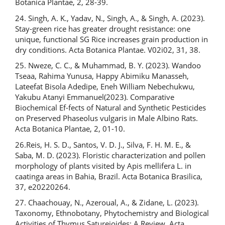
Botanica Plantae, 2, 28-39.
24. Singh, A. K., Yadav, N., Singh, A., & Singh, A. (2023).
Stay-green rice has greater drought resistance: one
unique, functional SG Rice increases grain production in
dry conditions. Acta Botanica Plantae. V02i02, 31, 38.
25. Nweze, C. C., & Muhammad, B. Y. (2023). Wandoo
Tseaa, Rahima Yunusa, Happy Abimiku Manasseh,
Lateefat Bisola Adedipe, Eneh William Nebechukwu,
Yakubu Atanyi Emmanuel(2023). Comparative
Biochemical Ef-fects of Natural and Synthetic Pesticides
on Preserved Phaseolus vulgaris in Male Albino Rats.
Acta Botanica Plantae, 2, 01-10.
26.Reis, H. S. D., Santos, V. D. J., Silva, F. H. M. E., &
Saba, M. D. (2023). Floristic characterization and pollen
morphology of plants visited by Apis mellifera L. in
caatinga areas in Bahia, Brazil. Acta Botanica Brasilica,
37, e20220264.
27. Chaachouay, N., Azeroual, A., & Zidane, L. (2023).
Taxonomy, Ethnobotany, Phytochemistry and Biological
Activities of Thymus Saturejoides: A Review. Acta