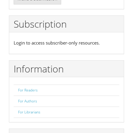
a
Submission
Subscription
Login to access subscriber-only resources.
Information
For Readers
For Authors
For Librarians