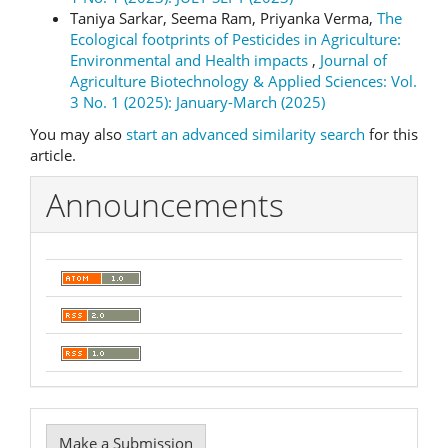
Taniya Sarkar, Seema Ram, Priyanka Verma,
The
Ecological footprints of Pesticides in Agriculture:
Environmental and Health impacts
,
Journal of
Agriculture Biotechnology & Applied Sciences: Vol.
3 No. 1 (2025): January-March (2025)
You may also
start an advanced similarity search
for this
article.
Announcements
Make
Make a Submission