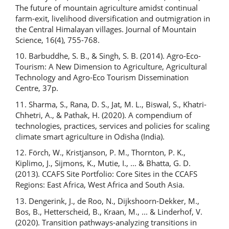
The future of mountain agriculture amidst continual
farm-exit, livelihood diversification and outmigration in
the Central Himalayan villages. Journal of Mountain
Science, 16(4), 755-768.
10. Barbuddhe, S. B., & Singh, S. B. (2014). Agro-Eco-
Tourism: A New Dimension to Agriculture, Agricultural
Technology and Agro-Eco Tourism Dissemination
Centre, 37p.
11. Sharma, S., Rana, D. S., Jat, M. L., Biswal, S., Khatri-
Chhetri, A., & Pathak, H. (2020). A compendium of
technologies, practices, services and policies for scaling
climate smart agriculture in Odisha (India).
12. Förch, W., Kristjanson, P. M., Thornton, P. K.,
Kiplimo, J., Sijmons, K., Mutie, I., ... & Bhatta, G. D.
(2013). CCAFS Site Portfolio: Core Sites in the CCAFS
Regions: East Africa, West Africa and South Asia.
13. Dengerink, J., de Roo, N., Dijkshoorn-Dekker, M.,
Bos, B., Hetterscheid, B., Kraan, M., ... & Linderhof, V.
(2020). Transition pathways-analyzing transitions in