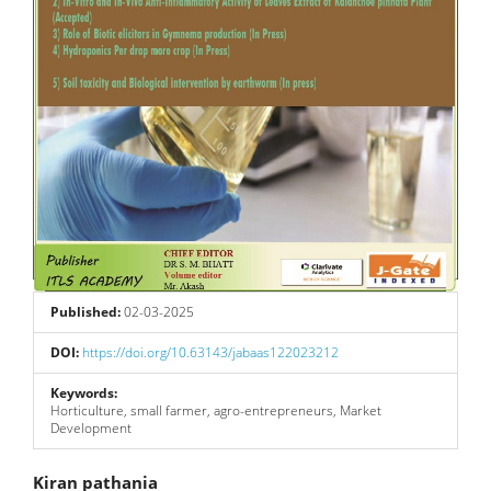
Published:
02-03-2025
DOI:
https://doi.org/10.63143/jabaas122023212
Keywords:
Horticulture, small farmer, agro-entrepreneurs, Market
Development
Main
Kiran pathania