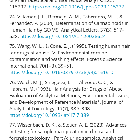
of Pharmaceutical and Biomedical Analysis, 225,
115237.
https://doi.org/10.1016/j.jpba.2023.115237
.
74. Villamor, J. L., Bermejo, A. M., Tabernero, M. J., &
Fernández, P. (2004). Determination of Cannabinoids in
Human Hair by GC/MS. Analytical Letters, 37(3), 517–
528.
https://doi.org/10.1081/AL-120028624
75. Wang, W. L., & Cone, E. J. (1995). Testing human hair
for drugs of abuse. IV. Environmental cocaine
contamination and washing effects. Forensic Science
International, 70(1–3), 39–51.
https://doi.org/10.1016/0379-0738(94)01616-D
76. Welch, M. J., Sniegoski, L. T., Allgood, C. C., &
Habram, M. (1993). Hair Analysis for Drugs of Abuse:
Evaluation of Analytical Methods, Environmental Issues,
and Development of Reference Materials*. Journal of
Analytical Toxicology, 17(7), 389–398.
https://doi.org/10.1093/jat/17.7.389
77. Wissenbach, D. K., & Steuer, A. E. (2023). Advances
in testing for sample manipulation in clinical and
forensic toxicology - Part A: urine samples. Analytical