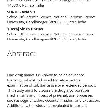
140307, Punjab, India
Content
SUNDERANAND
School Of Forensic Science, National Forensic Science
University, Gandhinagar-382007, Gujarat, India
Yuvraj Singh Dhruw
School Of Forensic Science, National Forensic Science
University, Gandhinagar-382007, Gujarat, India
Abstract
Hair drug analysis is known to be an advanced
toxicological method, used for retrospective
examination of substance use over extended periods.
This study aims to discuss the drug incorporation
mechanisms and impact of pre-analytical processes
such as segmentation, decontamination, and extraction.
Additionally, this study has evaluated important