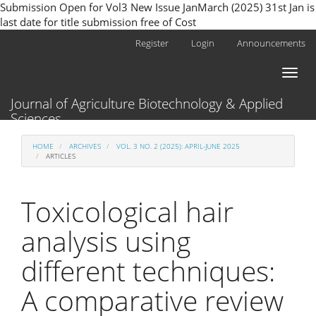
Submission Open for Vol3 New Issue JanMarch (2025) 31st Jan is
last date for title submission free of Cost
Main
Register
Login
Announcements
Navigation
Main
Toggl
Content
naviga
Sidebar
Journal of Agriculture Biotechnology & Applied
Sciences
HOME
ARCHIVES
VOL. 3 NO. 2 (2025): APRIL-JUNE 2025
ARTICLES
Toxicological hair
analysis using
different techniques:
A comparative review