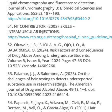
liquid chromatography and fluorescence detection.
Journal of Chromatography B: Biomedical Sciences and
Applications, 653(2), 187–193.
https://doi.org/10.1016/0378-4347(93)E0440-2
51. NT CONTRIBUTOR. (2003). SKILLS –
INTRAMUSCULAR INJECTIONS.
https://www.rch.org.au/rchcpg/hospital_clinical_guideline_i
52. Oluwole, I. S., ISHOLA, A. G., OJO, I. O., &
BABARIMISA, O. (2024). Risk Factors and Consequences
of Drug Abuse Among Undergraduate Students.
Volume: 5, Issue: 6, Year: 2024 Page: 47-63 DOI:
10.5281/zenodo.14609260.
53. Palamar, J. J., & Salomone, A. (2023). On the
challenges of hair testing to detect underreported
substance use in research settings. The American
Journal of Drug and Alcohol Abuse, 49(1), 1–4. doi:
10.1080/00952990.2023.2166414.
54. Papaseit, E., Joya, X., Velasco, M., Civit, E., Mota, P.,
Bertran, M., Vall, O., & Garcia-Algar, O. (2011). Hair