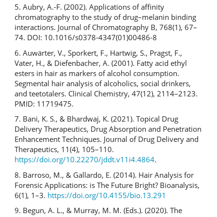
5. Aubry, A.-F. (2002). Applications of affinity
chromatography to the study of drug–melanin binding
interactions. Journal of Chromatography B, 768(1), 67–
74. DOI: 10.1016/s0378-4347(01)00486-8
6. Auwärter, V., Sporkert, F., Hartwig, S., Pragst, F.,
Vater, H., & Diefenbacher, A. (2001). Fatty acid ethyl
esters in hair as markers of alcohol consumption.
Segmental hair analysis of alcoholics, social drinkers,
and teetotalers. Clinical Chemistry, 47(12), 2114–2123.
PMID: 11719475.
7. Bani, K. S., & Bhardwaj, K. (2021). Topical Drug
Delivery Therapeutics, Drug Absorption and Penetration
Enhancement Techniques. Journal of Drug Delivery and
Therapeutics, 11(4), 105–110.
https://doi.org/10.22270/jddt.v11i4.4864
.
8. Barroso, M., & Gallardo, E. (2014). Hair Analysis for
Forensic Applications: is The Future Bright? Bioanalysis,
6(1), 1–3.
https://doi.org/10.4155/bio.13.291
9. Begun, A. L., & Murray, M. M. (Eds.). (2020). The