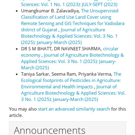
Sciences: Vol. 1 No. 1 (2023): JULY-SEPT (2023)
Umangkumar B. Zalavadiya,
The Unsupervised
Classification of Land Use Land Cover using
Remote Sensing and GIS Techniques for Vadodara
district of Gujarat
,
Journal of Agriculture
Biotechnology & Applied Sciences: Vol. 3 No. 1
(2025): January-March (2025)
DR S M BHATT, DR NAVNEET SHARMA,
circular
economy
,
Journal of Agriculture Biotechnology &
Applied Sciences: Vol. 3 No. 1 (2025): January-
March (2025)
Taniya Sarkar, Seema Ram, Priyanka Verma,
The
Ecological footprints of Pesticides in Agriculture:
Environmental and Health impacts
,
Journal of
Agriculture Biotechnology & Applied Sciences: Vol.
3 No. 1 (2025): January-March (2025)
You may also
start an advanced similarity search
for this
article.
Announcements