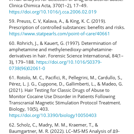
Clinica Chimica Acta, 370(1–2), 17–49.
https://doi.org/10.1016/j.cca.2006.02.019
59. Preuss, C. V, Kalava, A., & King, K. C. (2019).
Prescription of controlled substances: benefits and risks.
https://www.statpearls.com/point-of-care/40661
60. Röhrich, J., & Kauert, G. (1997). Determination of
amphetamine and methylenedioxy-amphetamine-
derivatives in hair. Forensic Science International, 84(1–
3), 179–188.
https://doi.org/10.1016/S0379-
0738(96)02061-0
61. Rotolo, M. C., Pacifici, R., Pellegrini, M., Cardullo, S.,
Pérez, L. J. G., Cuppone, D., Gallimberti, L., & Madeo, G.
(2021). Hair Testing for Classic Drugs of Abuse to
Monitor Cocaine Use Disorder in Patients Following
Transcranial Magnetic Stimulation Protocol Treatment.
Biology, 10(5), 403.
https://doi.org/10.3390/biology10050403
62. Scholz, C., Madry, M. M., Kraemer, T., &
Baumgartner, M. R. (2022). LC–MS-MS Analysis of Δ9-