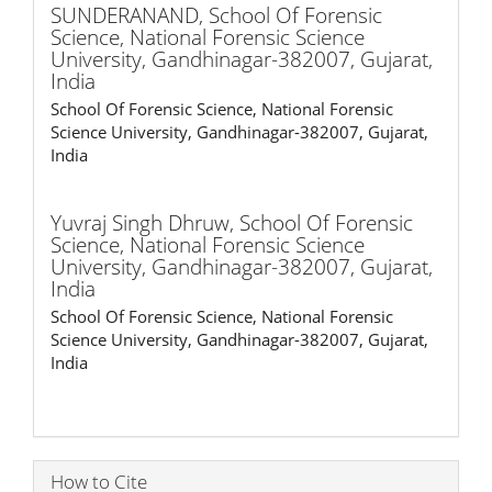
SUNDERANAND,
School Of Forensic
Science, National Forensic Science
University, Gandhinagar-382007, Gujarat,
India
School Of Forensic Science, National Forensic
Science University, Gandhinagar-382007, Gujarat,
India
Yuvraj Singh Dhruw,
School Of Forensic
Science, National Forensic Science
University, Gandhinagar-382007, Gujarat,
India
School Of Forensic Science, National Forensic
Science University, Gandhinagar-382007, Gujarat,
India
How to Cite