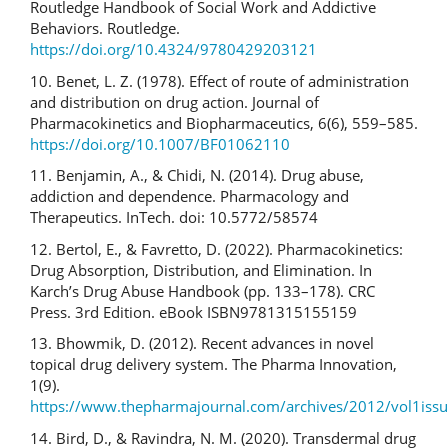
Routledge Handbook of Social Work and Addictive
Behaviors. Routledge.
https://doi.org/10.4324/9780429203121
10. Benet, L. Z. (1978). Effect of route of administration
and distribution on drug action. Journal of
Pharmacokinetics and Biopharmaceutics, 6(6), 559–585.
https://doi.org/10.1007/BF01062110
11. Benjamin, A., & Chidi, N. (2014). Drug abuse,
addiction and dependence. Pharmacology and
Therapeutics. InTech. doi: 10.5772/58574
12. Bertol, E., & Favretto, D. (2022). Pharmacokinetics:
Drug Absorption, Distribution, and Elimination. In
Karch’s Drug Abuse Handbook (pp. 133–178). CRC
Press. 3rd Edition. eBook ISBN9781315155159
13. Bhowmik, D. (2012). Recent advances in novel
topical drug delivery system. The Pharma Innovation,
1(9).
https://www.thepharmajournal.com/archives/2012/vol1issu
14. Bird, D., & Ravindra, N. M. (2020). Transdermal drug