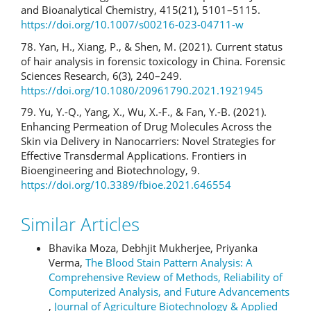
and Bioanalytical Chemistry, 415(21), 5101–5115.
https://doi.org/10.1007/s00216-023-04711-w
78. Yan, H., Xiang, P., & Shen, M. (2021). Current status
of hair analysis in forensic toxicology in China. Forensic
Sciences Research, 6(3), 240–249.
https://doi.org/10.1080/20961790.2021.1921945
79. Yu, Y.-Q., Yang, X., Wu, X.-F., & Fan, Y.-B. (2021).
Enhancing Permeation of Drug Molecules Across the
Skin via Delivery in Nanocarriers: Novel Strategies for
Effective Transdermal Applications. Frontiers in
Bioengineering and Biotechnology, 9.
https://doi.org/10.3389/fbioe.2021.646554
Similar Articles
Bhavika Moza, Debhjit Mukherjee, Priyanka
Verma,
The Blood Stain Pattern Analysis: A
Comprehensive Review of Methods, Reliability of
Computerized Analysis, and Future Advancements
,
Journal of Agriculture Biotechnology & Applied