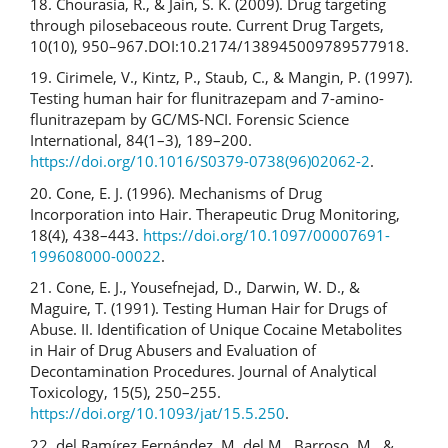
18. Chourasia, R., & Jain, S. K. (2009). Drug targeting
through pilosebaceous route. Current Drug Targets,
10(10), 950–967.DOI:10.2174/138945009789577918.
19. Cirimele, V., Kintz, P., Staub, C., & Mangin, P. (1997).
Testing human hair for flunitrazepam and 7-amino-
flunitrazepam by GC/MS-NCI. Forensic Science
International, 84(1–3), 189–200.
https://doi.org/10.1016/S0379-0738(96)02062-2
.
20. Cone, E. J. (1996). Mechanisms of Drug
Incorporation into Hair. Therapeutic Drug Monitoring,
18(4), 438–443.
https://doi.org/10.1097/00007691-
199608000-00022
.
21. Cone, E. J., Yousefnejad, D., Darwin, W. D., &
Maguire, T. (1991). Testing Human Hair for Drugs of
Abuse. II. Identification of Unique Cocaine Metabolites
in Hair of Drug Abusers and Evaluation of
Decontamination Procedures. Journal of Analytical
Toxicology, 15(5), 250–255.
https://doi.org/10.1093/jat/15.5.250
.
22. del Ramírez Fernández, M. del M., Barroso, M., &