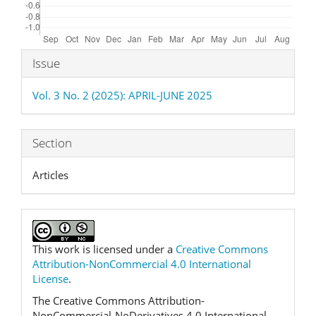
Article
Issue
Details
Vol. 3 No. 2 (2025): APRIL-JUNE 2025
Section
Articles
This work is licensed under a
Creative Commons
Attribution-NonCommercial 4.0 International
License
.
The Creative Commons Attribution-
NonCommercial-NoDerivatives 4.0 International