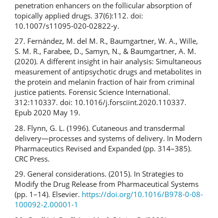
penetration enhancers on the follicular absorption of
topically applied drugs. 37(6):112. doi:
10.1007/s11095-020-02822-y.
27. Fernández, M. del M. R., Baumgartner, W. A., Wille,
S. M. R., Farabee, D., Samyn, N., & Baumgartner, A. M.
(2020). A different insight in hair analysis: Simultaneous
measurement of antipsychotic drugs and metabolites in
the protein and melanin fraction of hair from criminal
justice patients. Forensic Science International.
312:110337. doi: 10.1016/j.forsciint.2020.110337.
Epub 2020 May 19.
28. Flynn, G. L. (1996). Cutaneous and transdermal
delivery—processes and systems of delivery. In Modern
Pharmaceutics Revised and Expanded (pp. 314–385).
CRC Press.
29. General considerations. (2015). In Strategies to
Modify the Drug Release from Pharmaceutical Systems
(pp. 1–14). Elsevier.
https://doi.org/10.1016/B978-0-08-
100092-2.00001-1