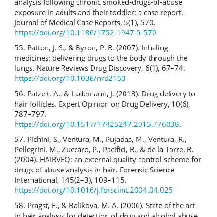
analysis following chronic smoked-drugs-of-abuse
exposure in adults and their toddler: a case report.
Journal of Medical Case Reports, 5(1), 570.
https://doi.org/10.1186/1752-1947-5-570
55. Patton, J. S., & Byron, P. R. (2007). Inhaling
medicines: delivering drugs to the body through the
lungs. Nature Reviews Drug Discovery, 6(1), 67–74.
https://doi.org/10.1038/nrd2153
56. Patzelt, A., & Lademann, J. (2013). Drug delivery to
hair follicles. Expert Opinion on Drug Delivery, 10(6),
787–797.
https://doi.org/10.1517/17425247.2013.776038
.
57. Pichini, S., Ventura, M., Pujadas, M., Ventura, R.,
Pellegrini, M., Zuccaro, P., Pacifici, R., & de la Torre, R.
(2004). HAIRVEQ: an external quality control scheme for
drugs of abuse analysis in hair. Forensic Science
International, 145(2–3), 109–115.
https://doi.org/10.1016/j.forsciint.2004.04.025
58. Pragst, F., & Balikova, M. A. (2006). State of the art
in hair analysis for detection of drug and alcohol abuse.