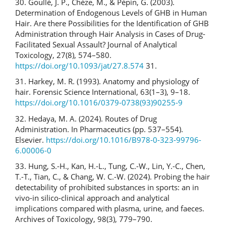
30. Goullé, J. P., Chèze, M., & Pépin, G. (2003).
Determination of Endogenous Levels of GHB in Human
Hair. Are there Possibilities for the Identification of GHB
Administration through Hair Analysis in Cases of Drug-
Facilitated Sexual Assault? Journal of Analytical
Toxicology, 27(8), 574–580.
https://doi.org/10.1093/jat/27.8.574
31.
31. Harkey, M. R. (1993). Anatomy and physiology of
hair. Forensic Science International, 63(1–3), 9–18.
https://doi.org/10.1016/0379-0738(93)90255-9
32. Hedaya, M. A. (2024). Routes of Drug
Administration. In Pharmaceutics (pp. 537–554).
Elsevier.
https://doi.org/10.1016/B978-0-323-99796-
6.00006-0
33. Hung, S.-H., Kan, H.-L., Tung, C.-W., Lin, Y.-C., Chen,
T.-T., Tian, C., & Chang, W. C.-W. (2024). Probing the hair
detectability of prohibited substances in sports: an in
vivo-in silico-clinical approach and analytical
implications compared with plasma, urine, and faeces.
Archives of Toxicology, 98(3), 779–790.