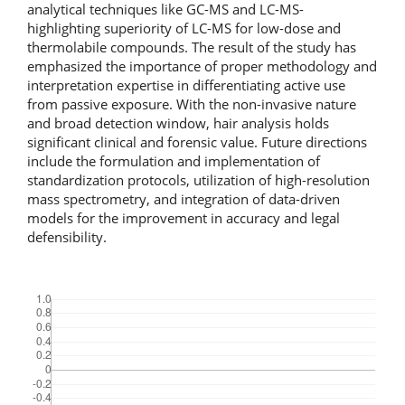
analytical techniques like GC-MS and LC-MS-
highlighting superiority of LC-MS for low-dose and
thermolabile compounds. The result of the study has
emphasized the importance of proper methodology and
interpretation expertise in differentiating active use
from passive exposure. With the non-invasive nature
and broad detection window, hair analysis holds
significant clinical and forensic value. Future directions
include the formulation and implementation of
standardization protocols, utilization of high-resolution
mass spectrometry, and integration of data-driven
models for the improvement in accuracy and legal
defensibility.
Downloads