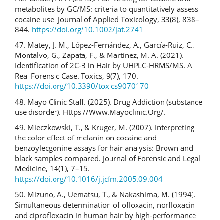
metabolites by GC/MS: criteria to quantitatively assess
cocaine use. Journal of Applied Toxicology, 33(8), 838–
844.
https://doi.org/10.1002/jat.2741
47. Matey, J. M., López-Fernández, A., García-Ruiz, C.,
Montalvo, G., Zapata, F., & Martínez, M. A. (2021).
Identification of 2C-B in Hair by UHPLC-HRMS/MS. A
Real Forensic Case. Toxics, 9(7), 170.
https://doi.org/10.3390/toxics9070170
48. Mayo Clinic Staff. (2025). Drug Addiction (substance
use disorder). Https://Www.Mayoclinic.Org/.
49. Mieczkowski, T., & Kruger, M. (2007). Interpreting
the color effect of melanin on cocaine and
benzoylecgonine assays for hair analysis: Brown and
black samples compared. Journal of Forensic and Legal
Medicine, 14(1), 7–15.
https://doi.org/10.1016/j.jcfm.2005.09.004
50. Mizuno, A., Uematsu, T., & Nakashima, M. (1994).
Simultaneous determination of ofloxacin, norfloxacin
and ciprofloxacin in human hair by high-performance