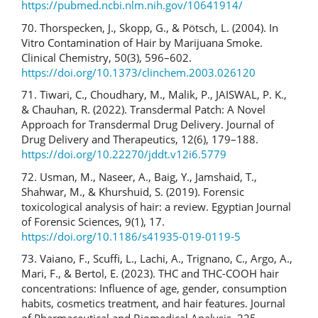
https://pubmed.ncbi.nlm.nih.gov/10641914/
70. Thorspecken, J., Skopp, G., & Pötsch, L. (2004). In
Vitro Contamination of Hair by Marijuana Smoke.
Clinical Chemistry, 50(3), 596–602.
https://doi.org/10.1373/clinchem.2003.026120
71. Tiwari, C., Choudhary, M., Malik, P., JAISWAL, P. K.,
& Chauhan, R. (2022). Transdermal Patch: A Novel
Approach for Transdermal Drug Delivery. Journal of
Drug Delivery and Therapeutics, 12(6), 179–188.
https://doi.org/10.22270/jddt.v12i6.5779
72. Usman, M., Naseer, A., Baig, Y., Jamshaid, T.,
Shahwar, M., & Khurshuid, S. (2019). Forensic
toxicological analysis of hair: a review. Egyptian Journal
of Forensic Sciences, 9(1), 17.
https://doi.org/10.1186/s41935-019-0119-5
73. Vaiano, F., Scuffi, L., Lachi, A., Trignano, C., Argo, A.,
Mari, F., & Bertol, E. (2023). THC and THC-COOH hair
concentrations: Influence of age, gender, consumption
habits, cosmetics treatment, and hair features. Journal