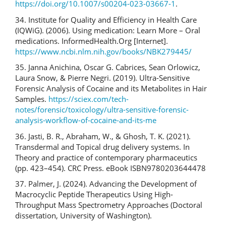
https://doi.org/10.1007/s00204-023-03667-1
.
34. Institute for Quality and Efficiency in Health Care
(IQWiG). (2006). Using medication: Learn More – Oral
medications. InformedHealth.Org [Internet].
https://www.ncbi.nlm.nih.gov/books/NBK279445/
35. Janna Anichina, Oscar G. Cabrices, Sean Orlowicz,
Laura Snow, & Pierre Negri. (2019). Ultra-Sensitive
Forensic Analysis of Cocaine and its Metabolites in Hair
Samples.
https://sciex.com/tech-
notes/forensic/toxicology/ultra-sensitive-forensic-
analysis-workflow-of-cocaine-and-its-me
36. Jasti, B. R., Abraham, W., & Ghosh, T. K. (2021).
Transdermal and Topical drug delivery systems. In
Theory and practice of contemporary pharmaceutics
(pp. 423–454). CRC Press. eBook ISBN9780203644478
37. Palmer, J. (2024). Advancing the Development of
Macrocyclic Peptide Therapeutics Using High-
Throughput Mass Spectrometry Approaches (Doctoral
dissertation, University of Washington).