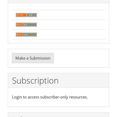
Make
Make a Submission
a
Submission
Subscription
Login to access subscriber-only resources.