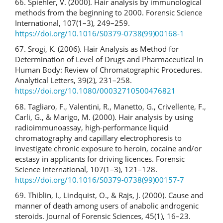
66. Spiehler, V. (2000). Hair analysis by immunological
methods from the beginning to 2000. Forensic Science
International, 107(1–3), 249–259.
https://doi.org/10.1016/S0379-0738(99)00168-1
67. Srogi, K. (2006). Hair Analysis as Method for
Determination of Level of Drugs and Pharmaceutical in
Human Body: Review of Chromatographic Procedures.
Analytical Letters, 39(2), 231–258.
https://doi.org/10.1080/00032710500476821
68. Tagliaro, F., Valentini, R., Manetto, G., Crivellente, F.,
Carli, G., & Marigo, M. (2000). Hair analysis by using
radioimmunoassay, high-performance liquid
chromatography and capillary electrophoresis to
investigate chronic exposure to heroin, cocaine and/or
ecstasy in applicants for driving licences. Forensic
Science International, 107(1–3), 121–128.
https://doi.org/10.1016/S0379-0738(99)00157-7
69. Thiblin, I., Lindquist, O., & Rajs, J. (2000). Cause and
manner of death among users of anabolic androgenic
steroids. Journal of Forensic Sciences, 45(1), 16–23.