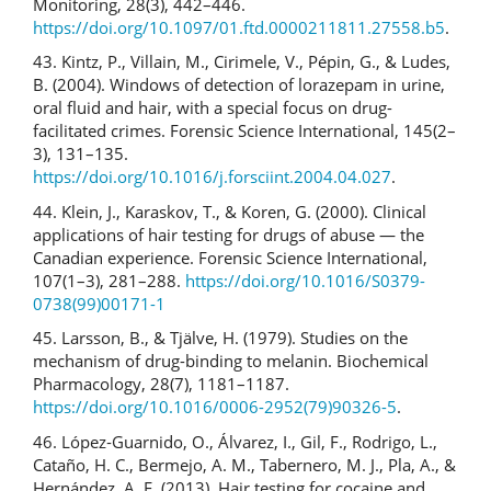
Monitoring, 28(3), 442–446.
https://doi.org/10.1097/01.ftd.0000211811.27558.b5
.
43. Kintz, P., Villain, M., Cirimele, V., Pépin, G., & Ludes,
B. (2004). Windows of detection of lorazepam in urine,
oral fluid and hair, with a special focus on drug-
facilitated crimes. Forensic Science International, 145(2–
3), 131–135.
https://doi.org/10.1016/j.forsciint.2004.04.027
.
44. Klein, J., Karaskov, T., & Koren, G. (2000). Clinical
applications of hair testing for drugs of abuse — the
Canadian experience. Forensic Science International,
107(1–3), 281–288.
https://doi.org/10.1016/S0379-
0738(99)00171-1
45. Larsson, B., & Tjälve, H. (1979). Studies on the
mechanism of drug-binding to melanin. Biochemical
Pharmacology, 28(7), 1181–1187.
https://doi.org/10.1016/0006-2952(79)90326-5
.
46. López‐Guarnido, O., Álvarez, I., Gil, F., Rodrigo, L.,
Cataño, H. C., Bermejo, A. M., Tabernero, M. J., Pla, A., &
Hernández, A. F. (2013). Hair testing for cocaine and