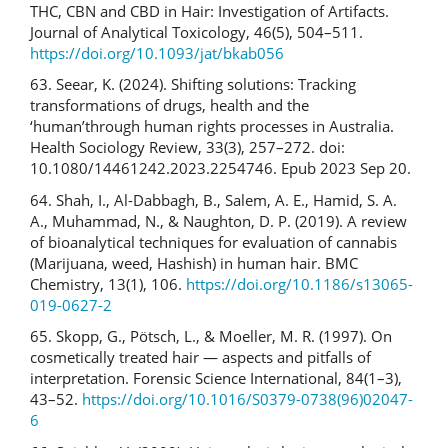
THC, CBN and CBD in Hair: Investigation of Artifacts.
Journal of Analytical Toxicology, 46(5), 504–511.
https://doi.org/10.1093/jat/bkab056
63. Seear, K. (2024). Shifting solutions: Tracking
transformations of drugs, health and the
‘human’through human rights processes in Australia.
Health Sociology Review, 33(3), 257–272. doi:
10.1080/14461242.2023.2254746. Epub 2023 Sep 20.
64. Shah, I., Al-Dabbagh, B., Salem, A. E., Hamid, S. A.
A., Muhammad, N., & Naughton, D. P. (2019). A review
of bioanalytical techniques for evaluation of cannabis
(Marijuana, weed, Hashish) in human hair. BMC
Chemistry, 13(1), 106.
https://doi.org/10.1186/s13065-
019-0627-2
65. Skopp, G., Pötsch, L., & Moeller, M. R. (1997). On
cosmetically treated hair — aspects and pitfalls of
interpretation. Forensic Science International, 84(1–3),
43–52.
https://doi.org/10.1016/S0379-0738(96)02047-
6