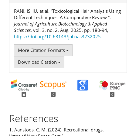
RANI, ISHU, et al. “Toxicological Hair Analysis Using
Different Techniques: A Comparative Review ”.
Journal of Agriculture Biotechnology & Applied
Sciences
, vol. 3, no. 2, Aug. 2025, pp. 180-94,
https://doi.org/10.63143/jabaas3232025
.
More Citation Formats
Download Citation
0
0
0
References
1. Aanstoos, C. M. (2024). Recreational drugs.