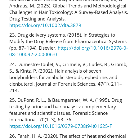
Andraus, M. (2025). Global Trends and Methodological
Challenges in Hair Toxicology: A Survey‐Based Analysis.
Drug Testing and Analysis.
https://doi.org/10.1002/dta.3879
23. Drug delivery systems. (2015). In Strategies to
Modify the Drug Release from Pharmaceutical Systems
(pp. 87–194). Elsevier.
https://doi.org/10.1016/B978-0-
08-100092-2.00006-0
24. Dumestre-Toulet, V., Cirimele, V., Ludes, B., Gromb,
S., & Kintz, P. (2002). Hair analysis of seven
bodybuilders for anabolic steroids, ephedrine, and
clenbuterol. Journal of Forensic Sciences, 47(1), 211–
214.
25. DuPont, R. L., & Baumgartner, W. A. (1995). Drug
testing by urine and hair analysis: complementary
features and scientific issues. Forensic Science
International, 70(1–3), 63–76.
https://doi.org/10.1016/0379-0738(94)01625-F
26. Farah, H. A. (2020). The effect of heat and chemical