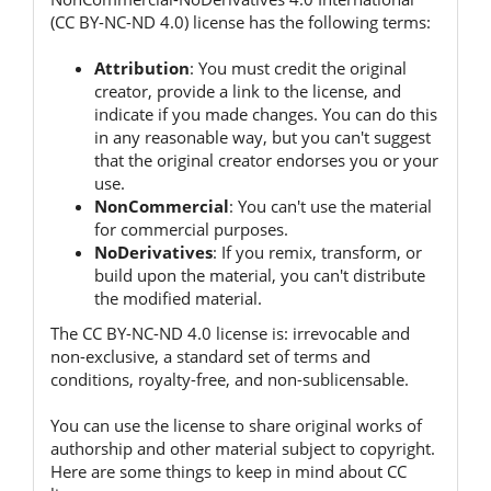
(CC BY-NC-ND 4.0) license has the following terms:
Attribution
:
You must credit the original
creator, provide a link to the license, and
indicate if you made changes.
You can do this
in any reasonable way, but you can't suggest
that the original creator endorses you or your
use.
NonCommercial
:
You can't use the material
for commercial purposes.
NoDerivatives
:
If you remix, transform, or
build upon the material, you can't distribute
the modified material.
The CC BY-NC-ND 4.0 license is:
irrevocable and
non-exclusive, a standard set of terms and
conditions, royalty-free, and non-sublicensable.
You can use the license to share original works of
authorship and other material subject to copyright.
Here are some things to keep in mind about CC