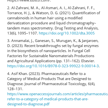
Https://Www.Ebsco.Com/.
2. Al‐Zahrani, M. A., Al‐Asmari, A. I., Al‐Zahrani, F. F.,
Torrance, H. J., & Watson, D. G. (2021). Quantification of
cannabinoids in human hair using a modified
derivatization procedure and liquid chromatography–
tandem mass spectrometry. Drug Testing and Analysis,
13(6), 1095–1107.
https://doi.org/10.1002/dta.3005
3. Annamalai, J., Ganesan, S., Murugan, K., & Janjaroen,
D. (2023). Recent breakthroughs set by fungal enzymes
in the biosynthesis of nanoparticles. In Fungal Cell
Factories for Sustainable Nanomaterials Productions
and Agricultural Applications (pp. 131–162). Elsevier.
https://doi.org/10.1016/B978-0-323-99922-9.00014-3
.
4. Asif Khan. (2023). Pharmaceuticals Refer to a
Category of Medical Products That are Designed to
Diagnose. Journal of Pharmaceutical Toxicology, 6(4),
128–131.
https://www.openaccessjournals.com/articles/pharmaceutica
refer-to-a-category-of-medical-products-that-are-
designed-to-diagnose.pdf