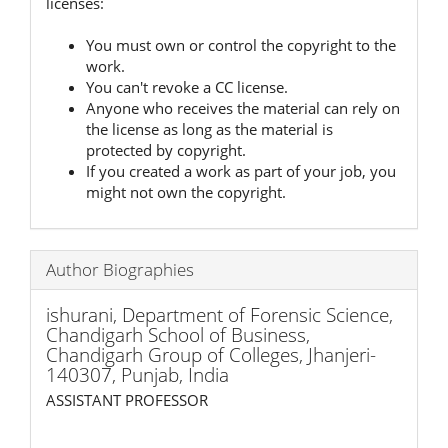
licenses:
You must own or control the copyright to the
work.
You can't revoke a CC license.
Anyone who receives the material can rely on
the license as long as the material is
protected by copyright.
If you created a work as part of your job, you
might not own the copyright.
Author Biographies
ishurani,
Department of Forensic Science,
Chandigarh School of Business,
Chandigarh Group of Colleges, Jhanjeri-
140307, Punjab, India
ASSISTANT PROFESSOR