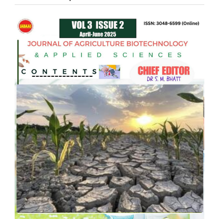
Article
Sidebar