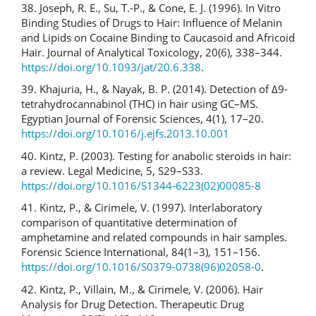
38. Joseph, R. E., Su, T.-P., & Cone, E. J. (1996). In Vitro
Binding Studies of Drugs to Hair: Influence of Melanin
and Lipids on Cocaine Binding to Caucasoid and Africoid
Hair. Journal of Analytical Toxicology, 20(6), 338–344.
https://doi.org/10.1093/jat/20.6.338
.
39. Khajuria, H., & Nayak, B. P. (2014). Detection of Δ9-
tetrahydrocannabinol (THC) in hair using GC–MS.
Egyptian Journal of Forensic Sciences, 4(1), 17–20.
https://doi.org/10.1016/j.ejfs.2013.10.001
40. Kintz, P. (2003). Testing for anabolic steroids in hair:
a review. Legal Medicine, 5, S29–S33.
https://doi.org/10.1016/S1344-6223(02)00085-8
41. Kintz, P., & Cirimele, V. (1997). Interlaboratory
comparison of quantitative determination of
amphetamine and related compounds in hair samples.
Forensic Science International, 84(1–3), 151–156.
https://doi.org/10.1016/S0379-0738(96)02058-0
.
42. Kintz, P., Villain, M., & Cirimele, V. (2006). Hair
Analysis for Drug Detection. Therapeutic Drug