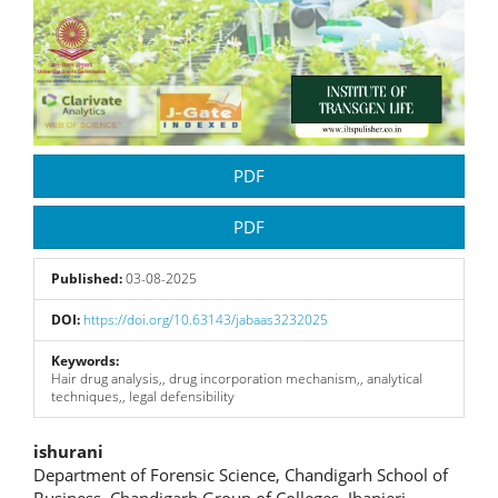
PDF
PDF
Published:
03-08-2025
DOI:
https://doi.org/10.63143/jabaas3232025
Keywords:
Hair drug analysis,, drug incorporation mechanism,, analytical
techniques,, legal defensibility
Main
ishurani
Department of Forensic Science, Chandigarh School of
Article
Business, Chandigarh Group of Colleges, Jhanjeri-