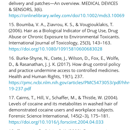
delivery and patches—An overview. MEDICAL DEVICES
& SENSORS, 3(6).
https://onlinelibrary.wiley.com/doi/10.1002/mds3.10069
15. Boumba, V. A., Ziavrou, K. S., & Vougiouklakis, T.
(2006). Hair as a Biological Indicator of Drug Use, Drug
Abuse or Chronic Exposure to Environmental Toxicants.
International Journal of Toxicology, 25(3), 143–163.
https://doi.org/10.1080/10915810600683028
16. Burke-Shyne, N., Csete, J., Wilson, D., Fox, E., Wolfe,
D., & Rasanathan, J. J. K. (2017). How drug control policy
and practice undermine access to controlled medicines.
Health and Human Rights, 19(1), 237.
https://pmc.ncbi.nlm.nih.gov/articles/PMC5473053/pdf/hhr
19-237.pdf
17. Cairns, T., Hill, V., Schaffer, M., & Thistle, W. (2004).
Levels of cocaine and its metabolites in washed hair of
demonstrated cocaine users and workplace subjects.
Forensic Science International, 145(2–3), 175–181.
https://doi.org/10.1016/j.forsciint.2004.04.033